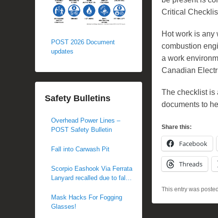
Critical Checkli
Hot work is any 
POST 2026 Document
combustion engi
updates
a work environme
Canadian Electr
The checklist i
Safety Bulletins
documents to he
Overhead Power Lines –
Share this:
POST Safety Bulletin
Facebook
Fall into Carwash Pit
Threads
Scorpio Eashook Via Ferrata
Lanyard recalled due to fall
hazard
This entry was poste
Mask Hacks For Fogging
Glasses!