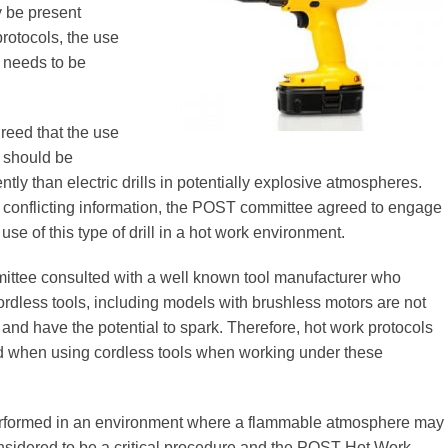
 be present
protocols, the use
s needs to be
agreed that the use
s should be
ently than electric drills in potentially explosive atmospheres.
 conflicting information, the POST committee agreed to engage
use of this type of drill in a hot work environment.
tee consulted with a well known tool manufacturer who
ordless tools, including models with brushless motors are not
e and have the potential to spark. Therefore, hot work protocols
d when using cordless tools when working under these
rformed in an environment where a flammable atmosphere may
nsidered to be a critical procedure and the POST Hot Work