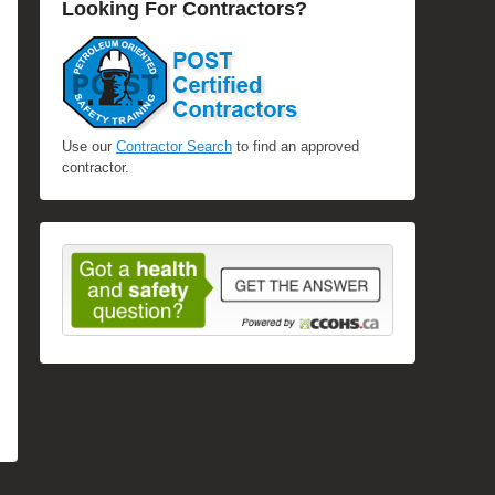
Looking For Contractors?
Use our
Contractor Search
to find an approved
contractor.