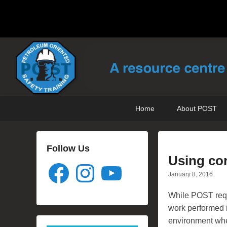
POST Training
Petroleum Oriented Safety Training
Primary
Skip
Skip
Home
About POST
menu
to
to
primary
secondary
content
content
Follow Us
Using cor
Facebook
Instagram
YouTube
January 8, 2016
While POST requ
work performed 
environment wh