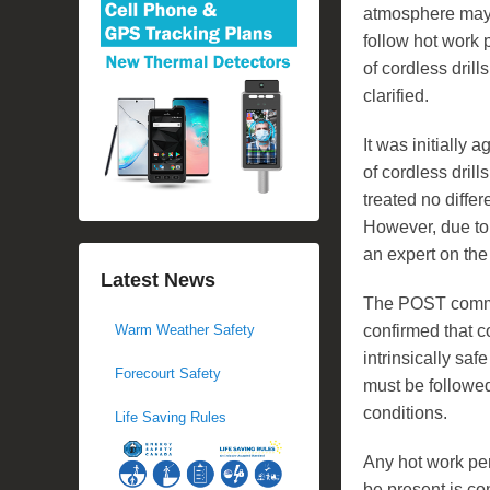
atmosphere may
follow hot work 
of cordless drill
clarified.
It was initially 
of cordless drill
treated no differ
However, due to
an expert on the 
Latest News
The POST commit
confirmed that c
Warm Weather Safety
intrinsically saf
Forecourt Safety
must be followe
conditions.
Life Saving Rules
Any hot work pe
be present is co