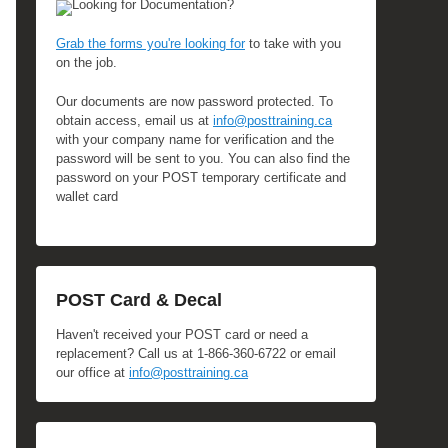
Looking for Documentation?
Grab the forms you're looking for
to take with you
on the job.
Our documents are now password protected. To
obtain access, email us at
info@posttraining.ca
with your company name for verification and the
password will be sent to you. You can also find the
password on your POST temporary certificate and
wallet card
POST Card & Decal
Haven't received your POST card or need a
replacement? Call us at 1-866-360-6722 or email
our office at
info@posttraining.ca