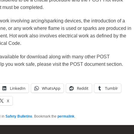
st must be completed.
work involving arcing/sparking devices, the introduction of a
ne, or any work where flame is used or sparks are produced in
nt. Hot work also involves electrical work as defined by the
ical Code.
s available for download along with many other POST
lp you work safe, please visit the POST document section.
LinkedIn
WhatsApp
Reddit
Tumblr
X
d in
Safety Bulletins
. Bookmark the
permalink
.