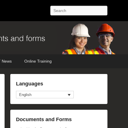
Search
 News
Online Training
Languages
English
Documents and Forms