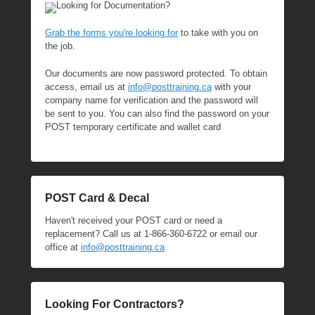
Looking for Documentation?
Grab the forms you're looking for
to take with you on
the job.
Our documents are now password protected. To obtain
access, email us at
info@posttraining.ca
with your
company name for verification and the password will
be sent to you. You can also find the password on your
POST temporary certificate and wallet card
POST Card & Decal
Haven't received your POST card or need a
replacement? Call us at 1-866-360-6722 or email our
office at
info@posttraining.ca
Looking For Contractors?