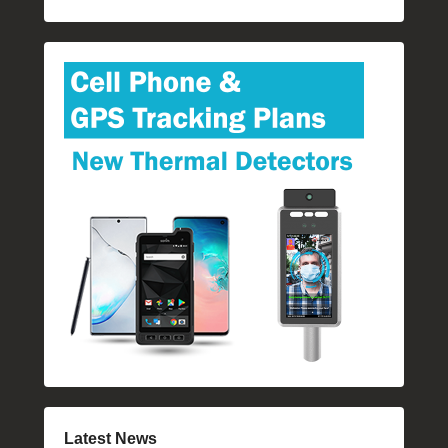
Latest News