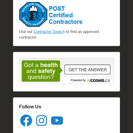
Use our
Contractor Search
to find an approved
contractor.
Follow Us
Facebook
Instagram
YouTube