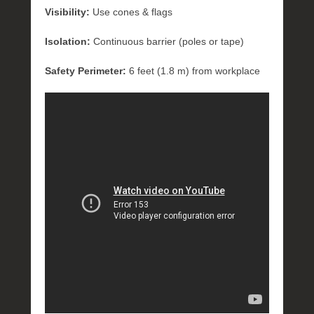
Visibility:
Use cones & flags
Isolation:
Continuous barrier (poles or tape)
Safety Perimeter:
6 feet (1.8 m) from workplace