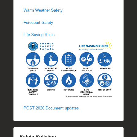
Warm Weather Safety
Forecourt Safety
Life Saving Rules
POST 2026 Document updates
Safety Bulletins