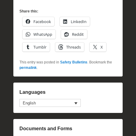
Share this:
Facebook
LinkedIn
WhatsApp
Reddit
Tumblr
Threads
X
This entry was posted in
Safety Bulletins
. Bookmark the
permalink
.
Languages
English
Documents and Forms