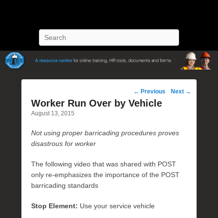
POST Training
Petroleum Oriented Safety Training
Search
Post
←
Previous
Next
→
navigation
Worker Run Over by Vehicle
August 13, 2015
Not using proper barricading procedures proves
disastrous for worker
The following video that was shared with POST
only re-emphasizes the importance of the POST
barricading standards
Stop Element:
Use your service vehicle