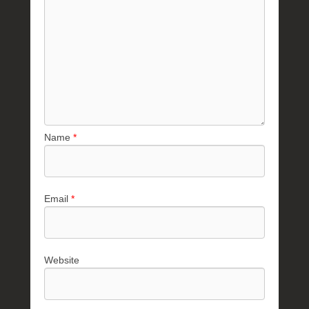
Name
*
Email
*
Website