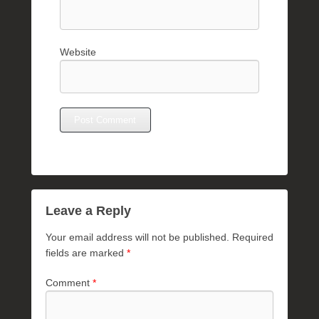
Website
Leave a Reply
Your email address will not be published.
Required
fields are marked
*
Comment
*