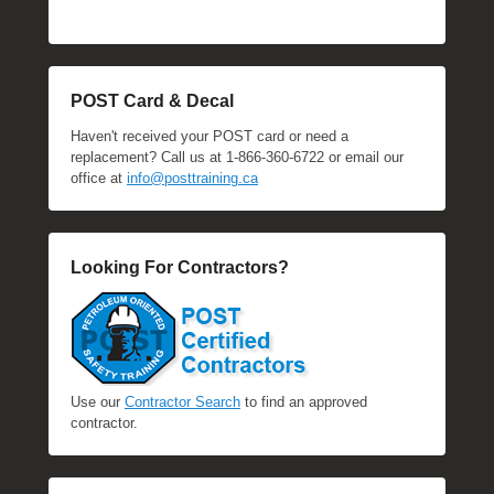
POST Card & Decal
Haven't received your POST card or need a
replacement? Call us at 1-866-360-6722 or email our
office at
info@posttraining.ca
Looking For Contractors?
Use our
Contractor Search
to find an approved
contractor.