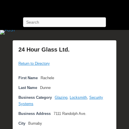
POST Training
Petroleum Oriented Safety Training
Search
24 Hour Glass Ltd.
P
Return to Directory
o
s
t
First Name
Rachele
e
Last Name
Dunne
d
o
Business Category
Glazing
,
Locksmith
,
Security
n
Systems
S
Business Address
7111 Randolph Ave.
e
p
City
Burnaby
t