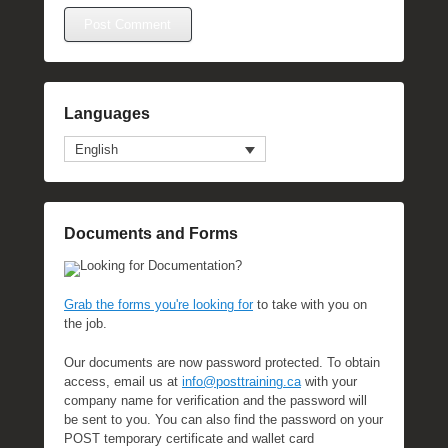
Languages
English
Documents and Forms
Looking for Documentation?
Grab the forms you're looking for
to take with you on
the job.
Our documents are now password protected. To obtain
access, email us at
info@posttraining.ca
with your
company name for verification and the password will
be sent to you. You can also find the password on your
POST temporary certificate and wallet card