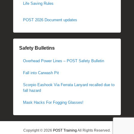
Life Saving Rules
POST 2026 Document updates
Safety Bulletins
Overhead Power Lines – POST Safety Bulletin
Fall into Carwash Pit
Scorpio Eashook Via Ferrata Lanyard recalled due to
fall hazard
Mask Hacks For Fogging Glasses!
Copyright © 2026
POST Training
All Rights Reserved.