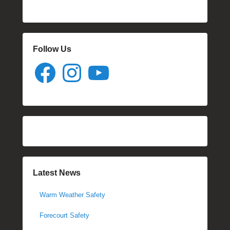
Follow Us
Facebook
Instagram
YouTube
Latest News
Warm Weather Safety
Forecourt Safety