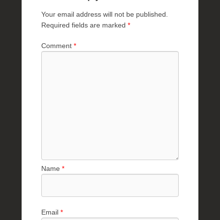
Your email address will not be published.
Required fields are marked
*
Comment
*
Name
*
Email
*