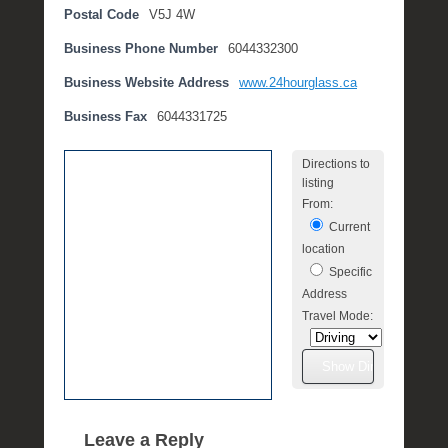
Postal Code
V5J 4W
e
m
Business Phone Number
6044332300
b
e
Business Website Address
www.24hourglass.ca
r
Business Fax
6044331725
2
,
Directions to
2
listing
0
From:
1
Current
6
location
b
Specific
y
Address
P
Travel Mode:
O
S
T
Leave a Reply