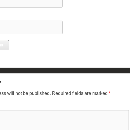
y
ss will not be published.
Required fields are marked
*