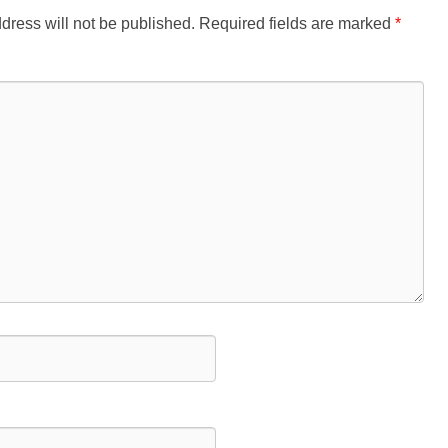
dress will not be published.
Required fields are marked
*