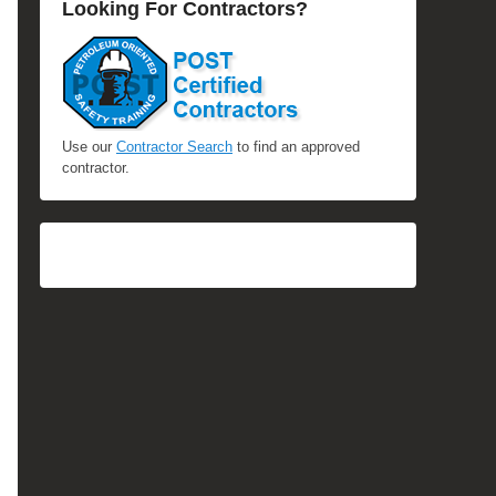
Looking For Contractors?
Use our
Contractor Search
to find an approved
contractor.