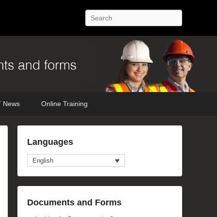
Search
 News
Online Training
Languages
English
Documents and Forms