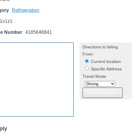
gory
Refrigeration
1x1z1
ne Number
4185646841
Directions to listing
From:
Current location
Specific Address
Travel Mode:
ply