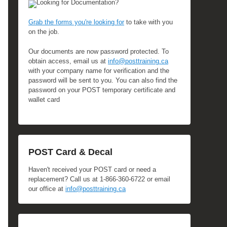
Looking for Documentation?
Grab the forms you're looking for
to take with you
on the job.
Our documents are now password protected. To
obtain access, email us at
info@posttraining.ca
with your company name for verification and the
password will be sent to you. You can also find the
password on your POST temporary certificate and
wallet card
POST Card & Decal
Haven't received your POST card or need a
replacement? Call us at 1-866-360-6722 or email
our office at
info@posttraining.ca