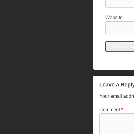
Website
Leave a Repl
Your email addre
Comment
*