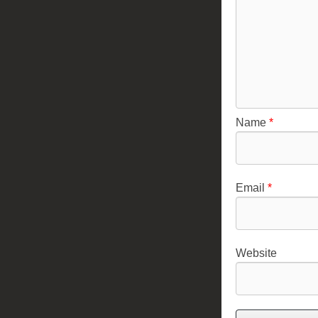
Name
*
Email
*
Website