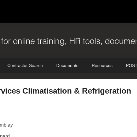
Contractor Search
Documents
Resources
POST
vices Climatisation & Refrigeration
emblay
nard