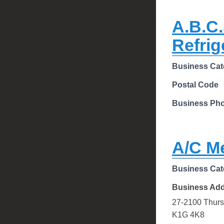
A.B.C.
Refrig
Business Cat
Postal Code
Business Ph
A/C M
Business Cat
Business Ad
27-2100 Thurs
K1G 4K8