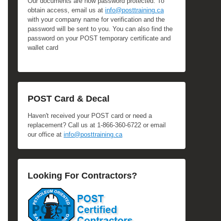
Our documents are now password protected. To
obtain access, email us at
info@posttraining.ca
with your company name for verification and the
password will be sent to you. You can also find the
password on your POST temporary certificate and
wallet card
POST Card & Decal
Haven't received your POST card or need a
replacement? Call us at 1-866-360-6722 or email
our office at
info@posttraining.ca
Looking For Contractors?