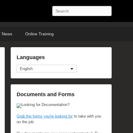
Search
 News
Online Training
Languages
English
anced Search
Documents and Forms
Looking for Documentation?
Grab the forms you're looking for
to take with you
on the job.