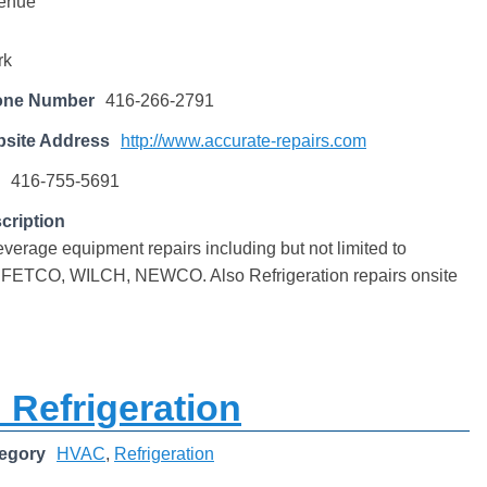
enue
rk
one Number
416-266-2791
site Address
http://www.accurate-repairs.com
416-755-5691
cription
erage equipment repairs including but not limited to
 FETCO, WILCH, NEWCO. Also Refrigeration repairs onsite
 Refrigeration
egory
HVAC
,
Refrigeration