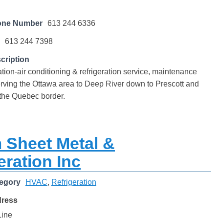
one Number
613 244 6336
613 244 7398
cription
ation-air conditioning & refrigeration service, maintenance
Serving the Ottawa area to Deep River down to Prescott and
 the Quebec border.
 Sheet Metal &
eration Inc
egory
HVAC
,
Refrigeration
dress
Line