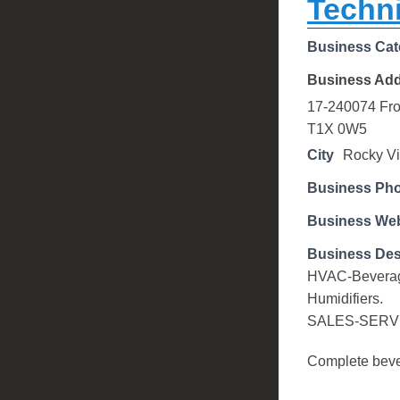
Techni
Business Cat
Business Ad
17-240074 Fron
T1X 0W5
City
Rocky V
Business Ph
Business Web
Business Des
HVAC-Beverage 
Humidifiers.
SALES-SERV
Complete bever