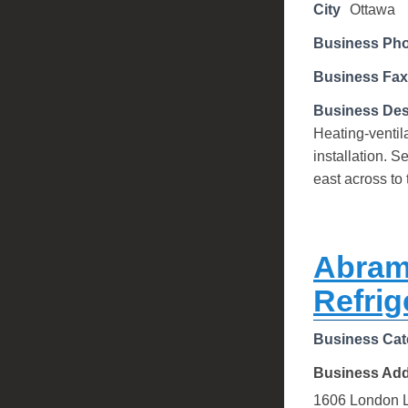
City
Ottawa
Business Ph
Business Fax
Business Des
Heating-ventil
installation. 
east across to
Abram
Refrig
Business Cat
Business Ad
1606 London 