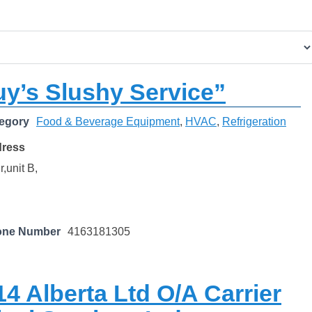
y’s Slushy Service”
egory
Food & Beverage Equipment
,
HVAC
,
Refrigeration
dress
,unit B,
one Number
4163181305
4 Alberta Ltd O/A Carrier