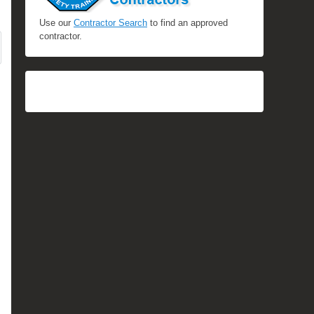
Use our
Contractor Search
to find an approved
contractor.