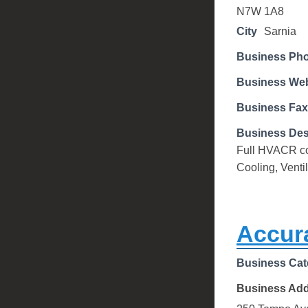
N7W 1A8
City
Sarnia
Business Ph
Business Web
Business Fax
Business Des
Full HVACR con
Cooling, Venti
Accur
Business Cat
Business Ad