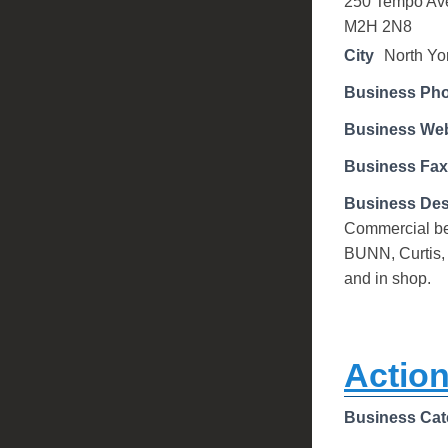
250 Tempo Av
M2H 2N8
City
North Yo
Business Ph
Business Web
Business Fax
Business Des
Commercial bev
BUNN, Curtis,
and in shop.
Action
Business Cat