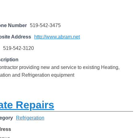
one Number
519-542-3475
site Address
http://www.abram.net
519-542-3120
cription
tractor providing new and service to existing Heating,
lation and Refrigeration equipment
ate Repairs
egory
Refrigeration
dress