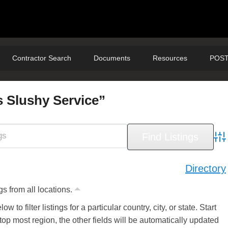
Contractor Search
Documents
Resources
POST
s Slushy Service”
Adv
Directory
gs from all locations.
ow to filter listings for a particular country, city, or state. Start
 top most region, the other fields will be automatically updated