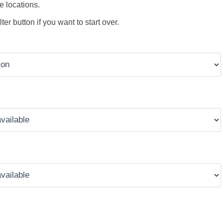
e locations.
ter button if you want to start over.