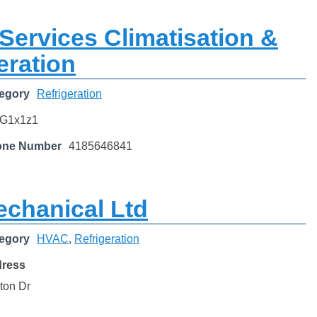
Services Climatisation &
eration
egory
Refrigeration
G1x1z1
one Number
4185646841
echanical Ltd
egory
HVAC
,
Refrigeration
dress
ton Dr