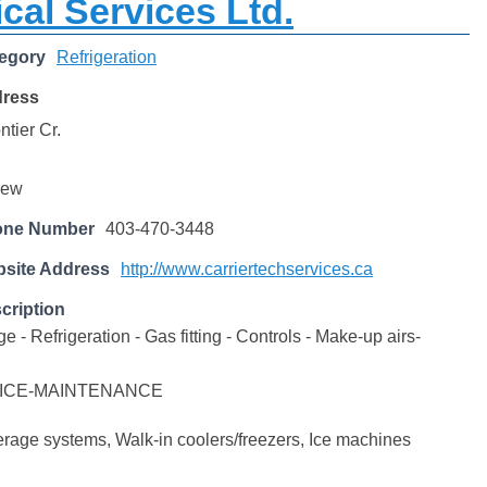
cal Services Ltd.
egory
Refrigeration
dress
tier Cr.
iew
one Number
403-470-3448
site Address
http://www.carriertechservices.ca
cription
- Refrigeration - Gas fitting - Controls - Make-up airs-
ICE-MAINTENANCE
age systems, Walk-in coolers/freezers, Ice machines