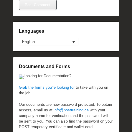
Languages
English
Documents and Forms
Looking for Documentation?
Grab the forms you're looking for
to take with you on
the job.
Our documents are now password protected. To obtain
access, email us at
info@posttraining.ca
with your
company name for verification and the password will
be sent to you. You can also find the password on your
POST temporary certificate and wallet card