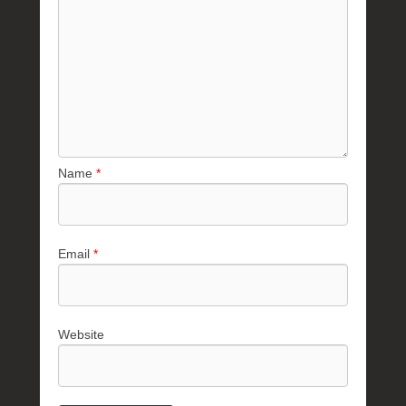
Name
*
Email
*
Website