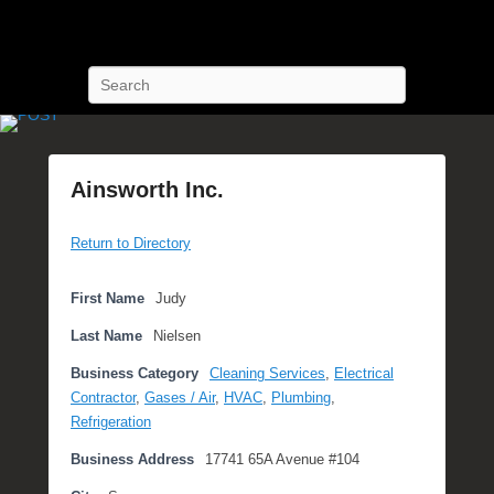
POST Training
Petroleum Oriented Safety Training
Search
Ainsworth Inc.
P
Return to Directory
o
s
t
First Name
Judy
e
Last Name
Nielsen
d
o
Business Category
Cleaning Services
,
Electrical
n
Contractor
,
Gases / Air
,
HVAC
,
Plumbing
,
O
Refrigeration
c
Business Address
17741 65A Avenue #104
t
o