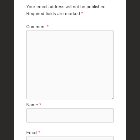
R
Your email address will not be published.
a
Required fields are marked
*
e
Comment
*
Name
*
Email
*