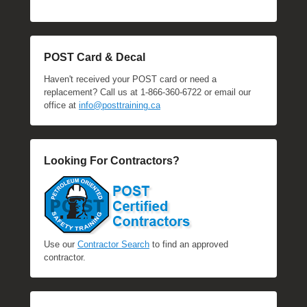
POST Card & Decal
Haven't received your POST card or need a
replacement? Call us at 1-866-360-6722 or email our
office at
info@posttraining.ca
Looking For Contractors?
Use our
Contractor Search
to find an approved
contractor.