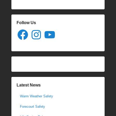
Follow Us
Facebook
Instagram
YouTube
Latest News
Warm Weather Safety
Forecourt Safety