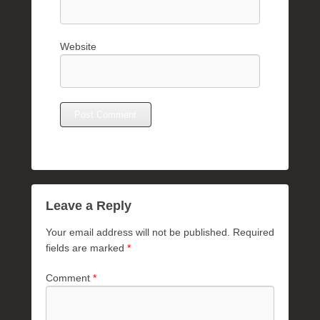
Website
Leave a Reply
Your email address will not be published.
Required
fields are marked
*
Comment
*