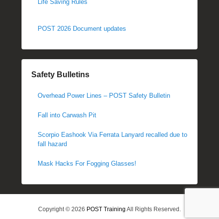
Life Saving Rules
POST 2026 Document updates
Safety Bulletins
Overhead Power Lines – POST Safety Bulletin
Fall into Carwash Pit
Scorpio Eashook Via Ferrata Lanyard recalled due to
fall hazard
Mask Hacks For Fogging Glasses!
Copyright © 2026
POST Training
All Rights Reserved.