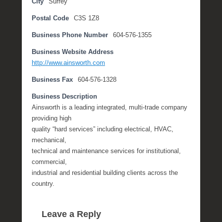
City
Surrey
b
Postal Code
C3S 1Z8
e
r
Business Phone Number
604-576-1355
2
0
Business Website Address
,
http://www.ainsworth.com
2
Business Fax
604-576-1328
0
1
Business Description
7
Ainsworth is a leading integrated, multi-trade company
b
providing high
y
quality “hard services” including electrical, HVAC,
M
mechanical,
i
technical and maintenance services for institutional,
c
commercial,
h
industrial and residential building clients across the
e
country.
l
l
Leave a Reply
e