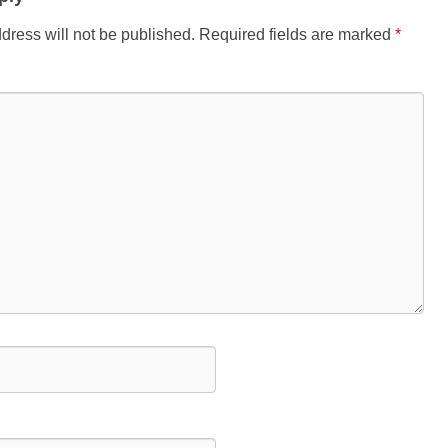
dress will not be published.
Required fields are marked
*