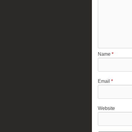
Name
*
Email
*
Website