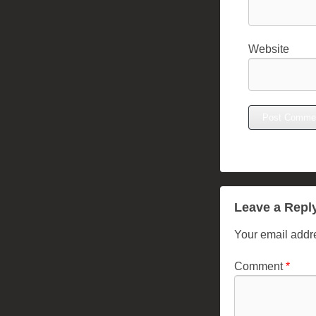
Website
Leave a Repl
Your email addre
Comment
*