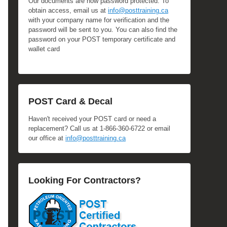
Our documents are now password protected. To
obtain access, email us at
info@posttraining.ca
with your company name for verification and the
password will be sent to you. You can also find the
password on your POST temporary certificate and
wallet card
POST Card & Decal
Haven't received your POST card or need a
replacement? Call us at 1-866-360-6722 or email
our office at
info@posttraining.ca
Looking For Contractors?