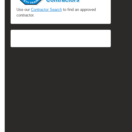
Use our
Contractor Search
to find an approved
contractor.