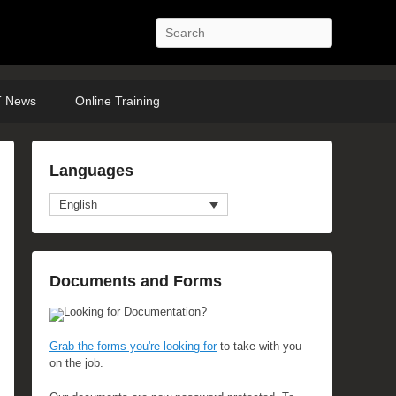
Search
 News
Online Training
Languages
English
Documents and Forms
Looking for Documentation?
Grab the forms you're looking for
to take with you
on the job.