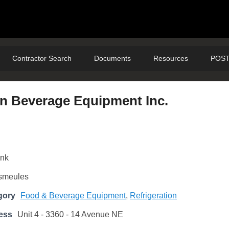
Contractor Search
Documents
Resources
POST
on Beverage Equipment Inc.
ank
smeules
gory
Food & Beverage Equipment
,
Refrigeration
ess
Unit 4 - 3360 - 14 Avenue NE