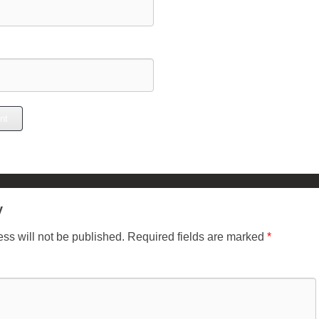
y
ss will not be published.
Required fields are marked
*