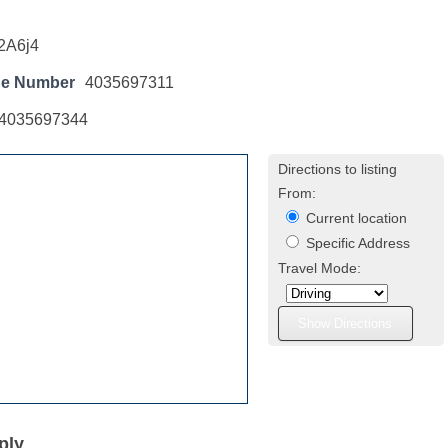
2A6j4
ne Number
4035697311
4035697344
Directions to listing
From:
Current location
Specific Address
Travel Mode:
ply