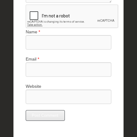
Name
*
Email
*
Website