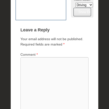
e
R
a
e
Leave a Reply
Your email address will not be published.
Required fields are marked
*
Comment
*