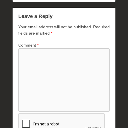
Leave a Reply
Your email address will not be published.
Required
fields are marked
*
Comment
*