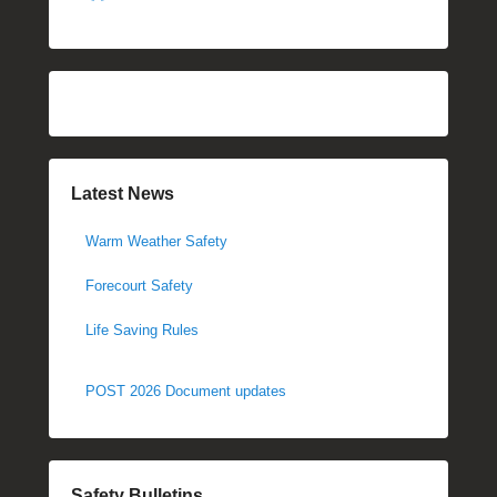
Latest News
Warm Weather Safety
Forecourt Safety
Life Saving Rules
POST 2026 Document updates
Safety Bulletins