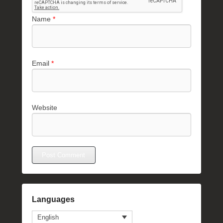
Name
*
Email
*
Website
Languages
English