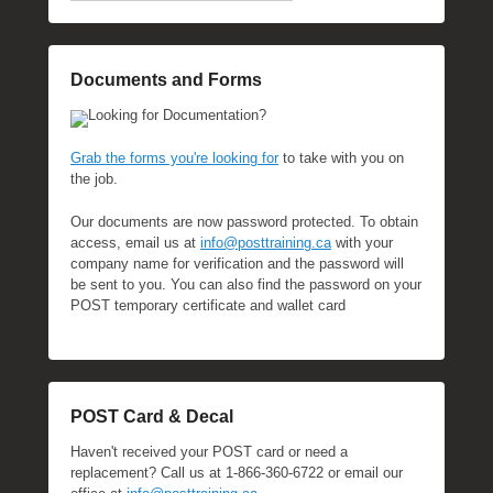
Documents and Forms
Looking for Documentation?
Grab the forms you're looking for
to take with you on
the job.
Our documents are now password protected. To obtain
access, email us at
info@posttraining.ca
with your
company name for verification and the password will
be sent to you. You can also find the password on your
POST temporary certificate and wallet card
POST Card & Decal
Haven't received your POST card or need a
replacement? Call us at 1-866-360-6722 or email our