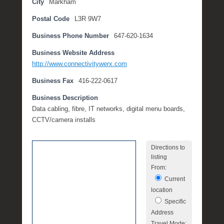
City
Markham
o
Postal Code
L3R 9W7
b
e
Business Phone Number
647-620-1634
r
3
Business Website Address
0
http://www.connectivitywerx.com
,
Business Fax
416-222-0617
2
0
Business Description
1
Data cabling, fibre, IT networks, digital menu boards,
7
CCTV/camera installs
b
y
Directions to
M
listing
i
From:
c
Current
h
location
e
Specific
l
Address
l
Travel Mode: