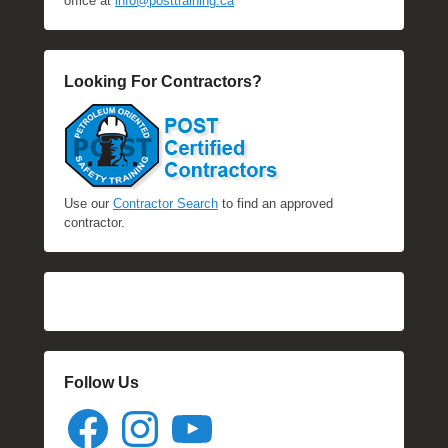
office at
info@posttraining.ca
Looking For Contractors?
Use our
Contractor Search
to find an approved
contractor.
Follow Us
Facebook
Instagram
YouTube