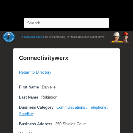
POST Training
Petroleum Oriented Safety Training
Search
Connectivitywerx
P
Return to Directory
o
s
t
First Name
Danielle
e
Last Name
Robinson
d
o
Business Category
Communications / Telephone /
n
Satellite
O
Business Address
250 Shields Court
c
t