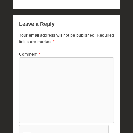
Leave a Reply
Your email address will not be published.
Required
fields are marked
*
Comment
*