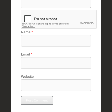
Name
*
Email
*
Website