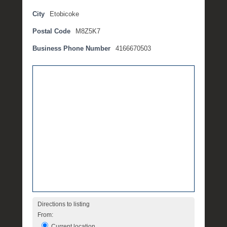
p
City
Etobicoke
t
Postal Code
M8Z5K7
e
m
Business Phone Number
4166670503
b
e
r
2
,
2
0
1
6
b
y
P
O
S
Directions to listing
T
From:
Current location