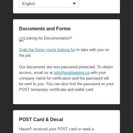
English
Documents and Forms
Looking for Documentation?
Grab the forms you're looking for
to take with you on
the job.
Our documents are now password protected. To obtain
access, email us at
info@posttraining.ca
with your
company name for verification and the password will
be sent to you. You can also find the password on your
POST temporary certificate and wallet card
POST Card & Decal
Haven't received your POST card or need a