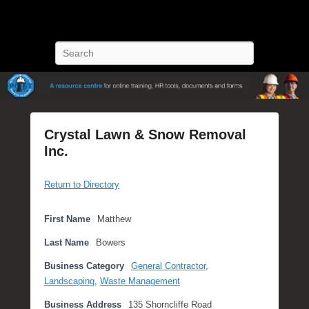
POST Training
Petroleum Oriented Safety Training
Search
Crystal Lawn & Snow Removal
Inc.
P
Return to Directory
o
s
t
First Name
Matthew
e
Last Name
Bowers
d
o
Business Category
General Contractor
,
n
Landscaping
,
Waste Management
S
Business Address
135 Shorncliffe Road
e