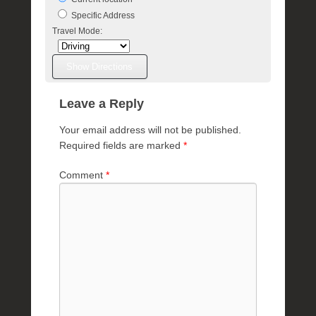
Specific Address
Travel Mode:
Leave a Reply
Your email address will not be published.
Required fields are marked
*
Comment
*