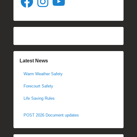
Latest News
Warm Weather Safety
Forecourt Safety
Life Saving Rules
POST 2026 Document updates