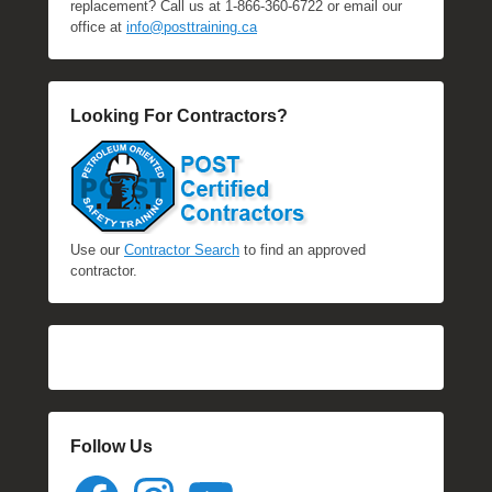
replacement? Call us at 1-866-360-6722 or email our
office at
info@posttraining.ca
Looking For Contractors?
Use our
Contractor Search
to find an approved
contractor.
Follow Us
Facebook
Instagram
YouTube