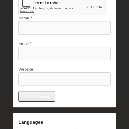
Name
*
Email
*
Website
Languages