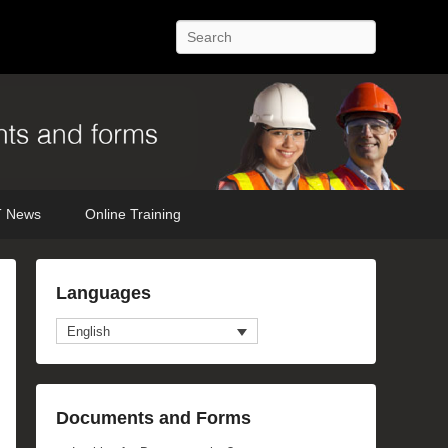
Search
 News
Online Training
Languages
English
Documents and Forms