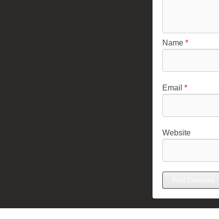
Name
*
Email
*
Website