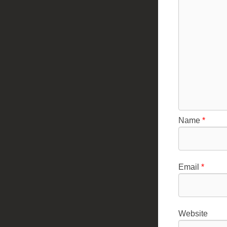
Name
*
Email
*
Website