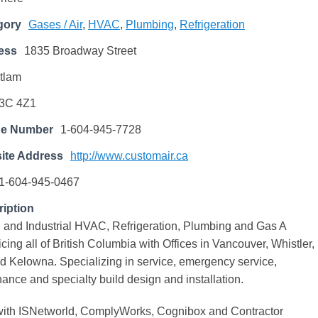
gory
Gases / Air
,
HVAC
,
Plumbing
,
Refrigeration
ess
1835 Broadway Street
tlam
3C 4Z1
ne Number
1-604-945-7728
ite Address
http://www.customair.ca
1-604-945-0467
iption
 and Industrial HVAC, Refrigeration, Plumbing and Gas A
cing all of British Columbia with Offices in Vancouver, Whistler,
d Kelowna. Specializing in service, emergency service,
nce and specialty build design and installation.
d with ISNetworld, ComplyWorks, Cognibox and Contractor