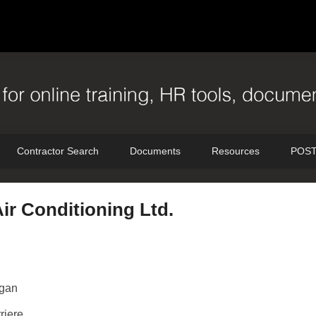
Contractor Search
Documents
Resources
POST
ir Conditioning Ltd.
gan
riere