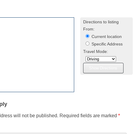
Directions to listing
From:
Current location
Specific Address
Travel Mode:
ply
dress will not be published.
Required fields are marked
*