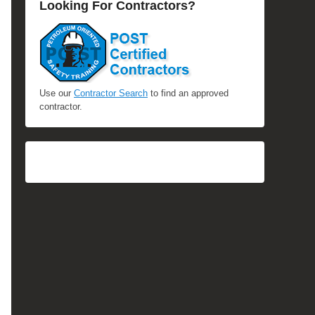
Looking For Contractors?
Use our
Contractor Search
to find an approved
contractor.