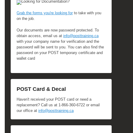
Looking for Documentation?
Grab the forms you're looking for
to take with you
on the job.
Our documents are now password protected. To
obtain access, email us at
info@posttraining.ca
with your company name for verification and the
password will be sent to you. You can also find the
password on your POST temporary certificate and
wallet card
POST Card & Decal
Haven't received your POST card or need a
replacement? Call us at 1-866-360-6722 or email
our office at
info@posttraining.ca