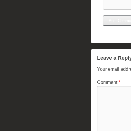
Leave a Repl
Your email addre
Comment
*