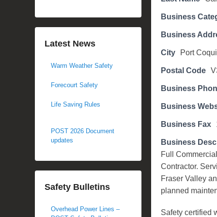
d
Business Cate
o
n
Business Addr
N
Latest News
City
Port Coqui
o
Warm Weather Safety
v
Postal Code
V
e
Forecourt Safety
Business Pho
m
b
Life Saving Rules
Business Webs
e
Business Fax
r
POST 2026 Document
3
updates
Business Descr
,
Full Commercial
2
Contractor. Servi
0
Fraser Valley an
Safety Bulletins
1
planned maintena
7
Overhead Power Lines –
b
Safety certifie