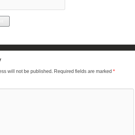
y
ss will not be published.
Required fields are marked
*