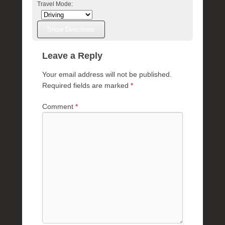
Travel Mode:
Leave a Reply
Your email address will not be published.
Required fields are marked
*
Comment
*