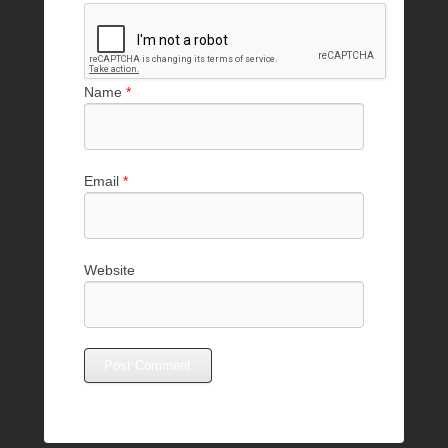
Name
*
Email
*
Website