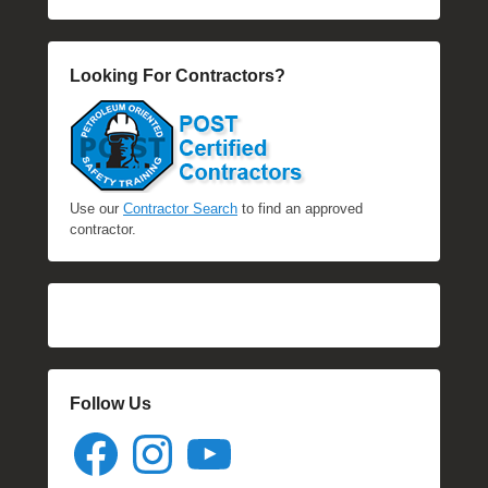
Looking For Contractors?
Use our
Contractor Search
to find an approved
contractor.
Follow Us
Facebook
Instagram
YouTube