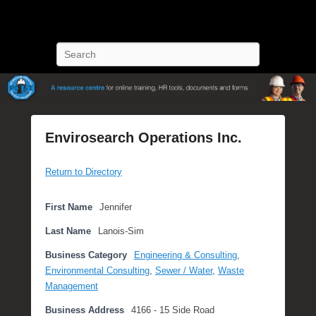
POST Training
Petroleum Oriented Safety Training
Search
Envirosearch Operations Inc.
P
Return to Directory
o
s
t
First Name
Jennifer
e
Last Name
Lanois-Sim
d
o
Business Category
Engineering & Consulting
,
n
Environmental Consulting
,
Sewer / Water
,
Waste
S
Management
e
Business Address
4166 - 15 Side Road
p