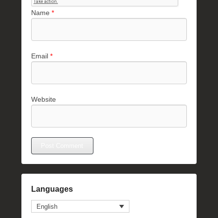
Name
*
Email
*
Website
Languages
English