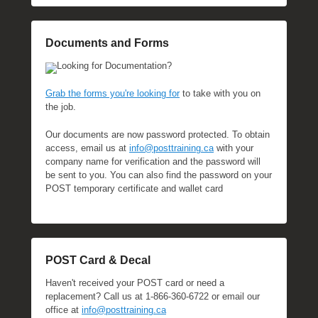
Documents and Forms
Looking for Documentation?
Grab the forms you're looking for
to take with you on
the job.
Our documents are now password protected. To obtain
access, email us at
info@posttraining.ca
with your
company name for verification and the password will
be sent to you. You can also find the password on your
POST temporary certificate and wallet card
POST Card & Decal
Haven't received your POST card or need a
replacement? Call us at 1-866-360-6722 or email our
office at
info@posttraining.ca