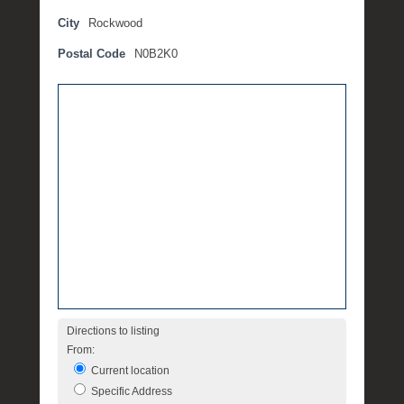
t
City
Rockwood
e
Postal Code
N0B2K0
m
b
e
r
2
,
2
0
1
6
b
y
P
O
Directions to listing
S
From:
T
Current location
Specific Address