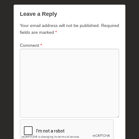
Leave a Reply
Your email address will not be published.
Required
fields are marked
*
Comment
*