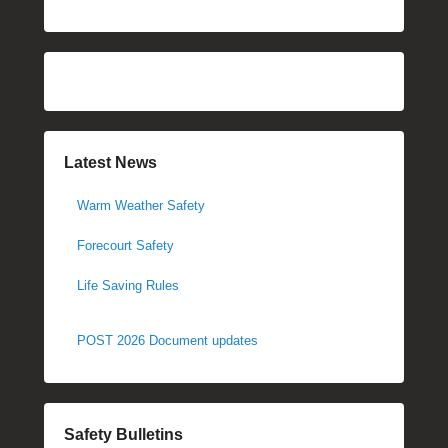
Latest News
Warm Weather Safety
Forecourt Safety
Life Saving Rules
POST 2026 Document updates
Safety Bulletins