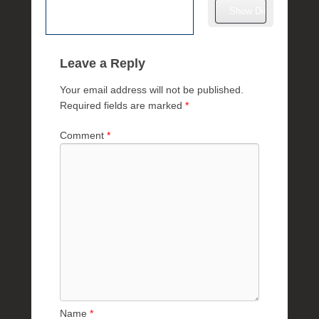
l
e
R
a
Leave a Reply
e
Your email address will not be published.
Required fields are marked
*
Comment
*
Name
*