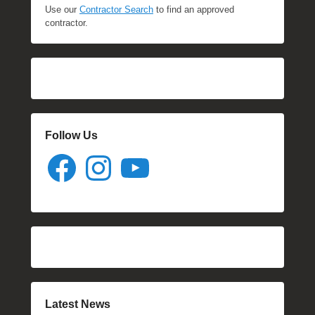
Use our
Contractor Search
to find an approved
contractor.
Follow Us
Facebook
Instagram
YouTube
Latest News