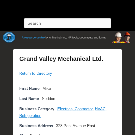
POST Training
Petroleum Oriented Safety Training
Search
Grand Valley Mechanical Ltd.
P
Return to Directory
o
s
t
First Name
Mike
e
Last Name
Seddon
d
o
Business Category
Electrical Contractor
,
HVAC
,
n
Refrigeration
N
Business Address
328 Park Avenue East
o
v