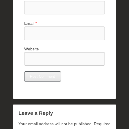
Email
*
Website
Leave a Reply
Your email address will not be published.
Required