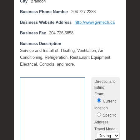
City
Brandon
e
Business Phone Number
204 727 2333
m
b
Business Website Address
http://www.gvmech.ca
e
r
Business Fax
204 726 5858
2
Business Description
7
Service and Install of: Heating, Ventilation, Air
,
Conditioning, Refrigeration, Restaurant Equipment,
2
Electrical, Controls, and more.
0
1
7
Directions to
listing
b
From:
y
Current
M
location
i
c
Specific
h
Address
e
Travel Mode:
l