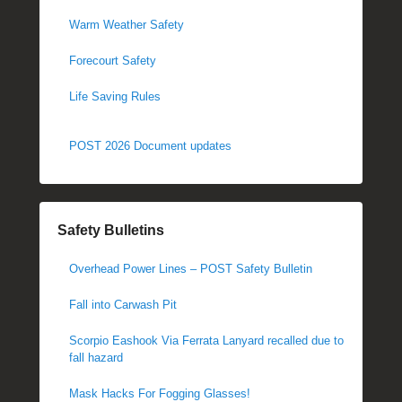
Warm Weather Safety
Forecourt Safety
Life Saving Rules
POST 2026 Document updates
Safety Bulletins
Overhead Power Lines – POST Safety Bulletin
Fall into Carwash Pit
Scorpio Eashook Via Ferrata Lanyard recalled due to
fall hazard
Mask Hacks For Fogging Glasses!