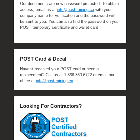
Our documents are now password protected. To obtain
access, email us at
info@posttraining.ca
with your
company name for verification and the password will
be sent to you. You can also find the password on your
POST temporary certificate and wallet card
POST Card & Decal
Haven't received your POST card or need a
replacement? Call us at 1-866-360-6722 or email our
office at
info@posttraining.ca
Looking For Contractors?