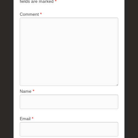
fields are marked
*
Comment
*
Name
*
Email
*