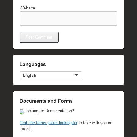
Website
Languages
English
Documents and Forms
Looking for Documentation?
Grab the forms you're looking for
to take with you on
the job.