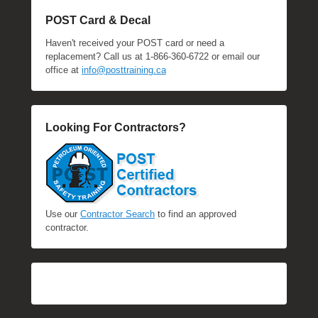
POST Card & Decal
Haven't received your POST card or need a
replacement? Call us at 1-866-360-6722 or email our
office at
info@posttraining.ca
Looking For Contractors?
Use our
Contractor Search
to find an approved
contractor.