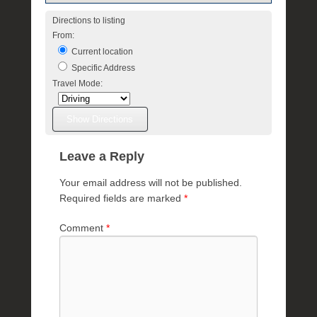
Directions to listing
From:
Current location
Specific Address
Travel Mode:
Leave a Reply
Your email address will not be published.
Required fields are marked
*
Comment
*