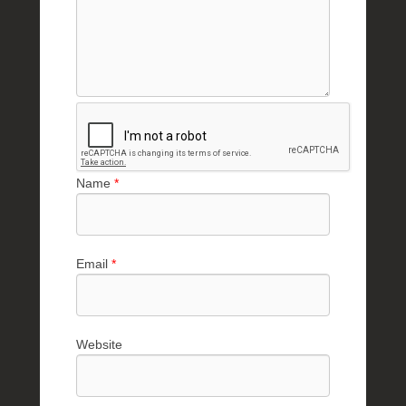
Name
*
Email
*
Website