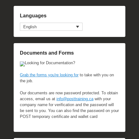
Languages
English
Documents and Forms
Looking for Documentation?
Grab the forms you're looking for
to take with you on
the job.
Our documents are now password protected. To obtain
access, email us at
info@posttraining.ca
with your
company name for verification and the password will
be sent to you. You can also find the password on your
POST temporary certificate and wallet card