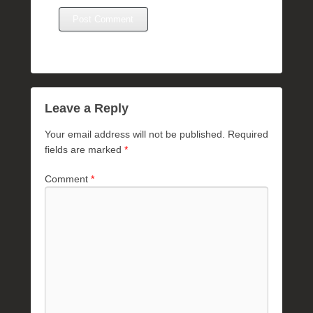
Leave a Reply
Your email address will not be published.
Required
fields are marked
*
Comment
*