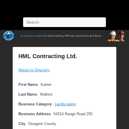
POST Training
Petroleum Oriented Safety Training
Search
HML Contracting Ltd.
P
Return to Directory
o
s
t
First Name
Karlee
e
Last Name
Walters
d
o
Business Category
Landscaping
n
Business Address
54314 Range Road 255
M
a
City
Sturgeon County
y