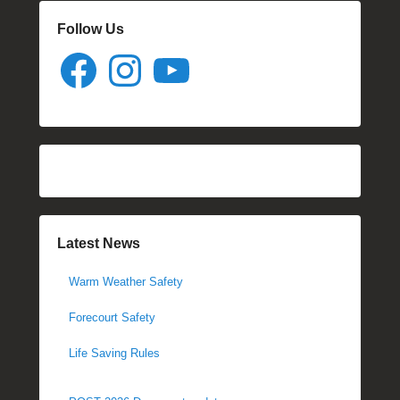
Follow Us
Facebook
Instagram
YouTube
Latest News
Warm Weather Safety
Forecourt Safety
Life Saving Rules