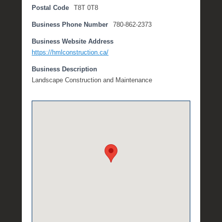
Postal Code
T8T 0T8
8
,
Business Phone Number
780-862-2373
2
0
Business Website Address
2
https://hmlconstruction.ca/
0
Business Description
b
Landscape Construction and Maintenance
y
M
i
c
h
e
l
l
e
R
a
e