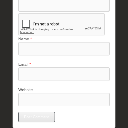
Name
*
Email
*
Website