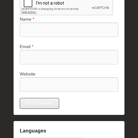
Name
*
Email
*
Website
Languages