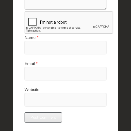
Name
*
Email
*
Website