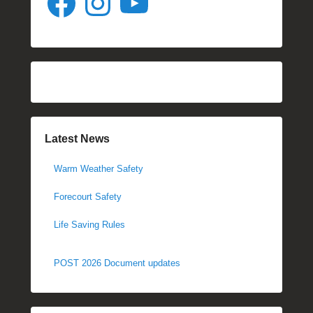
Latest News
Warm Weather Safety
Forecourt Safety
Life Saving Rules
POST 2026 Document updates