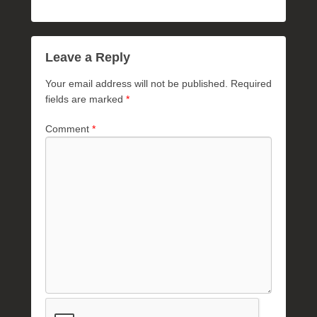
Leave a Reply
Your email address will not be published.
Required
fields are marked
*
Comment
*