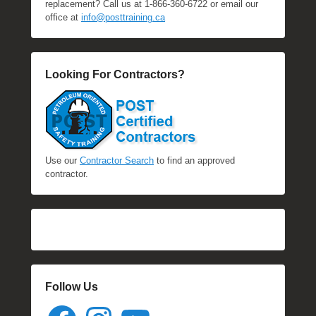
replacement? Call us at 1-866-360-6722 or email our
office at
info@posttraining.ca
Looking For Contractors?
Use our
Contractor Search
to find an approved
contractor.
Follow Us
Facebook
Instagram
YouTube