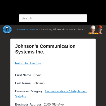
POST Training
Petroleum Oriented Safety Training
Search
Johnson’s Communication
Systems Inc.
P
Return to Directory
o
s
t
First Name
Bryan
e
Last Name
Johnson
d
o
Business Category
Communications / Telephone /
n
Satellite
F
Business Address
2800 48th Ave
e