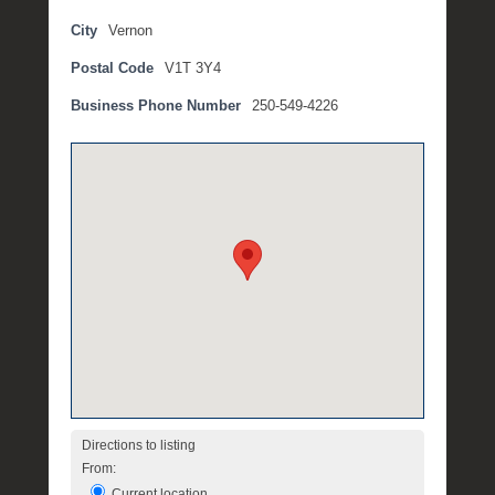
b
City
Vernon
r
Postal Code
V1T 3Y4
u
a
Business Phone Number
250-549-4226
r
y
2
,
2
0
1
8
b
y
M
i
c
h
Directions to listing
e
From:
l
Current location