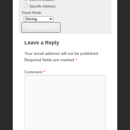
l
Specific Address
e
Travel Mode:
R
a
e
Leave a Reply
Your email address will not be published.
Required fields are marked
*
Comment
*