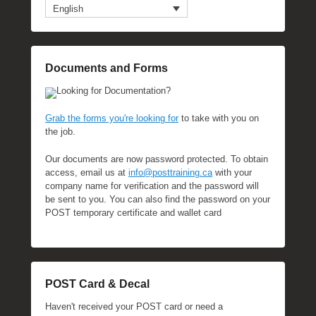
English
Documents and Forms
Looking for Documentation?
Grab the forms you're looking for
to take with you on
the job.
Our documents are now password protected. To obtain
access, email us at
info@posttraining.ca
with your
company name for verification and the password will
be sent to you. You can also find the password on your
POST temporary certificate and wallet card
POST Card & Decal
Haven't received your POST card or need a