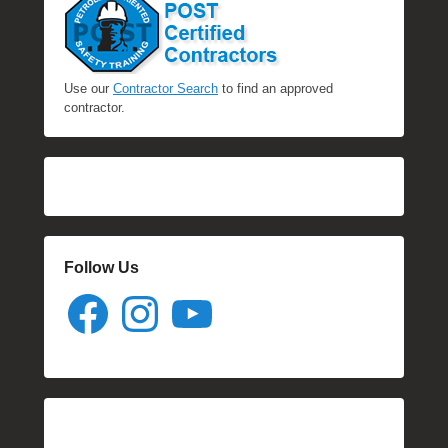
Use our
Contractor Search
to find an approved
contractor.
Follow Us
Facebook
Instagram
YouTube