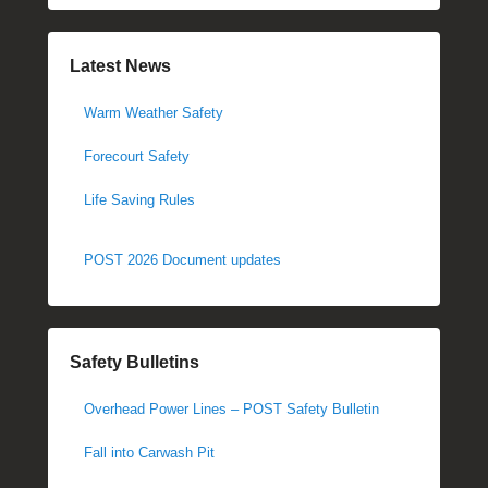
Latest News
Warm Weather Safety
Forecourt Safety
Life Saving Rules
POST 2026 Document updates
Safety Bulletins
Overhead Power Lines – POST Safety Bulletin
Fall into Carwash Pit