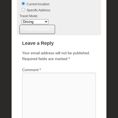
e
Current location
R
Specific Address
a
Travel Mode:
e
Leave a Reply
Your email address will not be published.
Required fields are marked
*
Comment
*