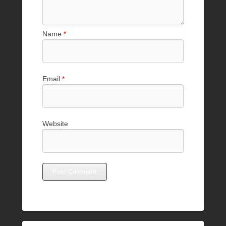
Name
*
Email
*
Website