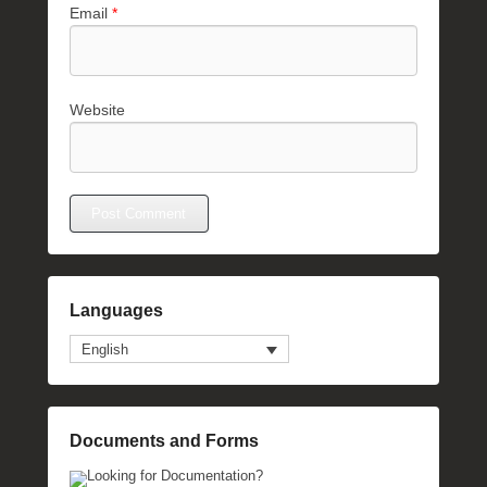
Email
*
Website
Languages
English
Documents and Forms
Looking for Documentation?