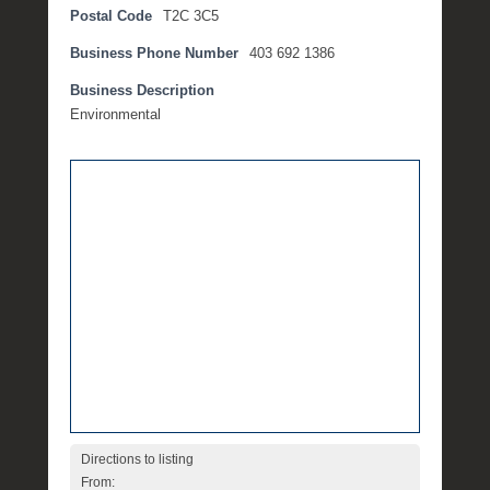
Postal Code
T2C 3C5
m
b
Business Phone Number
403 692 1386
e
r
Business Description
1
Environmental
4
,
2
0
1
7
b
y
M
i
c
h
e
l
Directions to listing
l
From: