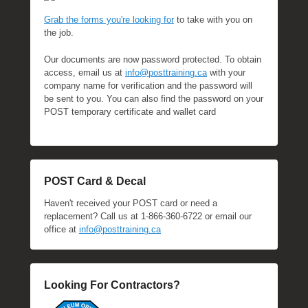
Grab the forms you're looking for
to take with you on
the job.
Our documents are now password protected. To obtain
access, email us at
info@posttraining.ca
with your
company name for verification and the password will
be sent to you. You can also find the password on your
POST temporary certificate and wallet card
POST Card & Decal
Haven't received your POST card or need a
replacement? Call us at 1-866-360-6722 or email our
office at
info@posttraining.ca
Looking For Contractors?