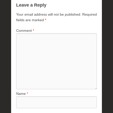
Leave a Reply
Your email address will not be published.
Required
fields are marked
*
Comment
*
Name
*