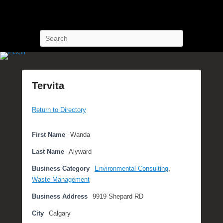
POST Training
Petroleum Oriented Safety Training
Search
Tervita
P
Return to Directory
o
s
t
First Name
Wanda
e
Last Name
Alyward
d
o
Business Category
Environmental Consulting
,
n
Waste Management
N
Business Address
9919 Shepard RD
o
v
City
Calgary
e