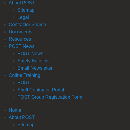
About POST
Sitemap
Legal
Contractor Search
Documents
Resources
POST News
POST News
Safety Bulletins
Email Newsletter
Online Training
POST
Shell Contractor Portal
POST Group Registration Form
Home
About POST
Sitemap