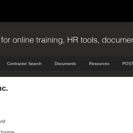
Contractor Search
Documents
Resources
POST
nc.
vid
charme