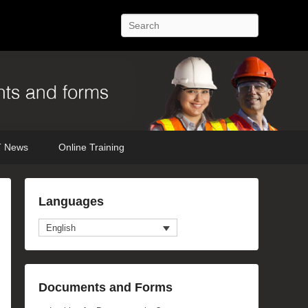
Search
 News
Online Training
Languages
English
Documents and Forms