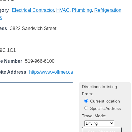
gory
Electrical Contractor
,
HVAC
,
Plumbing
,
Refrigeration
,
s
ess
3822 Sandwich Street
9C 1C1
ne Number
519-966-6100
ite Address
http://www.vollmer.ca
Directions to listing
From:
Current location
Specific Address
Travel Mode: