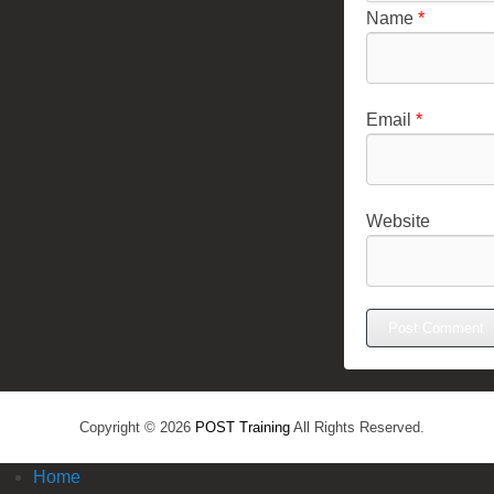
Name
*
Email
*
Website
Copyright © 2026
POST Training
All Rights Reserved.
Home