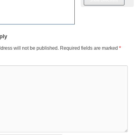
ply
dress will not be published.
Required fields are marked
*