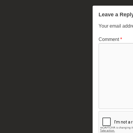
Leave a Repl
Your email addre
Comment
*