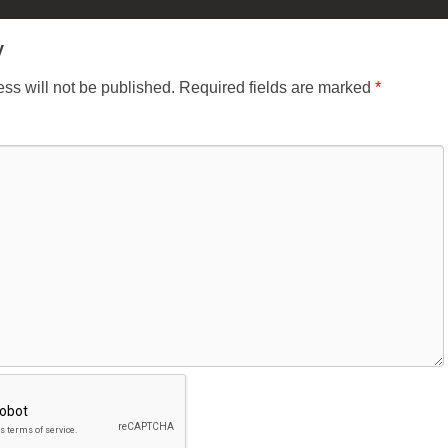
y
ss will not be published.
Required fields are marked
*