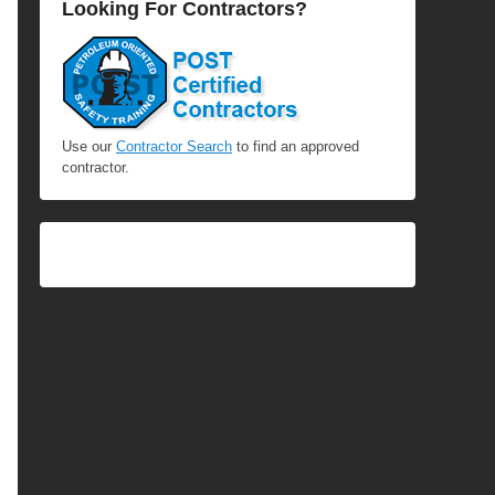
Looking For Contractors?
Use our
Contractor Search
to find an approved
contractor.