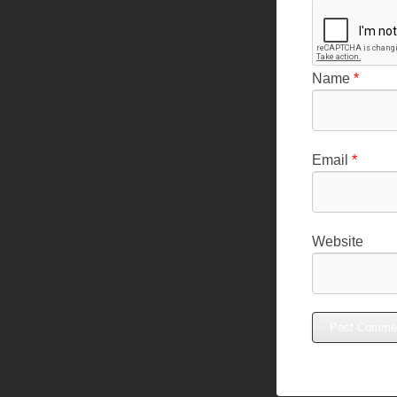
Name
*
Email
*
Website