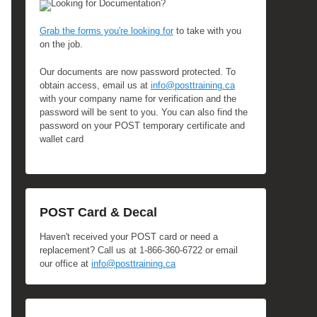
Looking for Documentation?
Grab the forms you're looking for
to take with you
on the job.
Our documents are now password protected. To
obtain access, email us at
info@posttraining.ca
with your company name for verification and the
password will be sent to you. You can also find the
password on your POST temporary certificate and
wallet card
POST Card & Decal
Haven't received your POST card or need a
replacement? Call us at 1-866-360-6722 or email
our office at
info@posttraining.ca