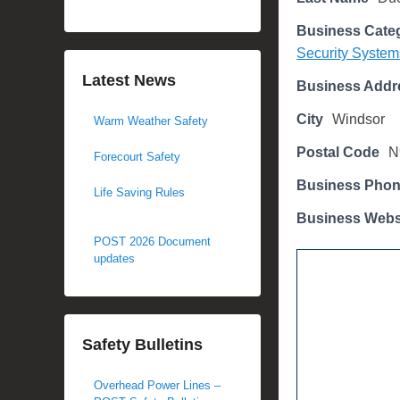
d
Business Cate
o
Security System
n
M
Latest News
Business Addr
a
City
Windsor
Warm Weather Safety
r
c
Postal Code
N
Forecourt Safety
h
Business Pho
2
Life Saving Rules
7
Business Webs
,
POST 2026 Document
2
updates
0
1
8
Safety Bulletins
b
y
Overhead Power Lines –
M