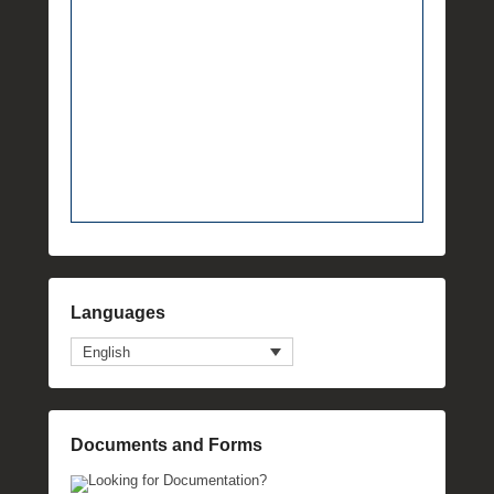
Languages
English
Documents and Forms
Looking for Documentation?