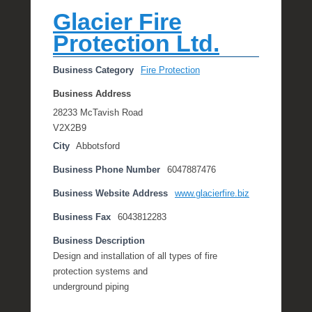
Glacier Fire
Protection Ltd.
Business Category
Fire Protection
Business Address
28233 McTavish Road
V2X2B9
City
Abbotsford
Business Phone Number
6047887476
Business Website Address
www.glacierfire.biz
Business Fax
6043812283
Business Description
Design and installation of all types of fire
protection systems and
underground piping