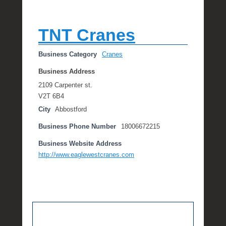
TNT Cranes
Business Category
Cranes
Business Address
2109 Carpenter st.
V2T 6B4
City
Abbostford
Business Phone Number
18006672215
Business Website Address
http://www.eaglewestcranes.com