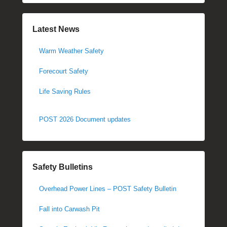
Latest News
Warm Weather Safety
Forecourt Safety
Life Saving Rules
POST 2026 Document updates
Safety Bulletins
Overhead Power Lines – POST Safety Bulletin
Fall into Carwash Pit