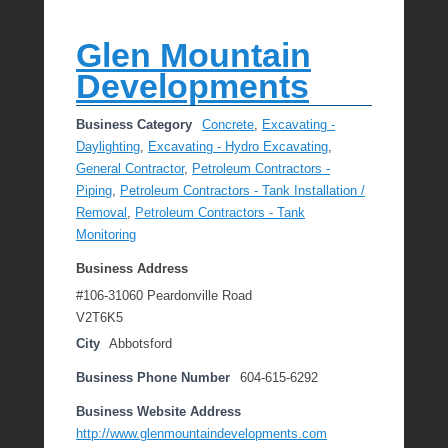
Glen Mountain
Developments
Business Category
Concrete
,
Excavating -
Daylighting
,
Excavating - Hydro Excavating
,
General Contractor
,
Petroleum Contractors -
Piping
,
Petroleum Contractors - Tank Installation /
Removal
,
Petroleum Contractors - Tank
Monitoring
Business Address
#106-31060 Peardonville Road
V2T6K5
City
Abbotsford
Business Phone Number
604-615-6292
Business Website Address
http://www.glenmountaindevelopments.com