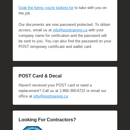
Grab the forms you're looking for
to take with you on
the job.
Our documents are now password protected. To obtain
access, email us at
info@posttraining.ca
with your
company name for verification and the password will
be sent to you. You can also find the password on your
POST temporary certificate and wallet card
POST Card & Decal
Haven't received your POST card or need a
replacement? Call us at 1-866-360-6722 or email our
office at
info@posttraining.ca
Looking For Contractors?