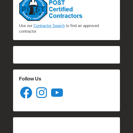
Use our
Contractor Search
to find an approved
contractor.
Follow Us
Facebook
Instagram
YouTube