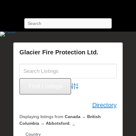
POST Training
Petroleum Oriented Safety Training
Search
Glacier Fire Protection Ltd.
P
o
s
t
e
Advanced Search
d
o
Directory
n
S
Displaying listings from
Canada → British
e
Columbia → Abbotsford
.
p
Country
t