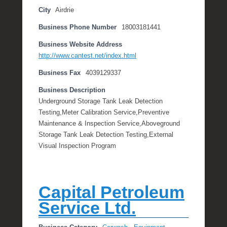
City
Airdrie
Business Phone Number
18003181441
Business Website Address
http://www.cantest.net/index.html
Business Fax
4039129337
Business Description
Underground Storage Tank Leak Detection
Testing,Meter Calibration Service,Preventive
Maintenance & Inspection Service,Aboveground
Storage Tank Leak Detection Testing,External
Visual Inspection Program
Capital Petroleum
Service Ltd.