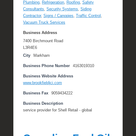
Plumbing
,
Refrigeration
,
Roofing
,
Safety
Consultants
,
Security Systems
,
Siding
Contractor
,
Signs / Canopies
,
Traffic Control
,
Vacuum Truck Services
Business Address
7400 Birchmount Road
L3R4E6
City
Markham
Business Phone Number
4163019310
Business Website Address
www.brookfieldjci.com
Business Fax
9059434222
Business Description
service provider for Shell Retail - global