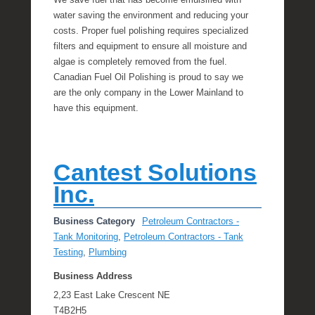
We save fuel that has become emulsified with
water saving the environment and reducing your
costs. Proper fuel polishing requires specialized
filters and equipment to ensure all moisture and
algae is completely removed from the fuel.
Canadian Fuel Oil Polishing is proud to say we
are the only company in the Lower Mainland to
have this equipment.
Cantest Solutions
Inc.
Business Category
Petroleum Contractors -
Tank Monitoring
,
Petroleum Contractors - Tank
Testing
,
Plumbing
Business Address
2,23 East Lake Crescent NE
T4B2H5