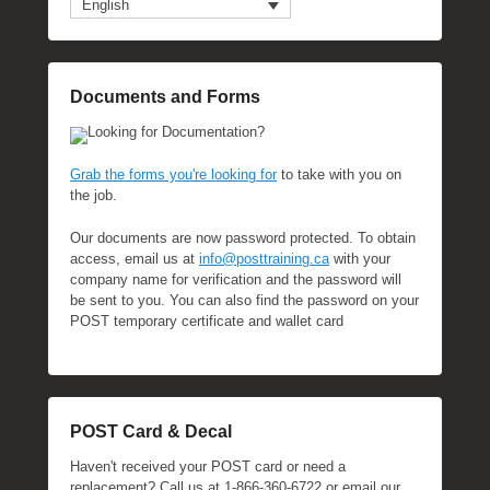
English
Documents and Forms
Looking for Documentation?
Grab the forms you're looking for
to take with you on
the job.
Our documents are now password protected. To obtain
access, email us at
info@posttraining.ca
with your
company name for verification and the password will
be sent to you. You can also find the password on your
POST temporary certificate and wallet card
POST Card & Decal
Haven't received your POST card or need a
replacement? Call us at 1-866-360-6722 or email our