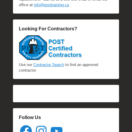
office at
info@posttraining.ca
Looking For Contractors?
Use our
Contractor Search
to find an approved
contractor.
Follow Us
Facebook
Instagram
YouTube