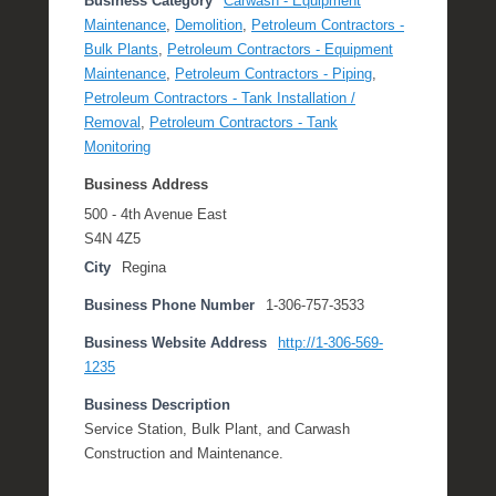
Business Category
Carwash - Equipment
Maintenance
,
Demolition
,
Petroleum Contractors -
Bulk Plants
,
Petroleum Contractors - Equipment
Maintenance
,
Petroleum Contractors - Piping
,
Petroleum Contractors - Tank Installation /
Removal
,
Petroleum Contractors - Tank
Monitoring
Business Address
500 - 4th Avenue East
S4N 4Z5
City
Regina
Business Phone Number
1-306-757-3533
Business Website Address
http://1-306-569-
1235
Business Description
Service Station, Bulk Plant, and Carwash
Construction and Maintenance.