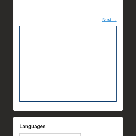
Next →
Languages