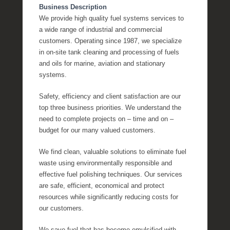
Business Description
We provide high quality fuel systems services to
a wide range of industrial and commercial
customers. Operating since 1987, we specialize
in on-site tank cleaning and processing of fuels
and oils for marine, aviation and stationary
systems.
Safety, efficiency and client satisfaction are our
top three business priorities. We understand the
need to complete projects on – time and on –
budget for our many valued customers.
We find clean, valuable solutions to eliminate fuel
waste using environmentally responsible and
effective fuel polishing techniques. Our services
are safe, efficient, economical and protect
resources while significantly reducing costs for
our customers.