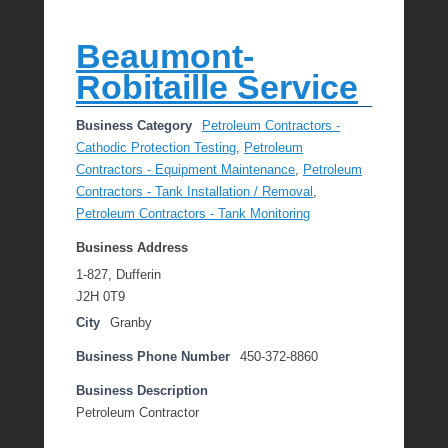
Beaumont-
Robitaille Service
Business Category
Petroleum Contractors -
Cathodic Protection Testing
,
Petroleum
Contractors - Equipment Maintenance
,
Petroleum
Contractors - Tank Installation / Removal
,
Petroleum Contractors - Tank Monitoring
Business Address
1-827, Dufferin
J2H 0T9
City
Granby
Business Phone Number
450-372-8860
Business Description
Petroleum Contractor