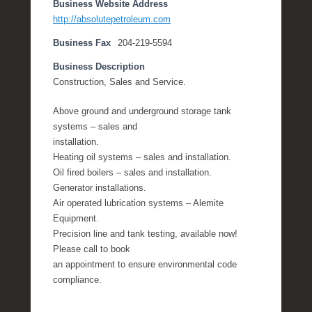
Business Website Address
http://absolutepetroleum.com
Business Fax
204-219-5594
Business Description
Construction, Sales and Service.
Above ground and underground storage tank
systems – sales and
installation.
Heating oil systems – sales and installation.
Oil fired boilers – sales and installation.
Generator installations.
Air operated lubrication systems – Alemite
Equipment.
Precision line and tank testing, available now!
Please call to book
an appointment to ensure environmental code
compliance.