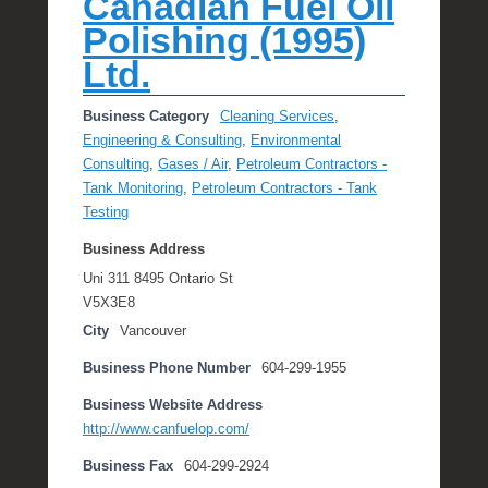
Canadian Fuel Oil
Polishing (1995)
Ltd.
Business Category
Cleaning Services
,
Engineering & Consulting
,
Environmental
Consulting
,
Gases / Air
,
Petroleum Contractors -
Tank Monitoring
,
Petroleum Contractors - Tank
Testing
Business Address
Uni 311 8495 Ontario St
V5X3E8
City
Vancouver
Business Phone Number
604-299-1955
Business Website Address
http://www.canfuelop.com/
Business Fax
604-299-2924