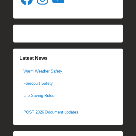
Latest News
Warm Weather Safety
Forecourt Safety
Life Saving Rules
POST 2026 Document updates