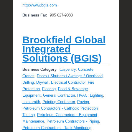
http://www.bgis.com
Business Fax
905 627-9083
Brookfield Global
Integrated
Solutions (BGIS)
Business Category
Carpentry
,
Concrete
,
Cranes
,
Doors / Shutters / Awnings / Overhead
,
Drilling
,
Drywall
,
Electrical Contractor
,
Fire
Protection
,
Flooring
,
Food & Beverage
Equipment
,
General Contractor
,
HVAC
,
Lighting
,
Locksmith
,
Painting Contractor
,
Paving
,
Petroleum Contractors - Cathodic Protection
Testing
,
Petroleum Contractors - Equipment
Maintenance
,
Petroleum Contractors - Piping
,
Petroleum Contractors - Tank Monitoring
,