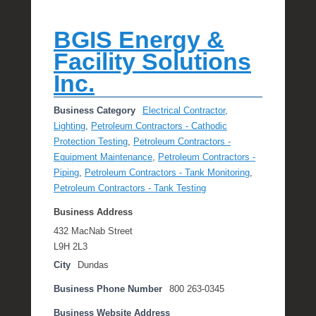
BGIS Energy &
Facility Solutions
Inc.
Business Category
Electrical Contractor
,
Lighting
,
Petroleum Contractors - Cathodic
Protection Testing
,
Petroleum Contractors -
Equipment Maintenance
,
Petroleum Contractors -
Piping
,
Petroleum Contractors - Tank Monitoring
,
Petroleum Contractors - Tank Testing
Business Address
432 MacNab Street
L9H 2L3
City
Dundas
Business Phone Number
800 263-0345
Business Website Address