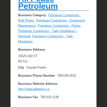
Petroleum
Business Category
Petroleum Contractors -
Bulk Plants
,
Petroleum Contractors - Equipment
Maintenance
,
Petroleum Contractors - Piping
,
Petroleum Contractors - Tank Installation /
Removal
,
Petroleum Contractors - Tank
Monitoring
Business Address
15525-100 ST
t8v7c2
City
Grande Prairie
Business Phone Number
780-539-3533
Business Website Address
http://www.allpeace.ca
Business Fax
780-532-1139