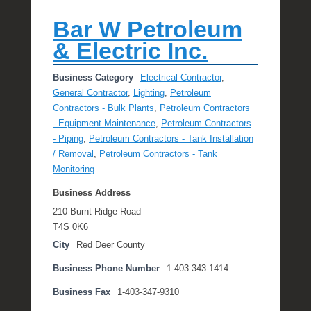
Bar W Petroleum
& Electric Inc.
Business Category
Electrical Contractor
,
General Contractor
,
Lighting
,
Petroleum
Contractors - Bulk Plants
,
Petroleum Contractors
- Equipment Maintenance
,
Petroleum Contractors
- Piping
,
Petroleum Contractors - Tank Installation
/ Removal
,
Petroleum Contractors - Tank
Monitoring
Business Address
210 Burnt Ridge Road
T4S 0K6
City
Red Deer County
Business Phone Number
1-403-343-1414
Business Fax
1-403-347-9310