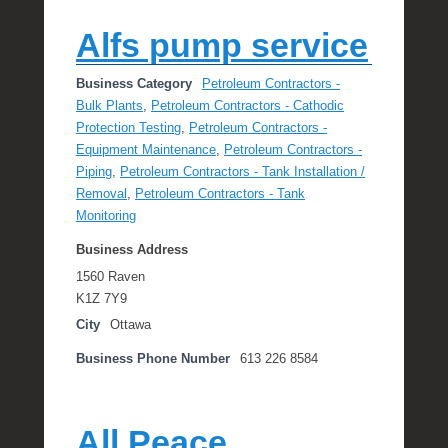
Alfs pump service
Business Category
Petroleum Contractors -
Bulk Plants
,
Petroleum Contractors - Cathodic
Protection Testing
,
Petroleum Contractors -
Equipment Maintenance
,
Petroleum Contractors -
Piping
,
Petroleum Contractors - Tank Installation /
Removal
,
Petroleum Contractors - Tank
Monitoring
Business Address
1560 Raven
K1Z 7Y9
City
Ottawa
Business Phone Number
613 226 8584
All Peace