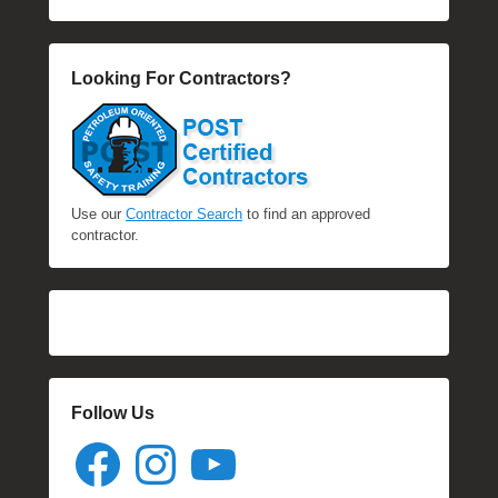
Looking For Contractors?
Use our
Contractor Search
to find an approved
contractor.
Follow Us
Facebook
Instagram
YouTube