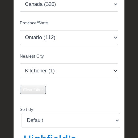
t
e
m
Province/State
b
e
r
2
,
Nearest City
2
0
1
6
b
y
P
O
Sort By:
S
T