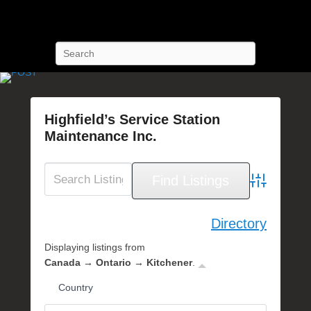
POST Training
Petroleum Oriented Safety Training
Search
Highfield’s Service Station
Maintenance Inc.
P
o
s
Advanced Se
t
e
Directory
d
Displaying listings from
o
Canada → Ontario → Kitchener
.
n
S
Country
e
p