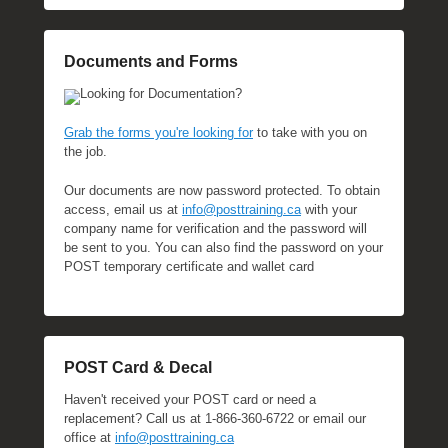
Documents and Forms
Looking for Documentation?
Grab the forms you're looking for
to take with you on
the job.
Our documents are now password protected. To obtain
access, email us at
info@posttraining.ca
with your
company name for verification and the password will
be sent to you. You can also find the password on your
POST temporary certificate and wallet card
POST Card & Decal
Haven't received your POST card or need a
replacement? Call us at 1-866-360-6722 or email our
office at
info@posttraining.ca