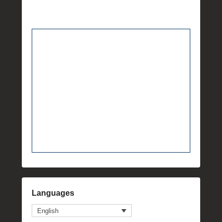
Languages
English