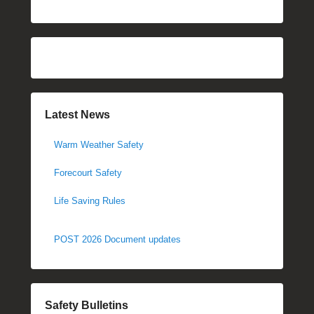
Latest News
Warm Weather Safety
Forecourt Safety
Life Saving Rules
POST 2026 Document updates
Safety Bulletins