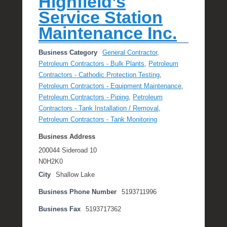
Highfield’s
Service Station
Maintenance Inc.
Business Category
General Contractor
,
Petroleum Contractors - Bulk Plants
,
Petroleum
Contractors - Cathodic Protection Testing
,
Petroleum Contractors - Equipment Maintenance
,
Petroleum Contractors - Piping
,
Petroleum
Contractors - Tank Installation / Removal
,
Petroleum Contractors - Tank Monitoring
Business Address
200044 Sideroad 10
N0H2K0
City
Shallow Lake
Business Phone Number
5193711996
Business Fax
5193717362