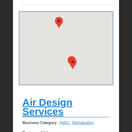
e
R
a
e
Air Design
Services
Business Category
HVAC
,
Refrigeration