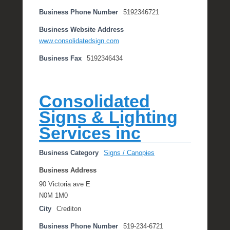
Business Phone Number
5192346721
Business Website Address
www.consolidatedsign.com
Business Fax
5192346434
Consolidated
Signs & Lighting
Services inc
Business Category
Signs / Canopies
Business Address
90 Victoria ave E
N0M 1M0
City
Crediton
Business Phone Number
519-234-6721