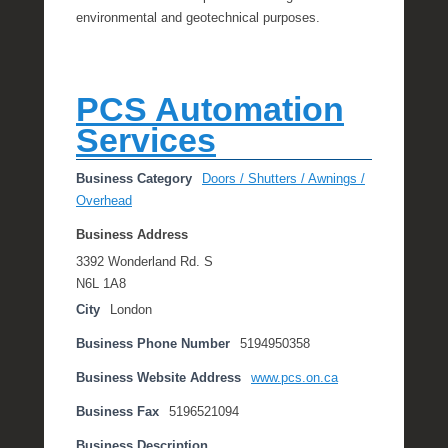
environmental and geotechnical purposes.
PCS Automation
Services
Business Category
Doors / Shutters / Awnings /
Overhead
Business Address
3392 Wonderland Rd. S
N6L 1A8
City
London
Business Phone Number
5194950358
Business Website Address
www.pcs.on.ca
Business Fax
5196521094
Business Description