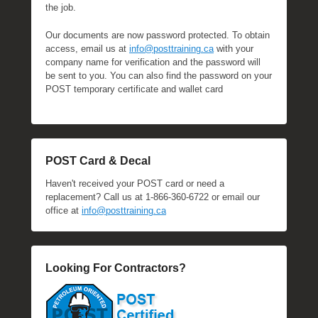
the job.
Our documents are now password protected. To obtain
access, email us at
info@posttraining.ca
with your
company name for verification and the password will
be sent to you. You can also find the password on your
POST temporary certificate and wallet card
POST Card & Decal
Haven't received your POST card or need a
replacement? Call us at 1-866-360-6722 or email our
office at
info@posttraining.ca
Looking For Contractors?