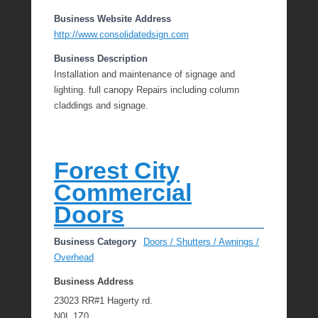
Business Website Address
http://www.consolidatedsign.com
Business Description
Installation and maintenance of signage and
lighting. full canopy Repairs including column
claddings and signage.
Forest City
Commercial
Doors
Business Category
Doors / Shutters / Awnings /
Overhead
Business Address
23023 RR#1 Hagerty rd.
N0L 1Z0