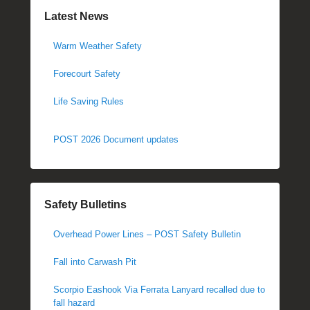
Latest News
Warm Weather Safety
Forecourt Safety
Life Saving Rules
POST 2026 Document updates
Safety Bulletins
Overhead Power Lines – POST Safety Bulletin
Fall into Carwash Pit
Scorpio Eashook Via Ferrata Lanyard recalled due to
fall hazard