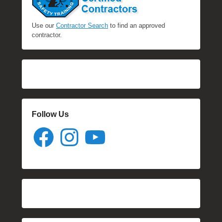
Use our
Contractor Search
to find an approved
contractor.
Follow Us
Facebook
Instagram
YouTube