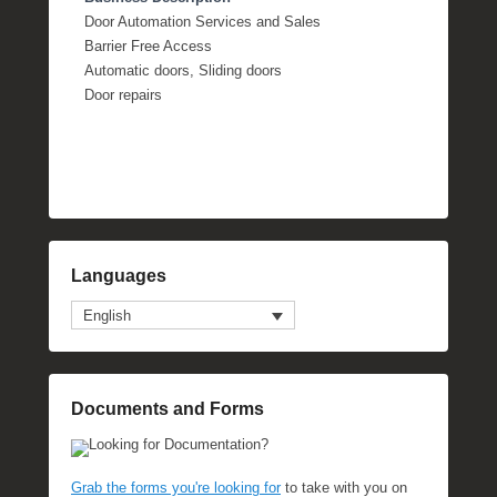
Door Automation Services and Sales
Barrier Free Access
Automatic doors, Sliding doors
Door repairs
Languages
English
Documents and Forms
Looking for Documentation?
Grab the forms you're looking for
to take with you on