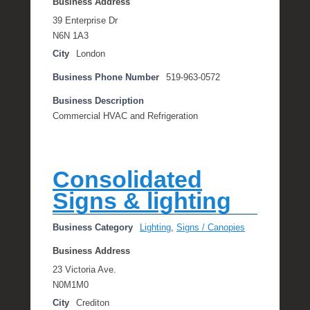
Business Address
39 Enterprise Dr
N6N 1A3
City
London
Business Phone Number
519-963-0572
Business Description
Commercial HVAC and Refrigeration
Consolidated
Signs & lighting
Business Category
Lighting
,
Signs / Canopies
Business Address
23 Victoria Ave.
N0M1M0
City
Crediton