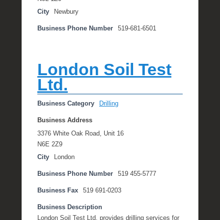
City
Newbury
Business Phone Number
519-681-6501
London Soil Test
Ltd.
Business Category
Drilling
Business Address
3376 White Oak Road, Unit 16
N6E 2Z9
City
London
Business Phone Number
519 455-5777
Business Fax
519 691-0203
Business Description
London Soil Test Ltd. provides drilling services for