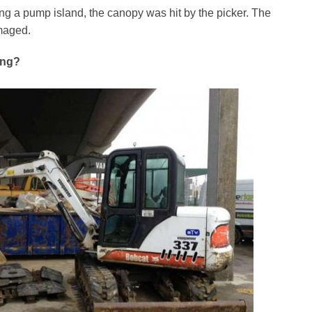
g a pump island, the canopy was hit by the picker. The
maged.
ong?