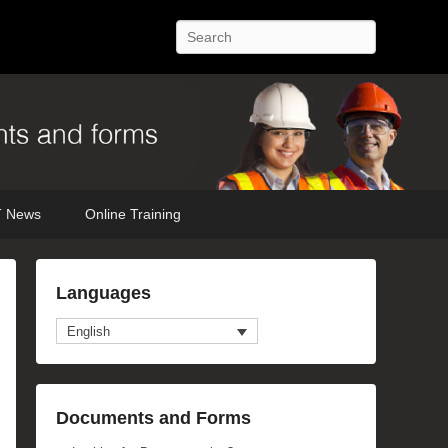
Search
 News
Online Training
Languages
English
Documents and Forms