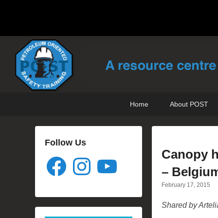
POST Training
Petroleum Oriented Safety Training
Primary
Skip
Skip
Home
About POST
menu
to
to
primary
secondary
content
content
Follow Us
Canopy hi
Facebook
Instagram
YouTube
– Belgiu
February 17, 2015
Shared by Arteli