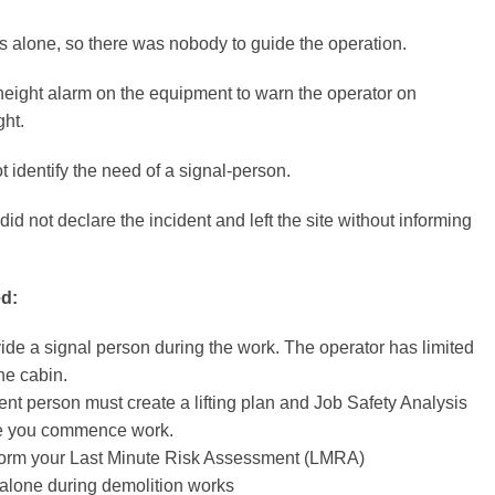
 alone, so there was nobody to guide the operation.
eight alarm on the equipment to warn the operator on
ght.
t identify the need of a signal-person.
id not declare the incident and left the site without informing
d:
de a signal person during the work. The operator has limited
the cabin.
nt person must create a lifting plan and Job Safety Analysis
re you commence work.
orm your Last Minute Risk Assessment (LMRA)
alone during demolition works