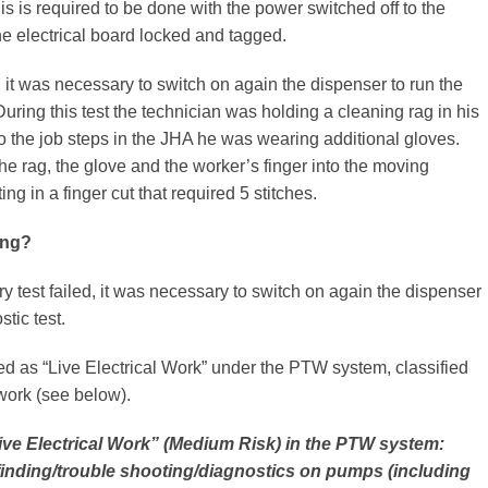
is is required to be done with the power switched off to the
e electrical board locked and tagged.
ed it was necessary to switch on again the dispenser to run the
During this test the technician was holding a cleaning rag in his
o the job steps in the JHA he was wearing additional gloves.
the rag, the glove and the worker’s finger into the moving
ng in a finger cut that required 5 stitches.
ong?
ry test failed, it was necessary to switch on again the dispenser
stic test.
ed as “Live Electrical Work” under the PTW system, classified
work (see below).
Live Electrical Work” (Medium Risk) in the PTW system:
 finding/trouble shooting/diagnostics on pumps (including