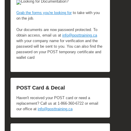
Looking for Documentation?
Grab the forms you're looking for
to take with you
on the job.
Our documents are now password protected. To
obtain access, email us at
info@posttraining.ca
with your company name for verification and the
password will be sent to you. You can also find the
password on your POST temporary certificate and
wallet card
POST Card & Decal
Haven't received your POST card or need a
replacement? Call us at 1-866-360-6722 or email
our office at
info@posttraining.ca