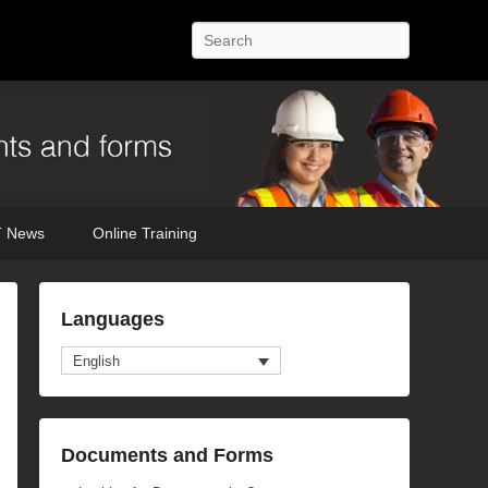
Search
 News
Online Training
Languages
English
Documents and Forms