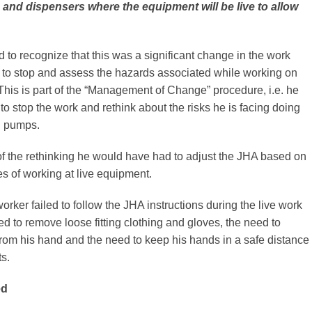
and dispensers where the equipment will be live to allow
d to recognize that this was a significant change in the work
 to stop and assess the hazards associated while working on
This is part of the “Management of Change” procedure, i.e. he
o stop the work and rethink about the risks he is facing doing
g pumps.
f the rethinking he would have had to adjust the JHA based on
s of working at live equipment.
worker failed to follow the JHA instructions during the live work
ed to remove loose fitting clothing and gloves, the need to
rom his hand and the need to keep his hands in a safe distance
s.
ed