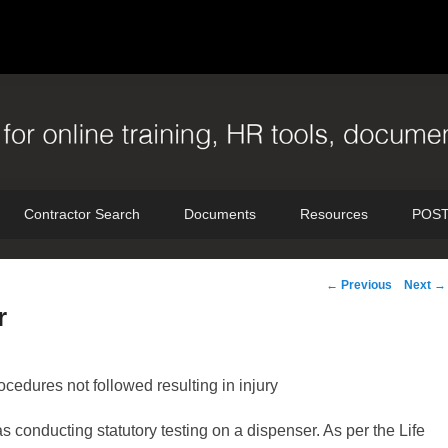
Contractor Search
Documents
Resources
POST
Post
←
Previous
Next
→
navigation
r
edures not followed resulting in injury
 conducting statutory testing on a dispenser. As per the Life