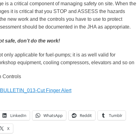
 is a critical component of managing safety on site. When the
ges it is critical that you STOP and ASSESS the hazards
the new work and the controls you have to use to protect
assessment should be documented in the JHA as appropriate.
ot safe, don’t do the work!
ot only applicable for fuel-pumps; it is as well valid for
rkshop equipment, cooling compressors, elevators and so on
 Controls
ULLETIN_013-Cut Finger Alert
LinkedIn
WhatsApp
Reddit
Tumblr
X