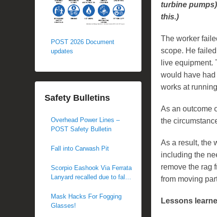
turbine pumps) 
this.)
The worker faile
POST 2026 Document
scope. He failed
updates
live equipment. 
would have had t
works at runnin
Safety Bulletins
As an outcome o
Overhead Power Lines –
the circumstance
POST Safety Bulletin
As a result, the 
Fall into Carwash Pit
including the ne
remove the rag f
Scorpio Eashook Via Ferrata
Lanyard recalled due to fall
from moving part
hazard
Mask Hacks For Fogging
Lessons learn
Glasses!