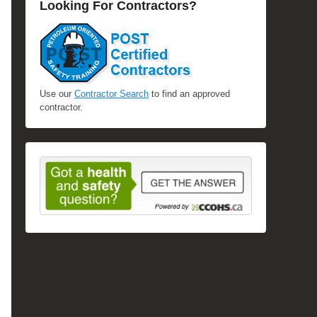
Looking For Contractors?
Use our
Contractor Search
to find an approved
contractor.