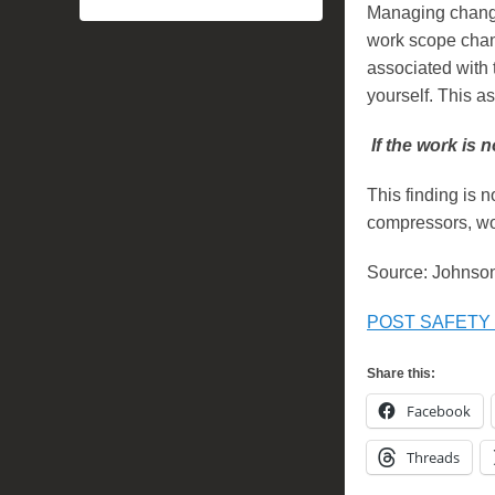
Managing change
work scope chan
associated with 
yourself. This 
If the work is n
This finding is n
compressors, wo
Source: Johnson
POST SAFETY B
Share this:
Facebook
Threads