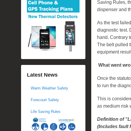
Saving Rules, th
dispenser and th
As the test fail
diagnostic test. 
hand. Contrary t
The belt pulled 
equipment resulti
What went wr
Latest News
Once the statuto
to run the diagno
Warm Weather Safety
This is consider
Forecourt Safety
as medium risk 
Life Saving Rules
Definition of “
(Includes fault