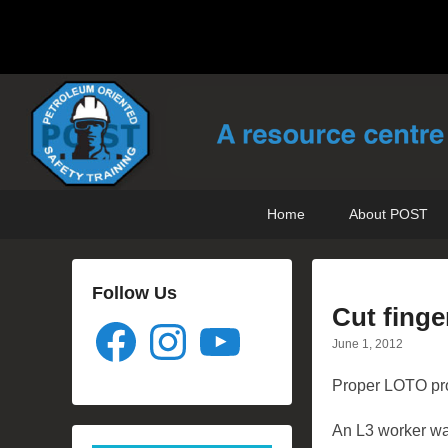
POST Training
Petroleum Oriented Safety Training
Primary
Skip
Skip
Home
About POST
menu
to
to
primary
secondary
content
content
Follow Us
Cut finge
Facebook
Instagram
YouTube
June 1, 2012
Proper LOTO proc
An L3 worker was