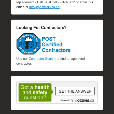
replacement? Call us at 1-866-360-6722 or email our
office at
info@posttraining.ca
Looking For Contractors?
Use our
Contractor Search
to find an approved
contractor.