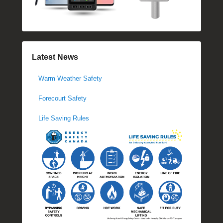
Latest News
Warm Weather Safety
Forecourt Safety
Life Saving Rules