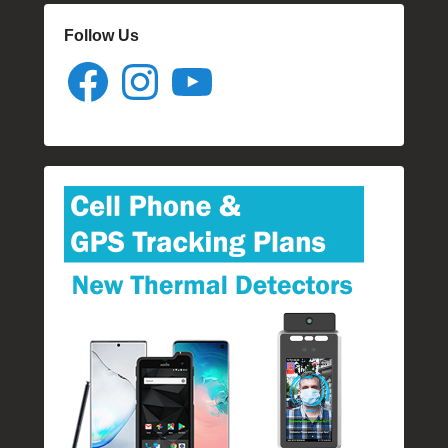
Follow Us
Facebook
Instagram
YouTube