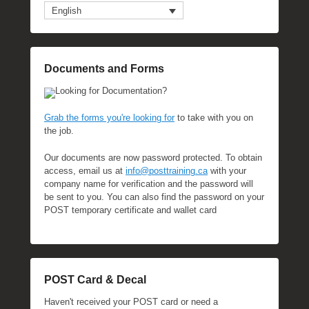
English
Documents and Forms
Looking for Documentation?
Grab the forms you're looking for
to take with you on
the job.
Our documents are now password protected. To obtain
access, email us at
info@posttraining.ca
with your
company name for verification and the password will
be sent to you. You can also find the password on your
POST temporary certificate and wallet card
POST Card & Decal
Haven't received your POST card or need a