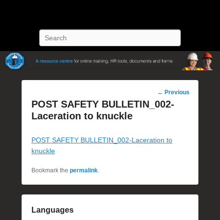
POST Training
Petroleum Oriented Safety Training
Search
Post
←
Previous
navigation
POST SAFETY BULLETIN_002-
Laceration to knuckle
POST SAFETY BULLETIN_002-Laceration to
knuckle
Bookmark the
permalink
.
Languages