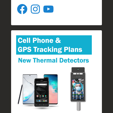
Facebook
Instagram
YouTube