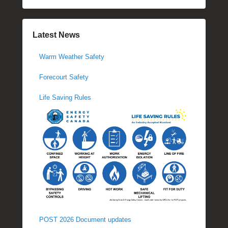
Latest News
Warm Weather Safety
Forecourt Safety
Life Saving Rules
POST 2026 Document updates