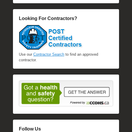
Looking For Contractors?
Use our
Contractor Search
to find an approved
contractor.
Follow Us