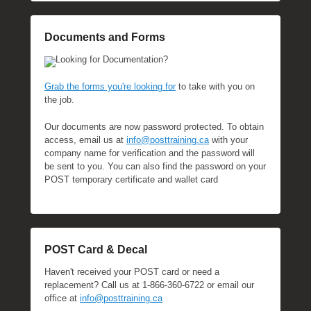
Documents and Forms
Looking for Documentation?
Grab the forms you're looking for
to take with you on
the job.
Our documents are now password protected. To obtain
access, email us at
info@posttraining.ca
with your
company name for verification and the password will
be sent to you. You can also find the password on your
POST temporary certificate and wallet card
POST Card & Decal
Haven't received your POST card or need a
replacement? Call us at 1-866-360-6722 or email our
office at
info@posttraining.ca