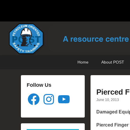
POST Training
Petroleum Oriented Safety Training
Primary
Skip
Skip
Home
About POST
menu
to
to
primary
secondary
content
content
Follow Us
Pierced F
Facebook
Instagram
YouTube
June 10, 2013
Damaged Equip
Pierced Finger