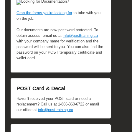
Looking for Documentation?
Grab the forms you're looking for
to take with you
on the job.
Our documents are now password protected. To
obtain access, email us at
info@posttraining.ca
with your company name for verification and the
password will be sent to you. You can also find the
password on your POST temporary certificate and
wallet card
POST Card & Decal
Haven't received your POST card or need a
replacement? Call us at 1-866-360-6722 or email
our office at
info@posttraining.ca