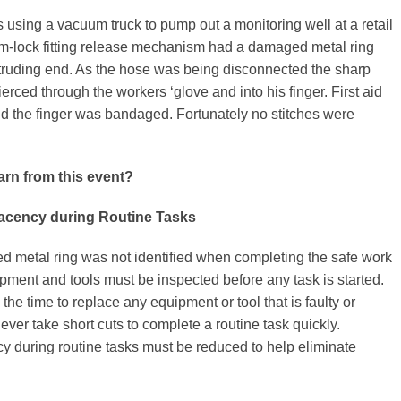
 using a vacuum truck to pump out a monitoring well at a retail
am-lock fitting release mechanism had a damaged metal ring
otruding end. As the hose was being disconnected the sharp
ierced through the workers ‘glove and into his finger. First aid
d the finger was bandaged. Fortunately no stitches were
arn from this event?
cency during Routine Tasks
 metal ring was not identified when completing the safe work
pment and tools must be inspected before any task is started.
the time to replace any equipment or tool that is faulty or
er take short cuts to complete a routine task quickly.
 during routine tasks must be reduced to help eliminate