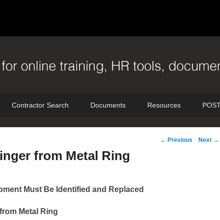
Contractor Search
Documents
Resources
POST
Post
←
Previous
Next
→
navigation
inger from Metal Ring
ment Must Be Identified and Replaced
 from Metal Ring