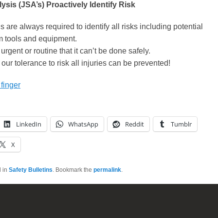
ysis (JSA’s) Proactively Identify Risk
s are always required to identify all risks including potential
m tools and equipment.
urgent or routine that it can’t be done safely.
our tolerance to risk all injuries can be prevented!
 finger
LinkedIn
WhatsApp
Reddit
Tumblr
X
d in
Safety Bulletins
. Bookmark the
permalink
.