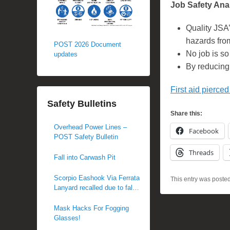
Job Safety Anal
Quality JSA’
hazards fro
POST 2026 Document
No job is so 
updates
By reducing 
First aid pierced
Safety Bulletins
Share this:
Overhead Power Lines –
Facebook
POST Safety Bulletin
Threads
Fall into Carwash Pit
Scorpio Eashook Via Ferrata
This entry was poste
Lanyard recalled due to fall
hazard
Mask Hacks For Fogging
Glasses!