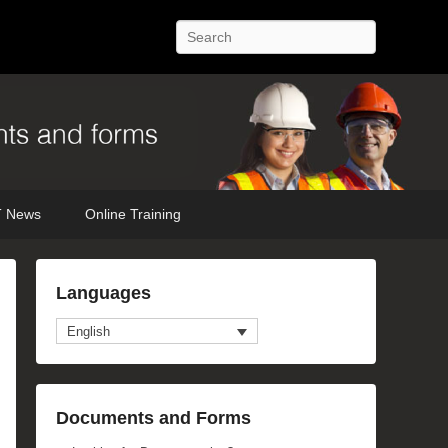
Search
 News
Online Training
Languages
English
Documents and Forms