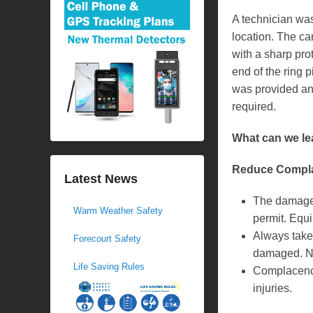
A technician was
location. The c
with a sharp pr
end of the ring p
was provided an
required.
What can we le
Reduce Compla
Latest News
The damaged
Warm Weather Safety
permit. Equi
Always take 
Forecourt Safety
damaged. Nev
Life Saving Rules
Complacency
injuries.