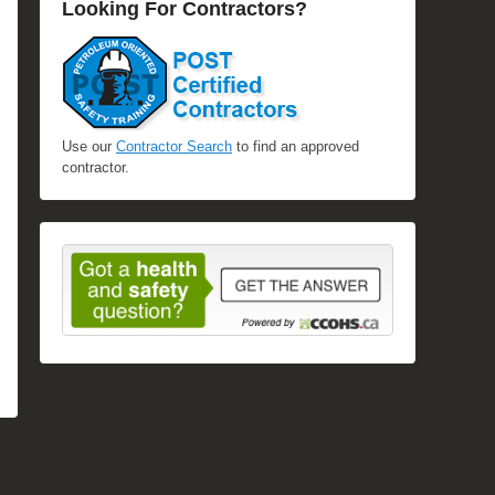
Looking For Contractors?
Use our
Contractor Search
to find an approved
contractor.