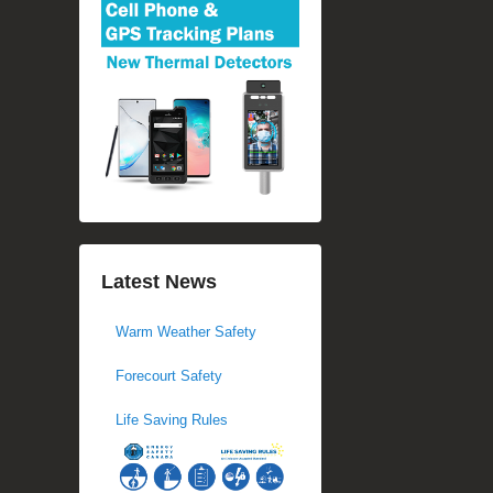
Latest News
Warm Weather Safety
Forecourt Safety
Life Saving Rules