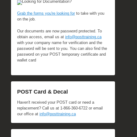
Looking for Documentation?
Grab the forms you're looking for
to take with you
on the job.
Our documents are now password protected. To
obtain access, email us at
info@posttraining.ca
with your company name for verification and the
password will be sent to you. You can also find the
password on your POST temporary certificate and
wallet card
POST Card & Decal
Haven't received your POST card or need a
replacement? Call us at 1-866-360-6722 or email
our office at
info@posttraining.ca