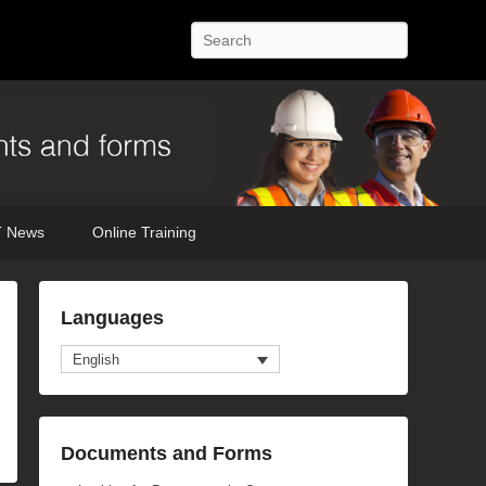
Search
 News
Online Training
Languages
English
Documents and Forms