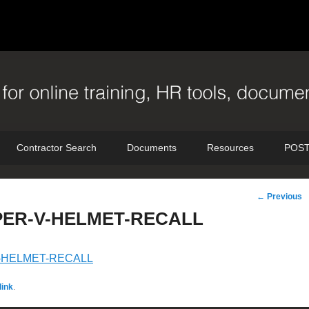
Contractor Search
Documents
Resources
POST
Post
←
Previous
navigation
ER-V-HELMET-RECALL
-HELMET-RECALL
ink
.