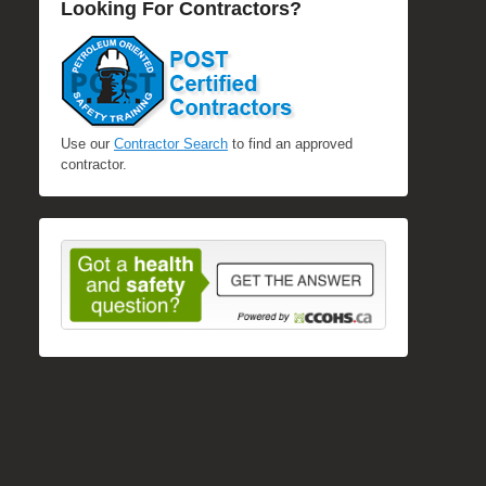
Looking For Contractors?
Use our
Contractor Search
to find an approved
contractor.