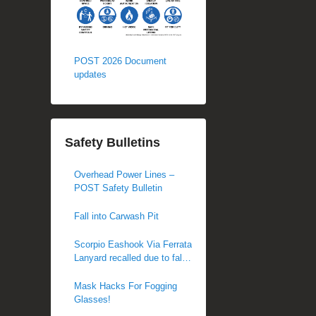
POST 2026 Document
updates
Safety Bulletins
Overhead Power Lines –
POST Safety Bulletin
Fall into Carwash Pit
Scorpio Eashook Via Ferrata
Lanyard recalled due to fall
hazard
Mask Hacks For Fogging
Glasses!