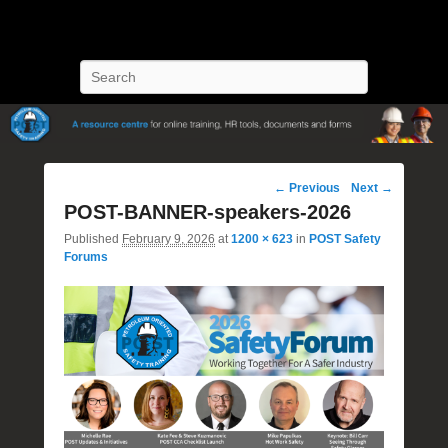
POST Training
Petroleum Oriented Safety Training
Search
Image
← Previous
Next →
navigation
POST-BANNER-speakers-2026
Published
February 9, 2026
at
1200 × 623
in
POST Safety
Forums