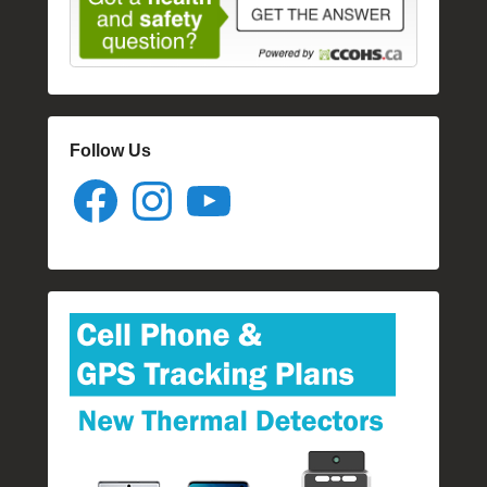
Follow Us
Facebook
Instagram
YouTube