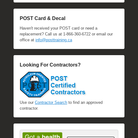
POST Card & Decal
Haven't received your POST card or need a
replacement? Call us at 1-866-360-6722 or email our
office at
info@posttraining.ca
Looking For Contractors?
Use our
Contractor Search
to find an approved
contractor.