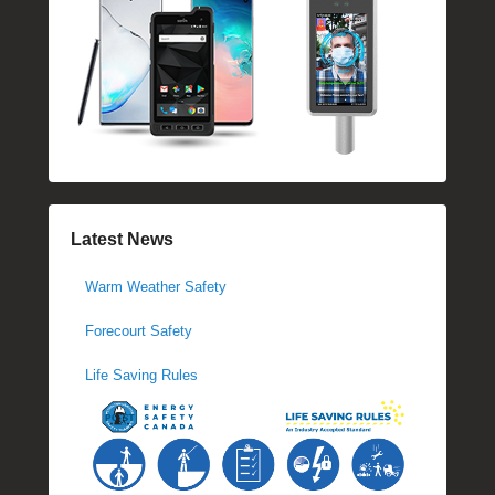
Latest News
Warm Weather Safety
Forecourt Safety
Life Saving Rules