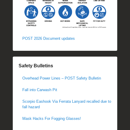
POST 2026 Document updates
Safety Bulletins
Overhead Power Lines – POST Safety Bulletin
Fall into Carwash Pit
Scorpio Eashook Via Ferrata Lanyard recalled due to
fall hazard
Mask Hacks For Fogging Glasses!