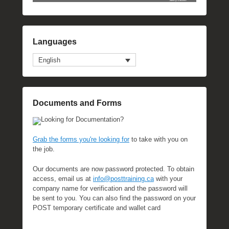
Languages
English
Documents and Forms
Looking for Documentation?
Grab the forms you're looking for
to take with you on
the job.
Our documents are now password protected. To obtain
access, email us at
info@posttraining.ca
with your
company name for verification and the password will
be sent to you. You can also find the password on your
POST temporary certificate and wallet card