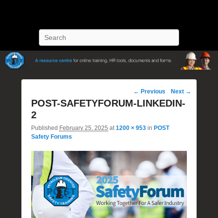
POST Training
Petroleum Oriented Safety Training
Search
Image
← Previous
Next →
navigation
POST-SAFETYFORUM-LINKEDIN-
2
Published
February 25, 2025
at
1200 × 953
in
POST
Safety Forums