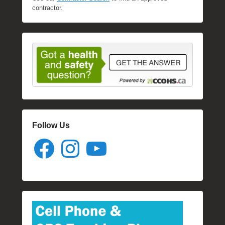
contractor.
Follow Us
Facebook
Instagram
YouTube