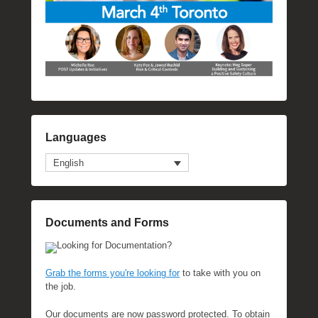
Languages
English
Documents and Forms
Looking for Documentation?
Grab the forms you're looking for
to take with you on
the job.
Our documents are now password protected. To obtain