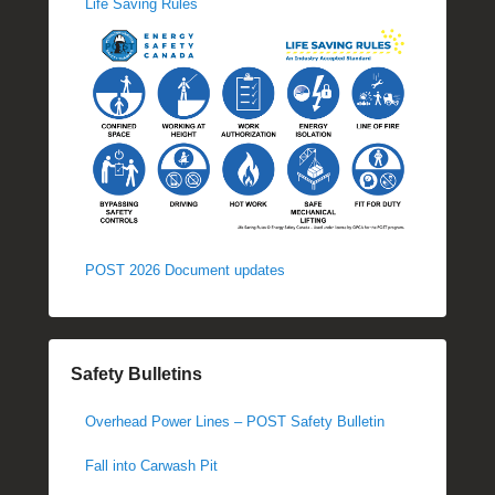
Life Saving Rules
POST 2026 Document updates
Safety Bulletins
Overhead Power Lines – POST Safety Bulletin
Fall into Carwash Pit