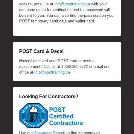
access, email us at
info@posttraining.ca
with your
company name for verification and the password will
be sent to you. You can also find the password on your
POST temporary certificate and wallet card
POST Card & Decal
Haven't received your POST card or need a
replacement? Call us at 1-866-360-6722 or email our
office at
info@posttraining.ca
Looking For Contractors?
Use our
Contractor Search
to find an approved