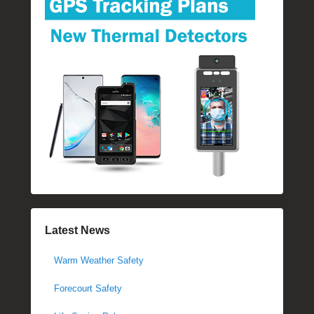
Latest News
Warm Weather Safety
Forecourt Safety