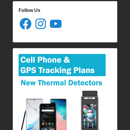
Follow Us
Facebook
Instagram
YouTube