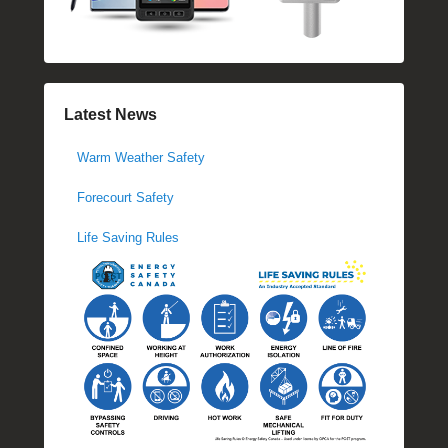
Latest News
Warm Weather Safety
Forecourt Safety
Life Saving Rules