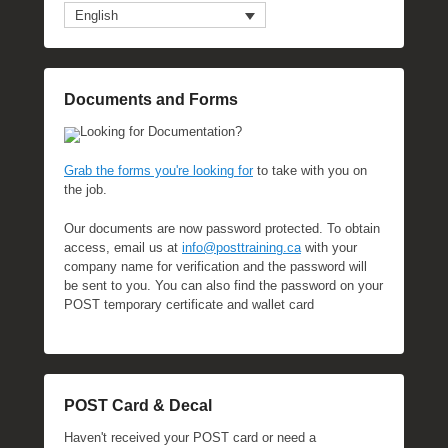
English
Documents and Forms
Looking for Documentation?
Grab the forms you're looking for
to take with you on
the job.
Our documents are now password protected. To obtain
access, email us at
info@posttraining.ca
with your
company name for verification and the password will
be sent to you. You can also find the password on your
POST temporary certificate and wallet card
POST Card & Decal
Haven't received your POST card or need a