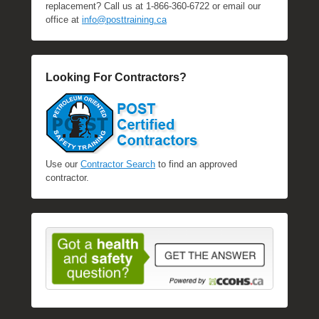
replacement? Call us at 1-866-360-6722 or email our
office at
info@posttraining.ca
Looking For Contractors?
Use our
Contractor Search
to find an approved
contractor.