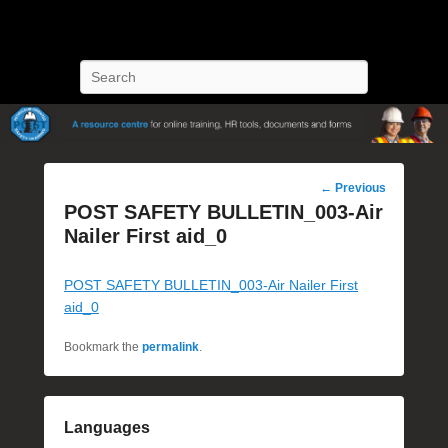
POST Training
Petroleum Oriented Safety Training
Search
Post
←
Previous
navigation
POST SAFETY BULLETIN_003-Air
Nailer First aid_0
POST SAFETY BULLETIN_003-Air Nailer First
aid_0
Bookmark the
permalink
.
Languages