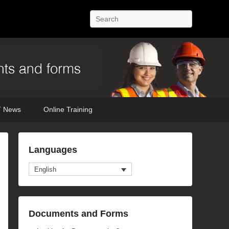
Search
 News
Online Training
Languages
English
Documents and Forms