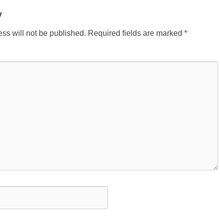
y
ss will not be published.
Required fields are marked
*