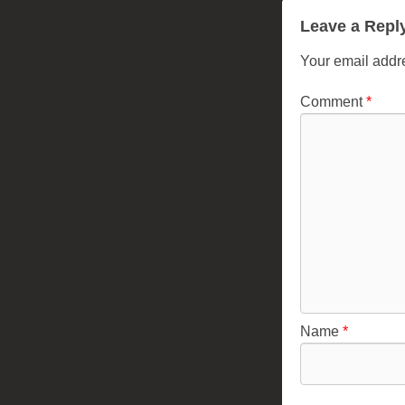
Leave a Repl
Your email addre
Comment
*
Name
*