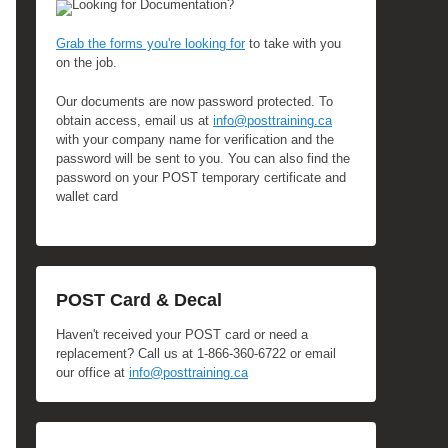
Looking for Documentation?
Grab the forms you're looking for
to take with you
on the job.
Our documents are now password protected. To
obtain access, email us at
info@posttraining.ca
with your company name for verification and the
password will be sent to you. You can also find the
password on your POST temporary certificate and
wallet card
POST Card & Decal
Haven't received your POST card or need a
replacement? Call us at 1-866-360-6722 or email
our office at
info@posttraining.ca