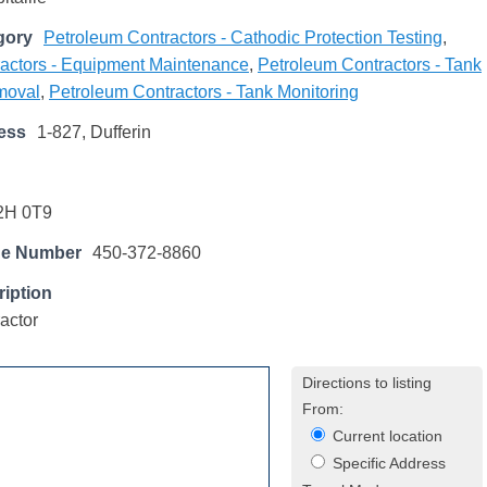
gory
Petroleum Contractors - Cathodic Protection Testing
,
actors - Equipment Maintenance
,
Petroleum Contractors - Tank
emoval
,
Petroleum Contractors - Tank Monitoring
ess
1-827, Dufferin
2H 0T9
ne Number
450-372-8860
iption
actor
Directions to listing
From:
Current location
Specific Address