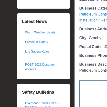
d
Business Cate
o
Petroleum Contr
n
Installation / R
M
Latest News
a
Business Addr
Warm Weather Safety
y
City
Granby
2
Forecourt Safety
3
Postal Code
J
,
Life Saving Rules
Business Pho
2
0
Business Descr
POST 2026 Document
1
updates
Petroleum Contr
7
b
y
Safety Bulletins
M
i
Overhead Power Lines –
c