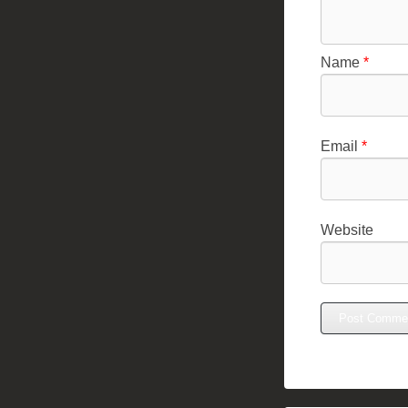
Name
*
Email
*
Website