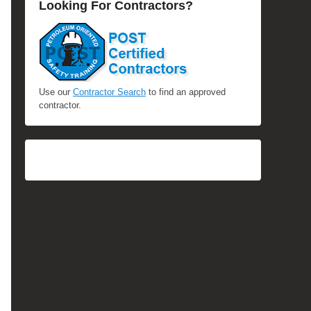
Looking For Contractors?
Use our
Contractor Search
to find an approved
contractor.