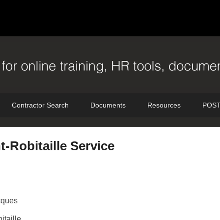
Contractor Search
Documents
Resources
POST
-Robitaille Service
cques
itaille