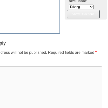
Travel Mode:
ply
dress will not be published.
Required fields are marked
*