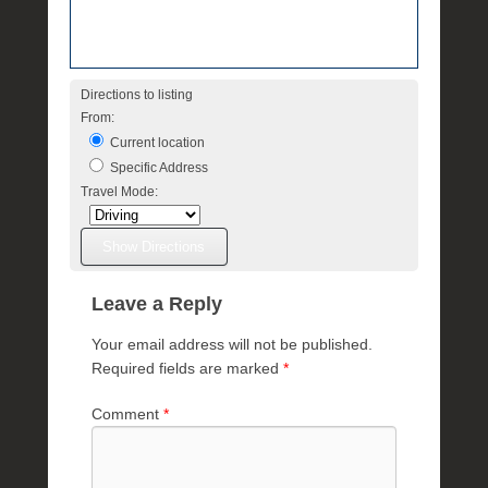
Directions to listing
From:
Current location
Specific Address
Travel Mode:
Leave a Reply
Your email address will not be published.
Required fields are marked
*
Comment
*