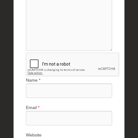
Name
*
Email
*
Website