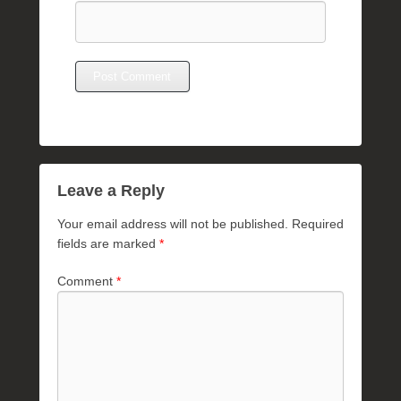
Leave a Reply
Your email address will not be published.
Required
fields are marked
*
Comment
*