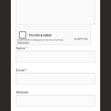
Name
*
Email
*
Website