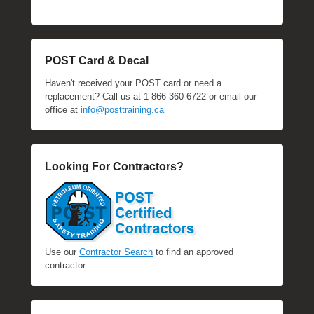
POST Card & Decal
Haven't received your POST card or need a
replacement? Call us at 1-866-360-6722 or email our
office at
info@posttraining.ca
Looking For Contractors?
Use our
Contractor Search
to find an approved
contractor.