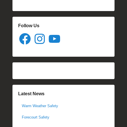
Follow Us
Facebook
Instagram
YouTube
Latest News
Warm Weather Safety
Forecourt Safety