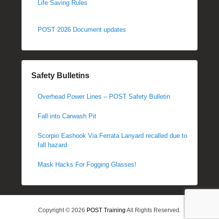
Life Saving Rules
POST 2026 Document updates
Safety Bulletins
Overhead Power Lines – POST Safety Bulletin
Fall into Carwash Pit
Scorpio Eashook Via Ferrata Lanyard recalled due to
fall hazard
Mask Hacks For Fogging Glasses!
Copyright © 2026
POST Training
All Rights Reserved.