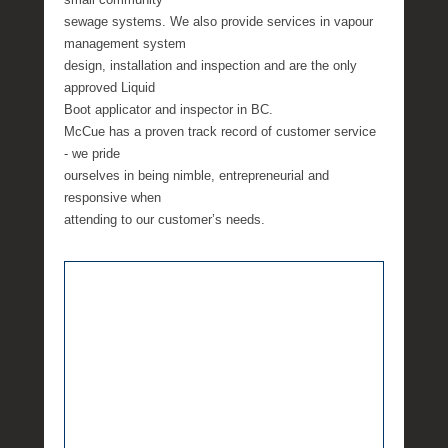
sewage systems. We also provide services in vapour
management system
design, installation and inspection and are the only
approved Liquid
Boot applicator and inspector in BC.
McCue has a proven track record of customer service
- we pride
ourselves in being nimble, entrepreneurial and
responsive when
attending to our customer’s needs.