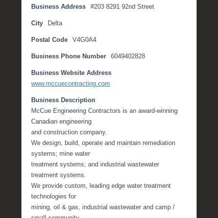
Business Address
#203 8291 92nd Street
t
e
City
Delta
m
Postal Code
V4G0A4
b
e
Business Phone Number
6049402828
r
2
Business Website Address
,
www.mccuecontracting.com
2
Business Description
0
McCue Engineering Contractors is an award-winning
1
Canadian engineering
6
and construction company.
b
We design, build, operate and maintain remediation
y
systems; mine water
P
treatment systems; and industrial wastewater
O
treatment systems.
S
We provide custom, leading edge water treatment
T
technologies for
mining, oil & gas, industrial wastewater and camp /
small community