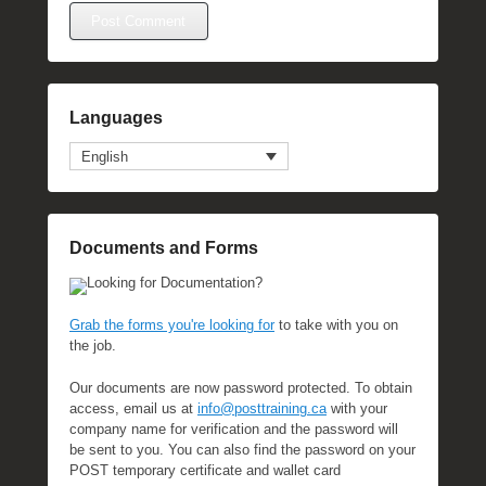
Languages
English
Documents and Forms
Looking for Documentation?
Grab the forms you're looking for
to take with you on
the job.
Our documents are now password protected. To obtain
access, email us at
info@posttraining.ca
with your
company name for verification and the password will
be sent to you. You can also find the password on your
POST temporary certificate and wallet card