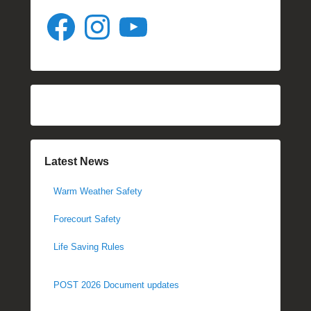
Facebook
Instagram
YouTube
Latest News
Warm Weather Safety
Forecourt Safety
Life Saving Rules
POST 2026 Document updates