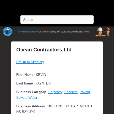
POST Training
Petroleum Oriented Safety Training
Search
Ocean Contractors Ltd
P
Return to Directory
o
s
t
First Name
KEVIN
e
Last Name
PAYNTER
d
o
Business Category
Carpentry
,
Concrete
,
Paving
,
n
Sewer / Water
S
Business Address
204 CONO DR. DARTMOUTH
e
NS B2Y 3Y9
p