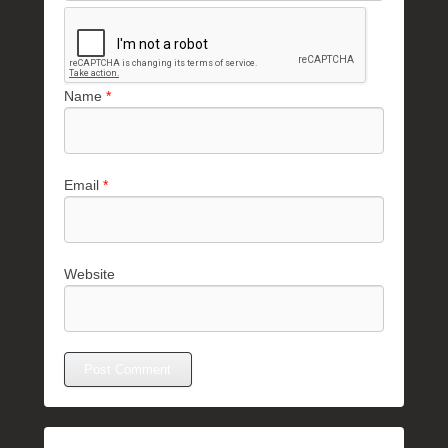
Name
*
Email
*
Website