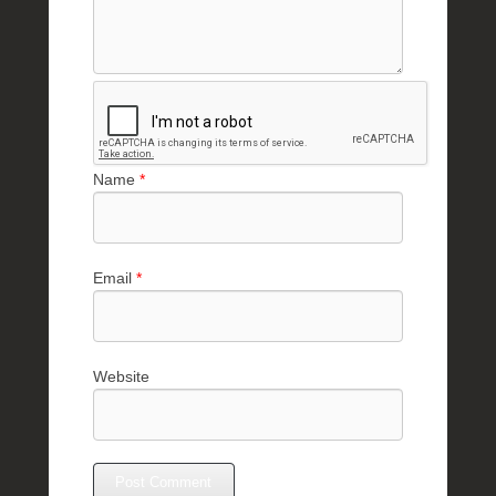
Name
*
Email
*
Website