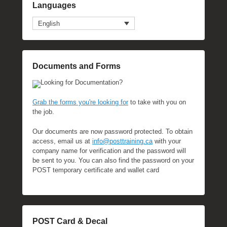
Languages
English
Documents and Forms
Looking for Documentation?
Grab the forms you're looking for
to take with you on
the job.
Our documents are now password protected. To obtain
access, email us at
info@posttraining.ca
with your
company name for verification and the password will
be sent to you. You can also find the password on your
POST temporary certificate and wallet card
POST Card & Decal