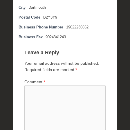
t
City
Dartmouth
e
Postal Code
B2Y3Y9
m
b
Business Phone Number
19022236652
e
r
Business Fax
9024341243
2
,
Leave a Reply
2
0
Your email address will not be published.
1
Required fields are marked
*
6
b
Comment
*
y
P
O
S
T