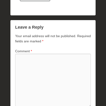
Leave a Reply
Your email address will not be published.
Required
fields are marked
*
Comment
*