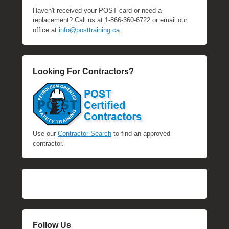
Haven't received your POST card or need a
replacement? Call us at 1-866-360-6722 or email our
office at
info@posttraining.ca
Looking For Contractors?
Use our
Contractor Search
to find an approved
contractor.
Follow Us