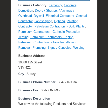
Business Category
Carpentry
,
Concrete
,
Demolition
,
Doors / Shutters / Awnings /
Overhead
,
Drywall
,
Electrical Contractor
,
General
Contractor
,
Landscaping
,
Lighting
,
Painting
Contractor
,
Petroleum Contractors - Bulk Plants
,
Petroleum Contractors - Cathodic Protection
Testing
,
Petroleum Contractors - Piping
,
Petroleum Contractors - Tank Installation /
Removal
,
Plumbing
,
Signs / Canopies
,
Welding
Business Address
10888 125 Street
V3V 4Z2
City
Surrey
Business Phone Number
604-580-0334
Business Fax
604-580-0295
Business Description
We provide the following Products and Services: