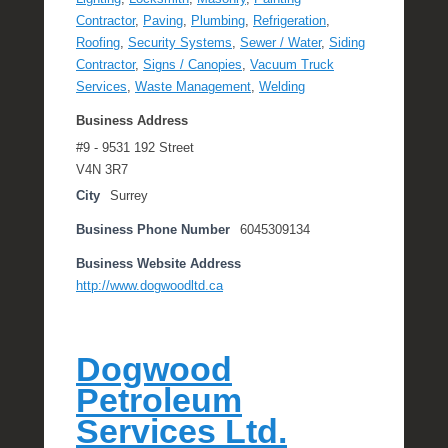
Contractor
,
Paving
,
Plumbing
,
Refrigeration
,
Roofing
,
Security Systems
,
Sewer / Water
,
Siding
Contractor
,
Signs / Canopies
,
Vacuum Truck
Services
,
Waste Management
,
Welding
Business Address
#9 - 9531 192 Street
V4N 3R7
City
Surrey
Business Phone Number
6045309134
Business Website Address
http://www.dogwoodltd.ca
Dogwood
Petroleum
Services Ltd.