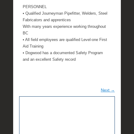
PERSONNEL
• Qualified Journeyman Pipefitter, Welders, Steel
Fabricators and apprentices
With many years experience working throughout
BC
• All field employees are qualified Level-one First
Aid Training
• Dogwood has a documented Safety Program
and an excellent Safety record
Next →