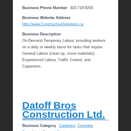
Business Phone Number
403-719-9200
Business Website Address
http://www.ConstructiveSolutions.ca
Business Description
On-Demand Temporary Labour, providing workers
on a daily or weekly basis for tasks that require
General Labour (clean up, move materials),
Experienced Labour, Traffic Control, and
Carpenters.
Datoff Bros
Construction Ltd.
Business Category
Carpentry
,
Concrete
,