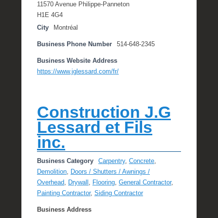
11570 Avenue Philippe-Panneton
H1E 4G4
City
Montréal
Business Phone Number
514-648-2345
Business Website Address
https://www.jglessard.com/fr/
Construction J.G
Lessard et Fils
inc.
Business Category
Carpentry
,
Concrete
,
Demolition
,
Doors / Shutters / Awnings /
Overhead
,
Drywall
,
Flooring
,
General Contractor
,
Painting Contractor
,
Siding Contractor
Business Address