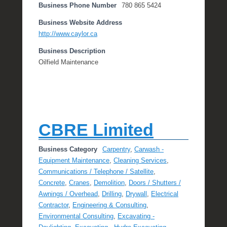
Business Phone Number
780 865 5424
Business Website Address
http://www.caylor.ca
Business Description
Oilfield Maintenance
CBRE Limited
Business Category
Carpentry
,
Carwash -
Equipment Maintenance
,
Cleaning Services
,
Communications / Telephone / Satellite
,
Concrete
,
Cranes
,
Demolition
,
Doors / Shutters /
Awnings / Overhead
,
Drilling
,
Drywall
,
Electrical
Contractor
,
Engineering & Consulting
,
Environmental Consulting
,
Excavating -