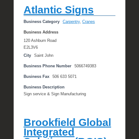
e
Atlantic Signs
R
a
Business Category
Carpentry
,
Cranes
e
Business Address
120 Ashburn Road
E2L3V6
City
Saint John
Business Phone Number
5066749383
Business Fax
506 633 5071
Business Description
Sign service & Sign Manufacturing
Brookfield Global
Integrated