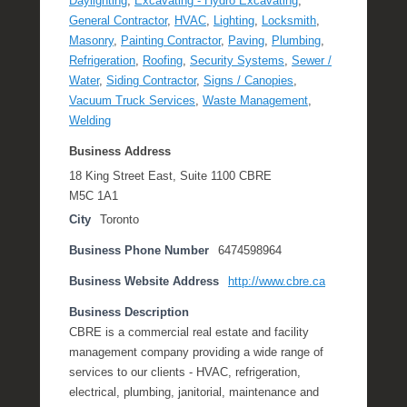
Daylighting
,
Excavating - Hydro Excavating
,
General Contractor
,
HVAC
,
Lighting
,
Locksmith
,
Masonry
,
Painting Contractor
,
Paving
,
Plumbing
,
Refrigeration
,
Roofing
,
Security Systems
,
Sewer /
Water
,
Siding Contractor
,
Signs / Canopies
,
Vacuum Truck Services
,
Waste Management
,
Welding
Business Address
18 King Street East, Suite 1100 CBRE
M5C 1A1
City
Toronto
Business Phone Number
6474598964
Business Website Address
http://www.cbre.ca
Business Description
CBRE is a commercial real estate and facility
management company providing a wide range of
services to our clients - HVAC, refrigeration,
electrical, plumbing, janitorial, maintenance and