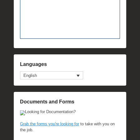
Languages
English
Documents and Forms
Looking for Documentation?
Grab the forms you're looking for
to take with you on
the job.