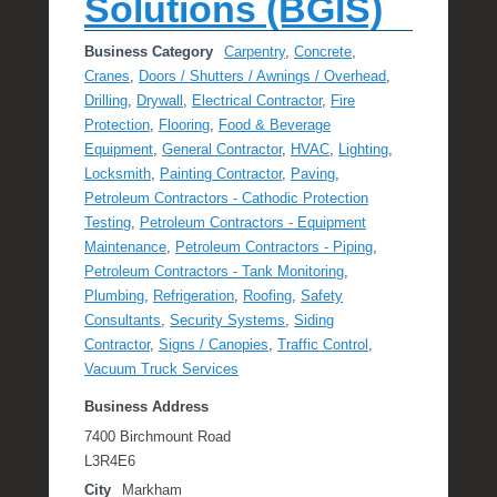
Solutions (BGIS)
Business Category
Carpentry
,
Concrete
,
Cranes
,
Doors / Shutters / Awnings / Overhead
,
Drilling
,
Drywall
,
Electrical Contractor
,
Fire
Protection
,
Flooring
,
Food & Beverage
Equipment
,
General Contractor
,
HVAC
,
Lighting
,
Locksmith
,
Painting Contractor
,
Paving
,
Petroleum Contractors - Cathodic Protection
Testing
,
Petroleum Contractors - Equipment
Maintenance
,
Petroleum Contractors - Piping
,
Petroleum Contractors - Tank Monitoring
,
Plumbing
,
Refrigeration
,
Roofing
,
Safety
Consultants
,
Security Systems
,
Siding
Contractor
,
Signs / Canopies
,
Traffic Control
,
Vacuum Truck Services
Business Address
7400 Birchmount Road
L3R4E6
City
Markham