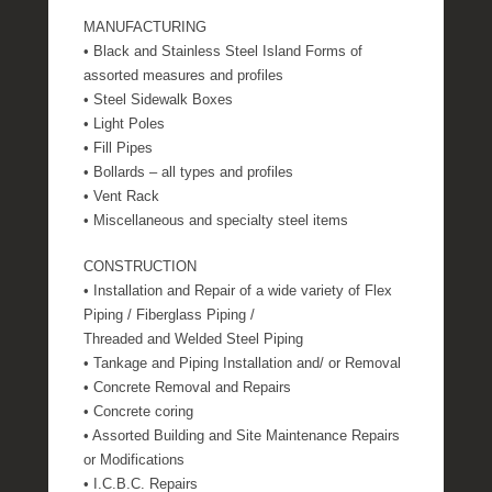
MANUFACTURING
• Black and Stainless Steel Island Forms of
assorted measures and profiles
• Steel Sidewalk Boxes
• Light Poles
• Fill Pipes
• Bollards – all types and profiles
• Vent Rack
• Miscellaneous and specialty steel items
CONSTRUCTION
• Installation and Repair of a wide variety of Flex
Piping / Fiberglass Piping /
Threaded and Welded Steel Piping
• Tankage and Piping Installation and/ or Removal
• Concrete Removal and Repairs
• Concrete coring
• Assorted Building and Site Maintenance Repairs
or Modifications
• I.C.B.C. Repairs