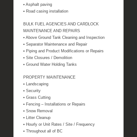
• Asphalt paving
• Road casing installation
BULK FUEL AGENCIES AND CARDLOCK
MAINTENANCE AND REPAIRS
• Above Ground Tank Cleaning and Inspection
• Separator Maintenance and Repair
• Piping and Product Modifications or Repairs
• Site Closures / Demolition
• Ground Water Holding Tanks
PROPERTY MAINTENANCE
• Landscaping
• Security
• Grass Cutting
• Fencing – Installations or Repairs
• Snow Removal
• Litter Cleanup
• Hourly or Unit Rates / Site / Frequency
• Throughout all of BC