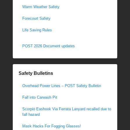
Warm Weather Safety
Forecourt Safety
Life Saving Rules
POST 2026 Document updates
Safety Bulletins
Overhead Power Lines – POST Safety Bulletin
Fall into Carwash Pit
Scorpio Eashook Via Ferrata Lanyard recalled due to
fall hazard
Mask Hacks For Fogging Glasses!