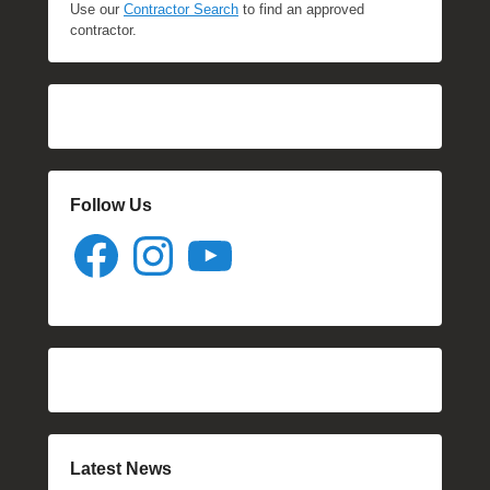
Use our
Contractor Search
to find an approved
contractor.
Follow Us
Facebook
Instagram
YouTube
Latest News