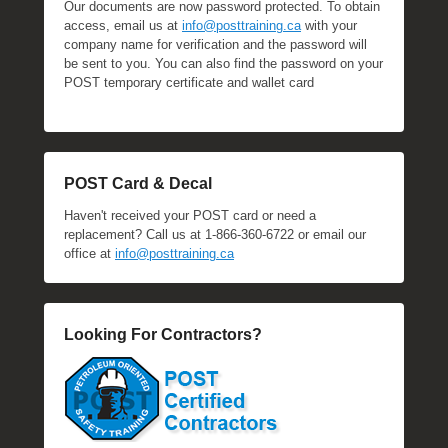
Our documents are now password protected. To obtain
access, email us at
info@posttraining.ca
with your
company name for verification and the password will
be sent to you. You can also find the password on your
POST temporary certificate and wallet card
POST Card & Decal
Haven't received your POST card or need a
replacement? Call us at 1-866-360-6722 or email our
office at
info@posttraining.ca
Looking For Contractors?