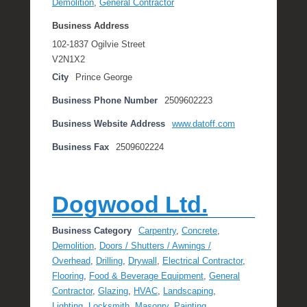
Demolition
,
General Contractor
Business Address
102-1837 Ogilvie Street
V2N1X2
City
Prince George
Business Phone Number
2509602223
Business Website Address
www.datoff.com
Business Fax
2509602224
Dogwood Ltd.
Business Category
Carpentry
,
Concrete
,
Demolition
,
Doors / Shutters / Awnings /
Overhead
,
Drilling
,
Drywall
,
Electrical Contractor
,
Flooring
,
Food & Beverage Equipment
,
General
Contractor
,
Glazing
,
HVAC
,
Landscaping
,
Lighting
,
Locksmith
,
Masonry
,
Painting