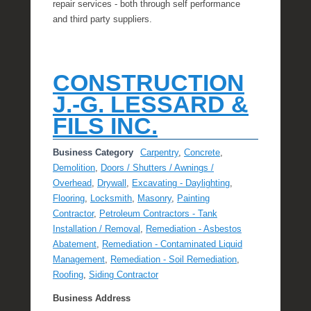
repair services - both through self performance
and third party suppliers.
CONSTRUCTION
J.-G. LESSARD &
FILS INC.
Business Category
Carpentry
,
Concrete
,
Demolition
,
Doors / Shutters / Awnings /
Overhead
,
Drywall
,
Excavating - Daylighting
,
Flooring
,
Locksmith
,
Masonry
,
Painting
Contractor
,
Petroleum Contractors - Tank
Installation / Removal
,
Remediation - Asbestos
Abatement
,
Remediation - Contaminated Liquid
Management
,
Remediation - Soil Remediation
,
Roofing
,
Siding Contractor
Business Address