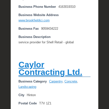
Business Phone Number
4163019310
Business Website Address
www.brookfieldjci.com
Business Fax
9059434222
Business Description
service provider for Shell Retail - global
Caylor
Contracting Ltd.
Business Category
Carpentry
,
Concrete
,
Landscaping
City
Hinton
Postal Code
T7V 1Z1