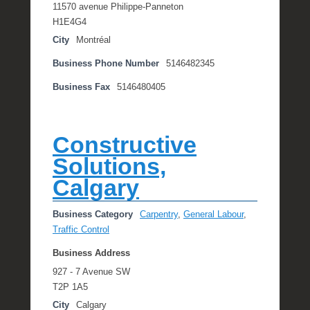
11570 avenue Philippe-Panneton
H1E4G4
City
Montréal
Business Phone Number
5146482345
Business Fax
5146480405
Constructive
Solutions,
Calgary
Business Category
Carpentry
,
General Labour
,
Traffic Control
Business Address
927 - 7 Avenue SW
T2P 1A5
City
Calgary