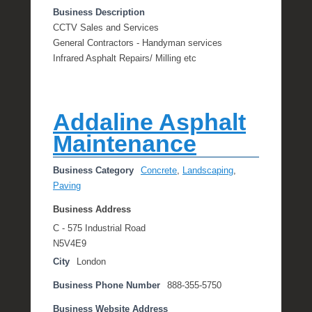
Business Description
CCTV Sales and Services
General Contractors - Handyman services
Infrared Asphalt Repairs/ Milling etc
Addaline Asphalt
Maintenance
Business Category
Concrete
,
Landscaping
,
Paving
Business Address
C - 575 Industrial Road
N5V4E9
City
London
Business Phone Number
888-355-5750
Business Website Address