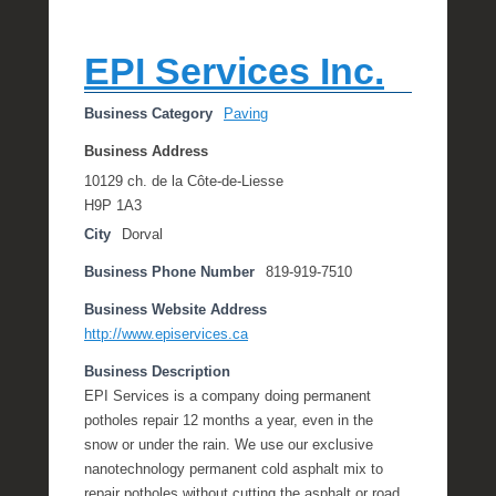
EPI Services Inc.
Business Category
Paving
Business Address
10129 ch. de la Côte-de-Liesse
H9P 1A3
City
Dorval
Business Phone Number
819-919-7510
Business Website Address
http://www.episervices.ca
Business Description
EPI Services is a company doing permanent
potholes repair 12 months a year, even in the
snow or under the rain. We use our exclusive
nanotechnology permanent cold asphalt mix to
repair potholes without cutting the asphalt or road