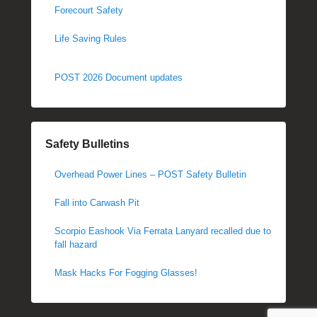
Forecourt Safety
Life Saving Rules
POST 2026 Document updates
Safety Bulletins
Overhead Power Lines – POST Safety Bulletin
Fall into Carwash Pit
Scorpio Eashook Via Ferrata Lanyard recalled due to
fall hazard
Mask Hacks For Fogging Glasses!