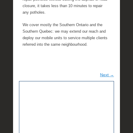
closure, it takes less than 10 minutes to repair
any potholes.
We cover mostly the Southern Ontario and the
Southern Quebec: we may extend our reach and
deploy our mobile units to service multiple clients
referred into the same neighbourhood.
Next →