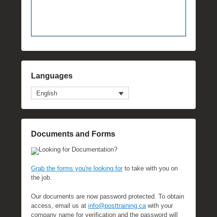
Languages
English
Documents and Forms
Looking for Documentation?
Grab the forms you're looking for
to take with you on
the job.
Our documents are now password protected. To obtain
access, email us at
info@posttraining.ca
with your
company name for verification and the password will