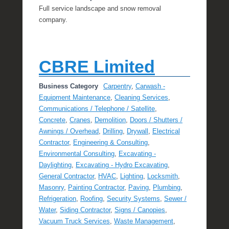
Full service landscape and snow removal
company.
CBRE Limited
Business Category
Carpentry
,
Carwash -
Equipment Maintenance
,
Cleaning Services
,
Communications / Telephone / Satellite
,
Concrete
,
Cranes
,
Demolition
,
Doors / Shutters /
Awnings / Overhead
,
Drilling
,
Drywall
,
Electrical
Contractor
,
Engineering & Consulting
,
Environmental Consulting
,
Excavating -
Daylighting
,
Excavating - Hydro Excavating
,
General Contractor
,
HVAC
,
Lighting
,
Locksmith
,
Masonry
,
Painting Contractor
,
Paving
,
Plumbing
,
Refrigeration
,
Roofing
,
Security Systems
,
Sewer /
Water
,
Siding Contractor
,
Signs / Canopies
,
Vacuum Truck Services
,
Waste Management
,