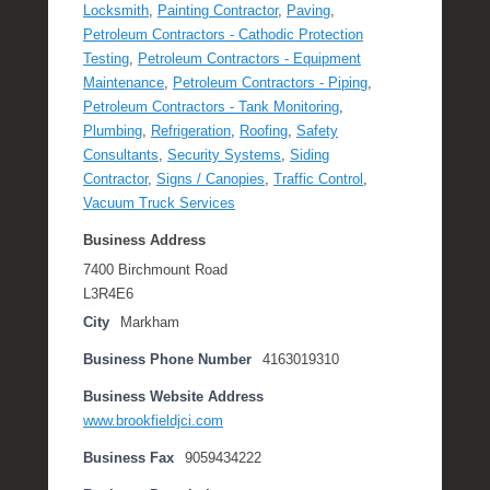
Locksmith
,
Painting Contractor
,
Paving
,
Petroleum Contractors - Cathodic Protection
Testing
,
Petroleum Contractors - Equipment
Maintenance
,
Petroleum Contractors - Piping
,
Petroleum Contractors - Tank Monitoring
,
Plumbing
,
Refrigeration
,
Roofing
,
Safety
Consultants
,
Security Systems
,
Siding
Contractor
,
Signs / Canopies
,
Traffic Control
,
Vacuum Truck Services
Business Address
7400 Birchmount Road
L3R4E6
City
Markham
Business Phone Number
4163019310
Business Website Address
www.brookfieldjci.com
Business Fax
9059434222