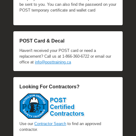
be sent to you. You can also find the password on your
POST temporary certificate and wallet card
POST Card & Decal
Haven't received your POST card or need a
replacement? Call us at 1-866-360-6722 or email our
office at
info@posttraining.ca
Looking For Contractors?
Use our
Contractor Search
to find an approved
contractor.