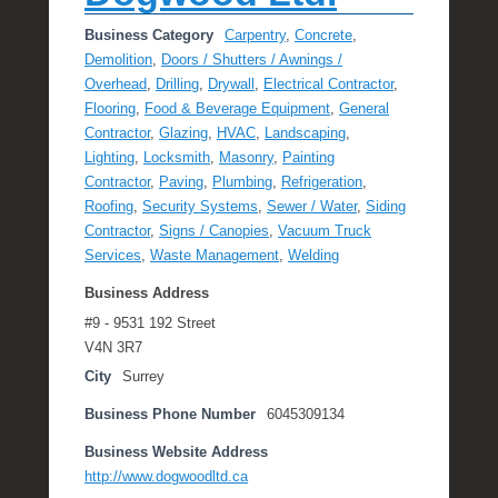
Business Category
Carpentry
,
Concrete
,
Demolition
,
Doors / Shutters / Awnings /
Overhead
,
Drilling
,
Drywall
,
Electrical Contractor
,
Flooring
,
Food & Beverage Equipment
,
General
Contractor
,
Glazing
,
HVAC
,
Landscaping
,
Lighting
,
Locksmith
,
Masonry
,
Painting
Contractor
,
Paving
,
Plumbing
,
Refrigeration
,
Roofing
,
Security Systems
,
Sewer / Water
,
Siding
Contractor
,
Signs / Canopies
,
Vacuum Truck
Services
,
Waste Management
,
Welding
Business Address
#9 - 9531 192 Street
V4N 3R7
City
Surrey
Business Phone Number
6045309134
Business Website Address
http://www.dogwoodltd.ca