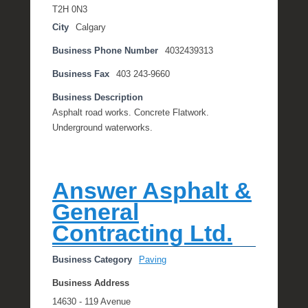
T2H 0N3
City
Calgary
Business Phone Number
4032439313
Business Fax
403 243-9660
Business Description
Asphalt road works. Concrete Flatwork.
Underground waterworks.
Answer Asphalt &
General
Contracting Ltd.
Business Category
Paving
Business Address
14630 - 119 Avenue