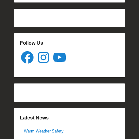
Follow Us
Facebook
Instagram
YouTube
Latest News
Warm Weather Safety