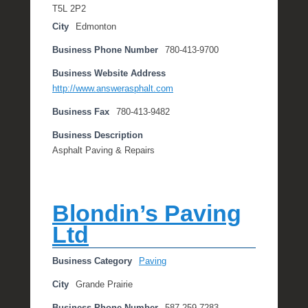
T5L 2P2
City
Edmonton
Business Phone Number
780-413-9700
Business Website Address
http://www.answerasphalt.com
Business Fax
780-413-9482
Business Description
Asphalt Paving & Repairs
Blondin’s Paving
Ltd
Business Category
Paving
City
Grande Prairie