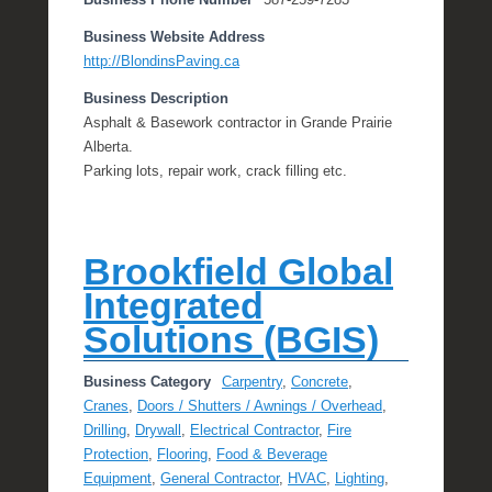
Business Phone Number
587-259-7283
Business Website Address
http://BlondinsPaving.ca
Business Description
Asphalt & Basework contractor in Grande Prairie
Alberta.
Parking lots, repair work, crack filling etc.
Brookfield Global
Integrated
Solutions (BGIS)
Business Category
Carpentry
,
Concrete
,
Cranes
,
Doors / Shutters / Awnings / Overhead
,
Drilling
,
Drywall
,
Electrical Contractor
,
Fire
Protection
,
Flooring
,
Food & Beverage
Equipment
,
General Contractor
,
HVAC
,
Lighting
,