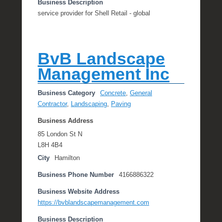
Business Description
service provider for Shell Retail - global
BvB Landscape
Management Inc
Business Category
Concrete
,
General
Contractor
,
Landscaping
,
Paving
Business Address
85 London St N
L8H 4B4
City
Hamilton
Business Phone Number
4166886322
Business Website Address
https://bvblandscapemanagement.com
Business Description