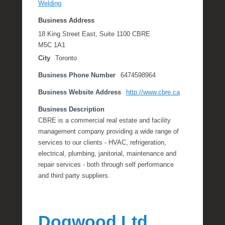
Welding
Business Address
18 King Street East, Suite 1100 CBRE
M5C 1A1
City
Toronto
Business Phone Number
6474598964
Business Website Address
http://www.cbre.ca
Business Description
CBRE is a commercial real estate and facility
management company providing a wide range of
services to our clients - HVAC, refrigeration,
electrical, plumbing, janitorial, maintenance and
repair services - both through self performance
and third party suppliers.
Dogwood Ltd.