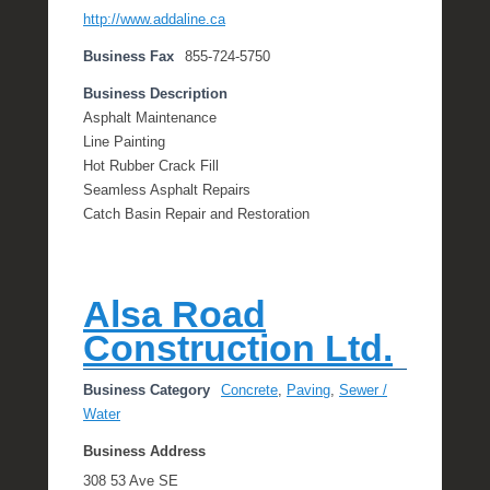
http://www.addaline.ca
Business Fax
855-724-5750
Business Description
Asphalt Maintenance
Line Painting
Hot Rubber Crack Fill
Seamless Asphalt Repairs
Catch Basin Repair and Restoration
Alsa Road
Construction Ltd.
Business Category
Concrete
,
Paving
,
Sewer /
Water
Business Address
308 53 Ave SE