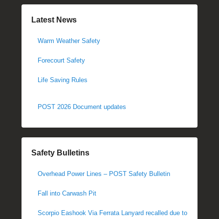
Latest News
Warm Weather Safety
Forecourt Safety
Life Saving Rules
POST 2026 Document updates
Safety Bulletins
Overhead Power Lines – POST Safety Bulletin
Fall into Carwash Pit
Scorpio Eashook Via Ferrata Lanyard recalled due to