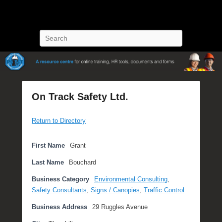
POST Training
Petroleum Oriented Safety Training
Search
On Track Safety Ltd.
P
Return to Directory
o
s
t
First Name
Grant
e
Last Name
Bouchard
d
o
Business Category
Environmental Consulting
,
n
Safety Consultants
,
Signs / Canopies
,
Traffic Control
S
Business Address
29 Ruggles Avenue
e
p