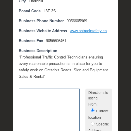
City
Thornhill
t
Postal Code
L3T 3S
e
m
Business Phone Number
9056605969
b
e
Business Website Address
www.ontracksafety.ca
r
Business Fax
9056606461
2
,
Business Description
2
“Professional Traffic Control Technicians ensuring
0
every reasonable precaution is in place for you to
1
safely work on Ontario's Roads. Sign and Equipment
6
Sales & Rental”
b
y
Directions to
P
listing
O
From:
S
Current
T
location
Specific
Address