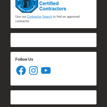
Use our
Contractor Search
to find an approved
contractor.
Follow Us
Facebook
Instagram
YouTube