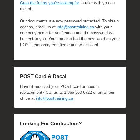
Grab the forms you're looking for
to take with you on
the job.
Our documents are now password protected. To obtain
access, email us at
info@posttraining.ca
with your
company name for verification and the password will
be sent to you. You can also find the password on your
POST temporary certificate and wallet card
POST Card & Decal
Haven't received your POST card or need a
replacement? Call us at 1-866-360-6722 or email our
office at
info@posttraining.ca
Looking For Contractors?