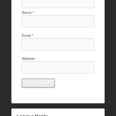
Name
*
Email
*
Website