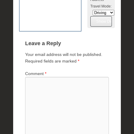
Travel Mode:
Leave a Reply
Your email address will not be published.
Required fields are marked
*
Comment
*