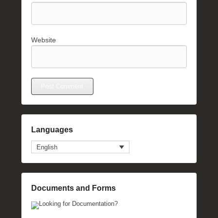
Website
Languages
English
Documents and Forms
Looking for Documentation?