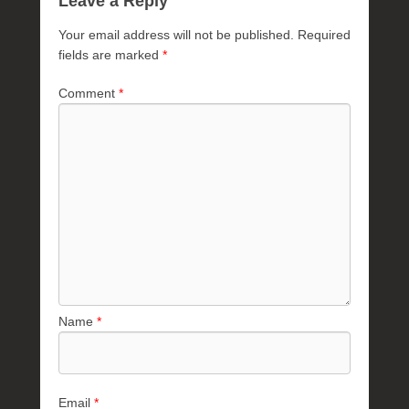
Leave a Reply
Your email address will not be published.
Required
fields are marked
*
Comment
*
Name
*
Email
*