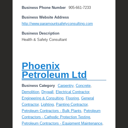
Business Phone Number
905-661-7233
Business Website Address
http://www.paramountsafetyconsulting.com
Business Description
Health & Safety Consultant
Phoenix
Petroleum Ltd
Business Category
Carpentry
,
Concrete
,
Demolition
,
Drywall
,
Electrical Contractor
,
Engineering & Consulting
,
Flooring
,
General
Contractor
,
Lighting
,
Painting Contractor
,
Petroleum Contractors - Bulk Plants
,
Petroleum
Contractors - Cathodic Protection Testing
,
Petroleum Contractors - Equipment Maintenance
,