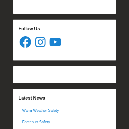
Follow Us
Facebook
Instagram
YouTube
Latest News
Warm Weather Safety
Forecourt Safety