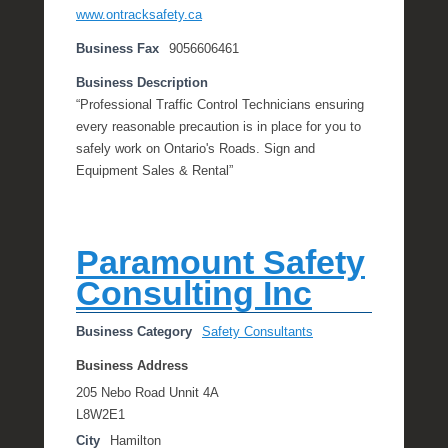
www.ontracksafety.ca
Business Fax
9056606461
Business Description
“Professional Traffic Control Technicians ensuring
every reasonable precaution is in place for you to
safely work on Ontario's Roads. Sign and
Equipment Sales & Rental”
Paramount Safety
Consulting Inc
Business Category
Safety Consultants
Business Address
205 Nebo Road Unnit 4A
L8W2E1
City
Hamilton