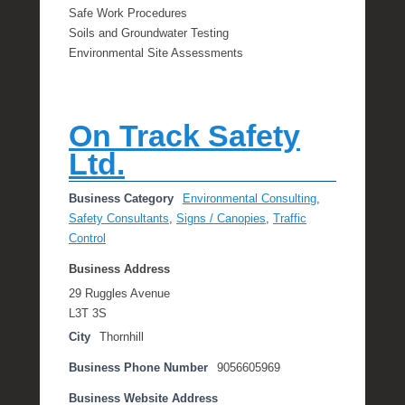
Safe Work Procedures
Soils and Groundwater Testing
Environmental Site Assessments
On Track Safety
Ltd.
Business Category
Environmental Consulting
,
Safety Consultants
,
Signs / Canopies
,
Traffic
Control
Business Address
29 Ruggles Avenue
L3T 3S
City
Thornhill
Business Phone Number
9056605969
Business Website Address