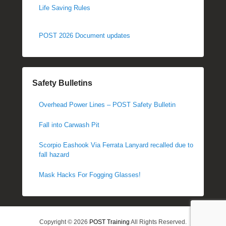
Life Saving Rules
POST 2026 Document updates
Safety Bulletins
Overhead Power Lines – POST Safety Bulletin
Fall into Carwash Pit
Scorpio Eashook Via Ferrata Lanyard recalled due to
fall hazard
Mask Hacks For Fogging Glasses!
Copyright © 2026
POST Training
All Rights Reserved.