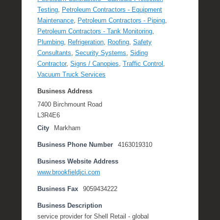
Testing
,
Petroleum Contractors - Equipment
Maintenance
,
Petroleum Contractors - Piping
,
Petroleum Contractors - Tank Monitoring
,
Plumbing
,
Refrigeration
,
Roofing
,
Safety
Consultants
,
Security Systems
,
Siding
Contractor
,
Signs / Canopies
,
Traffic Control
,
Vacuum Truck Services
Business Address
7400 Birchmount Road
L3R4E6
City
Markham
Business Phone Number
4163019310
Business Website Address
www.brookfieldjci.com
Business Fax
9059434222
Business Description
service provider for Shell Retail - global