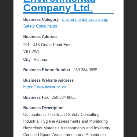
Company Ltd.
Business Category
Environmental Consulting
,
Safety Consultants
Business Address
201 - 415 Gorge Road East
V8T 2W1
City
Victoria
Business Phone Number
250-384-9695
Business Website Address
https://www.nwest.bc.ca
Business Fax
250-384-9865
Business Description
Occupational Health and Safety Consulting
Industrial Hygiene Assessments and Monitoring
Hazardous Materials Assessments and Inventory
Confined Space Assessments and Procedures