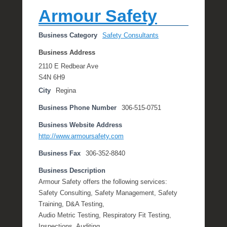
l
Armour Safety
e
R
Business Category
Safety Consultants
a
e
Business Address
2110 E Redbear Ave
S4N 6H9
City
Regina
Business Phone Number
306-515-0751
Business Website Address
http://www.armoursafety.com
Business Fax
306-352-8840
Business Description
Armour Safety offers the following services:
Safety Consulting, Safety Management, Safety
Training, D&A Testing,
Audio Metric Testing, Respiratory Fit Testing,
Inspections, Auditing.