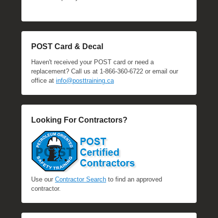
POST Card & Decal
Haven't received your POST card or need a
replacement? Call us at 1-866-360-6722 or email our
office at
info@posttraining.ca
Looking For Contractors?
Use our
Contractor Search
to find an approved
contractor.