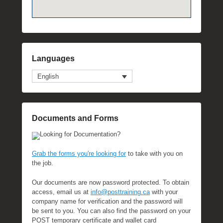
Languages
English
Documents and Forms
Looking for Documentation?
Grab the forms you're looking for
to take with you on
the job.
Our documents are now password protected. To obtain
access, email us at
info@posttraining.ca
with your
company name for verification and the password will
be sent to you. You can also find the password on your
POST temporary certificate and wallet card