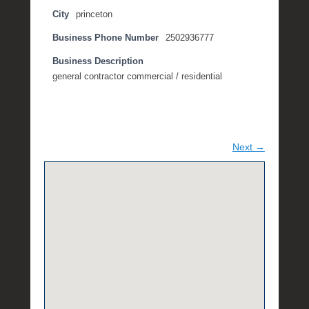
City
princeton
Business Phone Number
2502936777
Business Description
general contractor commercial / residential
Next →