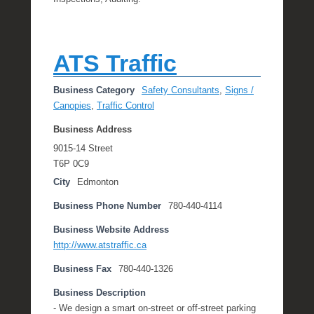
ATS Traffic
Business Category
Safety Consultants
,
Signs /
Canopies
,
Traffic Control
Business Address
9015-14 Street
T6P 0C9
City
Edmonton
Business Phone Number
780-440-4114
Business Website Address
http://www.atstraffic.ca
Business Fax
780-440-1326
Business Description
- We design a smart on-street or off-street parking