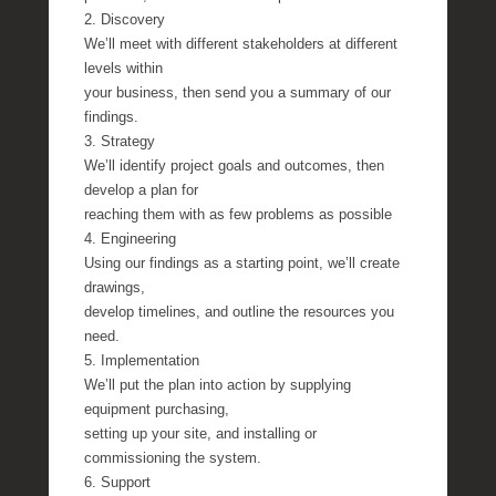
2. Discovery
We’ll meet with different stakeholders at different
levels within
your business, then send you a summary of our
findings.
3. Strategy
We’ll identify project goals and outcomes, then
develop a plan for
reaching them with as few problems as possible
4. Engineering
Using our findings as a starting point, we’ll create
drawings,
develop timelines, and outline the resources you
need.
5. Implementation
We’ll put the plan into action by supplying
equipment purchasing,
setting up your site, and installing or
commissioning the system.
6. Support