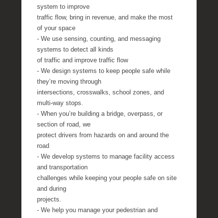
system to improve
traffic flow, bring in revenue, and make the most
of your space
- We use sensing, counting, and messaging
systems to detect all kinds
of traffic and improve traffic flow
- We design systems to keep people safe while
they’re moving through
intersections, crosswalks, school zones, and
multi-way stops.
- When you’re building a bridge, overpass, or
section of road, we
protect drivers from hazards on and around the
road
- We develop systems to manage facility access
and transportation
challenges while keeping your people safe on site
and during
projects.
- We help you manage your pedestrian and