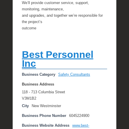
We’ll provide customer service, support,
monitoring, maintenance,
and upgrades, and together we’re responsible for
the project’s
outcome
Best Personnel
Inc
Business Category
Safety Consultants
Business Address
118 - 713 Columbia Street
V3M1B2
City
New Westminster
Business Phone Number
6045224900
Business Website Address
www.best-