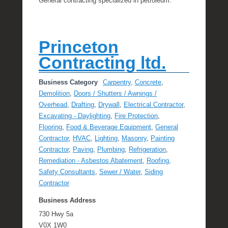
General contracting specialized in petroleum.
Princeton
Contracting ltd.
Business Category
Carpentry
,
Concrete
,
Demolition
,
Doors / Shutters / Awnings /
Overhead
,
Drafting
,
Drywall
,
Electrical Contractor
,
Excavating - Daylighting
,
Fire Protection
,
Flooring
,
Food & Beverage Equipment
,
General
Contractor
,
HVAC
,
Lighting
,
Masonry
,
Painting
Contractor
,
Paving
,
Plumbing
,
Refrigeration
,
Remediation - Asbestos Abatement
,
Roofing
,
Safety Consultants
,
Sewer / Water
,
Siding
Contractor
Business Address
730 Hwy 5a
V0X 1W0