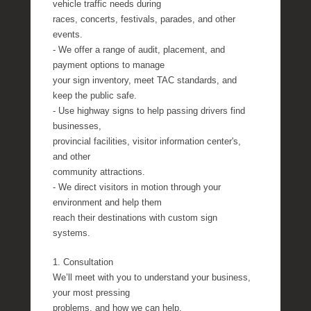
vehicle traffic needs during
races, concerts, festivals, parades, and other
events.
- We offer a range of audit, placement, and
payment options to manage
your sign inventory, meet TAC standards, and
keep the public safe.
- Use highway signs to help passing drivers find
businesses,
provincial facilities, visitor information center's,
and other
community attractions.
- We direct visitors in motion through your
environment and help them
reach their destinations with custom sign
systems.
1. Consultation
We’ll meet with you to understand your business,
your most pressing
problems, and how we can help.