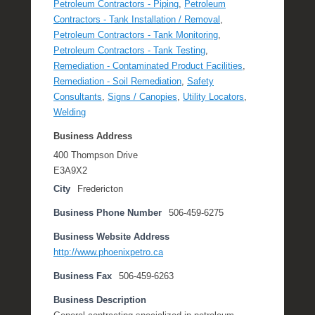
Petroleum Contractors - Piping
,
Petroleum
Contractors - Tank Installation / Removal
,
Petroleum Contractors - Tank Monitoring
,
Petroleum Contractors - Tank Testing
,
Remediation - Contaminated Product Facilities
,
Remediation - Soil Remediation
,
Safety
Consultants
,
Signs / Canopies
,
Utility Locators
,
Welding
Business Address
400 Thompson Drive
E3A9X2
City
Fredericton
Business Phone Number
506-459-6275
Business Website Address
http://www.phoenixpetro.ca
Business Fax
506-459-6263
Business Description