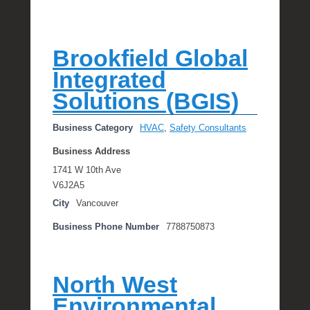
Brookfield Global
Integrated
Solutions (BGIS)
Business Category
HVAC
,
Safety Consultants
Business Address
1741 W 10th Ave
V6J2A5
City
Vancouver
Business Phone Number
7788750873
North West
Environmental