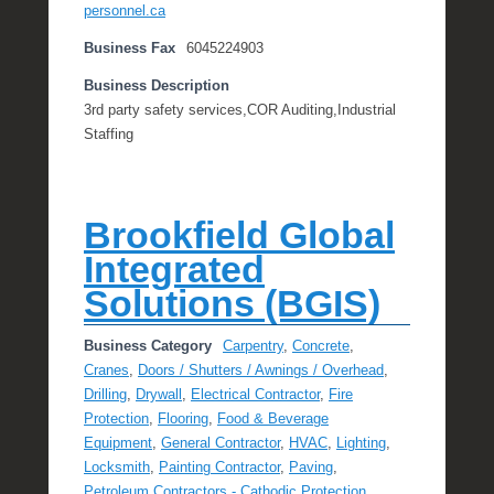
personnel.ca
Business Fax
6045224903
Business Description
3rd party safety services,COR Auditing,Industrial
Staffing
Brookfield Global
Integrated
Solutions (BGIS)
Business Category
Carpentry
,
Concrete
,
Cranes
,
Doors / Shutters / Awnings / Overhead
,
Drilling
,
Drywall
,
Electrical Contractor
,
Fire
Protection
,
Flooring
,
Food & Beverage
Equipment
,
General Contractor
,
HVAC
,
Lighting
,
Locksmith
,
Painting Contractor
,
Paving
,
Petroleum Contractors - Cathodic Protection