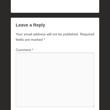
Leave a Reply
Your email address will not be published.
Required
fields are marked
*
Comment
*