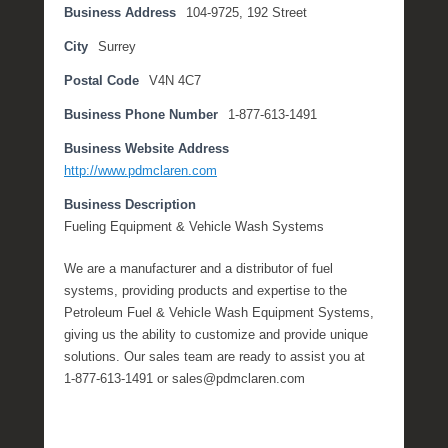
Business Address
104-9725, 192 Street
1
1
City
Surrey
,
Postal Code
V4N 4C7
2
0
Business Phone Number
1-877-613-1491
2
Business Website Address
1
http://www.pdmclaren.com
b
y
Business Description
M
Fueling Equipment & Vehicle Wash Systems
i
c
We are a manufacturer and a distributor of fuel
h
systems, providing products and expertise to the
e
Petroleum Fuel & Vehicle Wash Equipment Systems,
l
giving us the ability to customize and provide unique
l
solutions. Our sales team are ready to assist you at
e
1-877-613-1491 or sales@pdmclaren.com
R
a
e