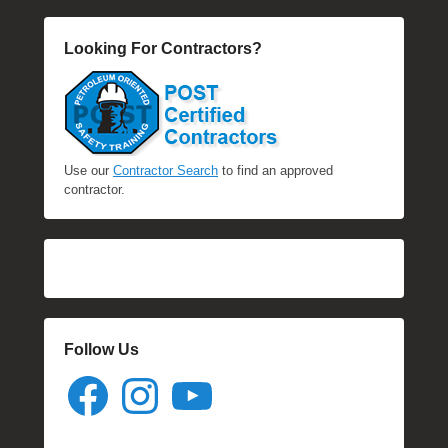
Looking For Contractors?
Use our
Contractor Search
to find an approved
contractor.
Follow Us
Facebook
Instagram
YouTube