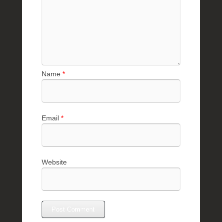
Name
*
Email
*
Website