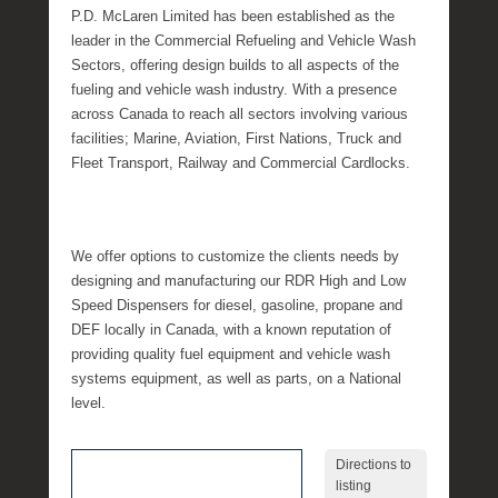
P.D. McLaren Limited has been established as the
leader in the Commercial Refueling and Vehicle Wash
Sectors, offering design builds to all aspects of the
fueling and vehicle wash industry. With a presence
across Canada to reach all sectors involving various
facilities; Marine, Aviation, First Nations, Truck and
Fleet Transport, Railway and Commercial Cardlocks.
We offer options to customize the clients needs by
designing and manufacturing our RDR High and Low
Speed Dispensers for diesel, gasoline, propane and
DEF locally in Canada, with a known reputation of
providing quality fuel equipment and vehicle wash
systems equipment, as well as parts, on a National
level.
Directions to
listing