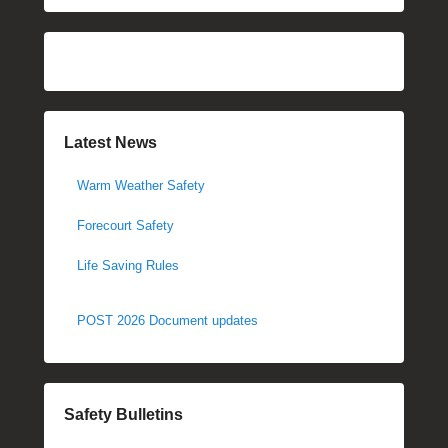
Latest News
Warm Weather Safety
Forecourt Safety
Life Saving Rules
POST 2026 Document updates
Safety Bulletins