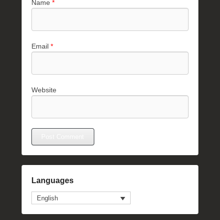
Name
*
Email
*
Website
Languages
English