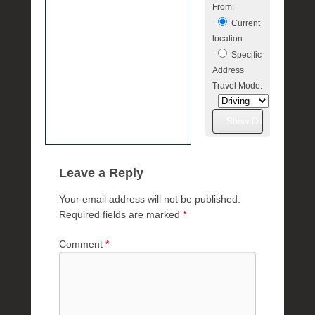
From:
Current
location
Specific
Address
Travel Mode:
Leave a Reply
Your email address will not be published.
Required fields are marked
*
Comment
*