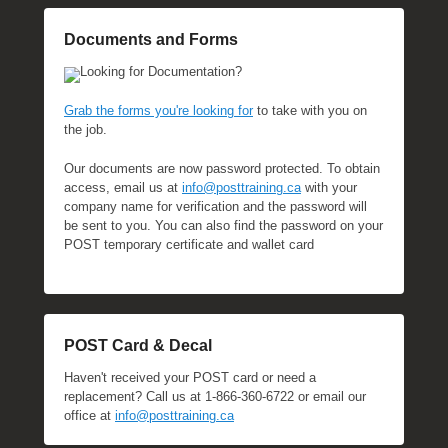
Documents and Forms
Looking for Documentation?
Grab the forms you're looking for
to take with you on
the job.
Our documents are now password protected. To obtain
access, email us at
info@posttraining.ca
with your
company name for verification and the password will
be sent to you. You can also find the password on your
POST temporary certificate and wallet card
POST Card & Decal
Haven't received your POST card or need a
replacement? Call us at 1-866-360-6722 or email our
office at
info@posttraining.ca