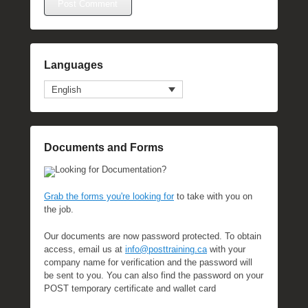
Languages
English
Documents and Forms
Looking for Documentation?
Grab the forms you're looking for
to take with you on
the job.
Our documents are now password protected. To obtain
access, email us at
info@posttraining.ca
with your
company name for verification and the password will
be sent to you. You can also find the password on your
POST temporary certificate and wallet card