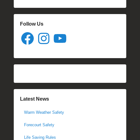
Follow Us
Facebook
Instagram
YouTube
Latest News
Warm Weather Safety
Forecourt Safety
Life Saving Rules