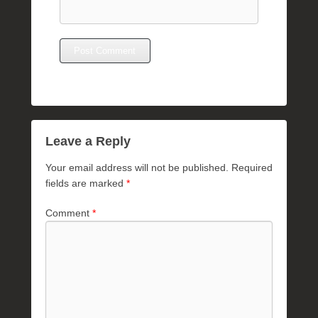
Leave a Reply
Your email address will not be published.
Required
fields are marked
*
Comment
*