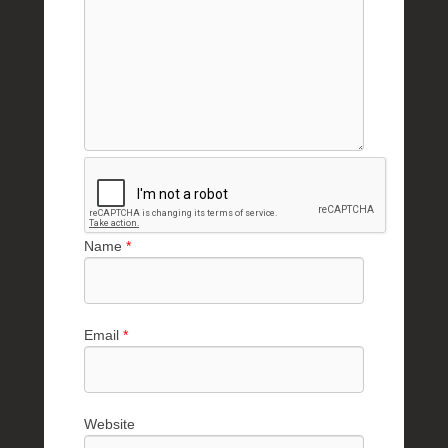
Name
*
Email
*
Website