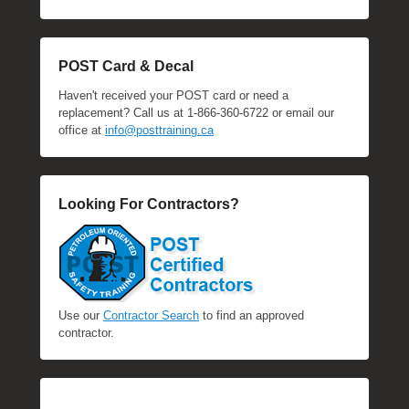
POST Card & Decal
Haven't received your POST card or need a
replacement? Call us at 1-866-360-6722 or email our
office at
info@posttraining.ca
Looking For Contractors?
Use our
Contractor Search
to find an approved
contractor.