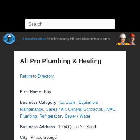
POST Training
Petroleum Oriented Safety Training
Search
All Pro Plumbing & Heating
P
Return to Directory
o
s
t
First Name
Kay
e
Business Category
Carwash - Equipment
d
Maintenance
,
Gases / Air
,
General Contractor
,
HVAC
,
o
Plumbing
,
Refrigeration
,
Sewer / Water
n
O
Business Address
1904 Quinn St. South
c
City
Prince George
t