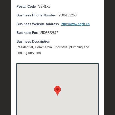
o
Postal Code
V2N1X5
b
Business Phone Number
2506132268
e
r
Business Website Address
http://www.apph.ca
2
0
Business Fax
2505622872
,
Business Description
2
Residential, Commercial, Industrial plumbing and
0
heating services
1
7
b
y
M
i
c
h
e
l
l