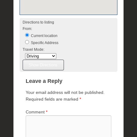
e
R
a
Directions to listing
e
From:
Current location
Specific Address
Travel Mode:
Leave a Reply
Your email address will not be published.
Required fields are marked
*
Comment
*