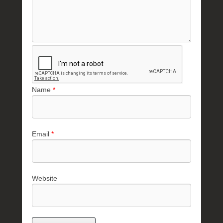
Name
*
Email
*
Website