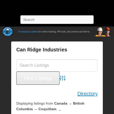
POST Training
Petroleum Oriented Safety Training
Search
Can Ridge Industries
P
o
s
t
e
Advanced Search
d
o
Directory
n
O
Displaying listings from
Canada → British
c
Columbia → Coquitlam
.
t