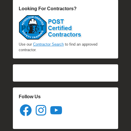
Looking For Contractors?
Use our
Contractor Search
to find an approved
contractor.
Follow Us
Facebook
Instagram
YouTube