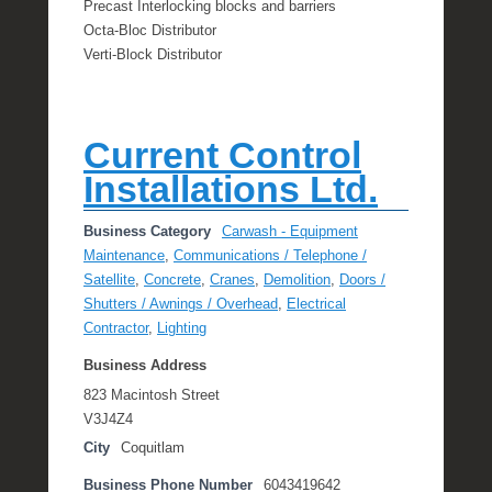
Precast Interlocking blocks and barriers
Octa-Bloc Distributor
Verti-Block Distributor
Current Control
Installations Ltd.
Business Category
Carwash - Equipment
Maintenance
,
Communications / Telephone /
Satellite
,
Concrete
,
Cranes
,
Demolition
,
Doors /
Shutters / Awnings / Overhead
,
Electrical
Contractor
,
Lighting
Business Address
823 Macintosh Street
V3J4Z4
City
Coquitlam
Business Phone Number
6043419642