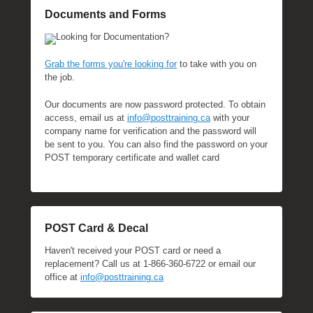
Documents and Forms
Looking for Documentation?
Grab the forms you're looking for
to take with you on
the job.
Our documents are now password protected. To obtain
access, email us at
info@posttraining.ca
with your
company name for verification and the password will
be sent to you. You can also find the password on your
POST temporary certificate and wallet card
POST Card & Decal
Haven't received your POST card or need a
replacement? Call us at 1-866-360-6722 or email our
office at
info@posttraining.ca