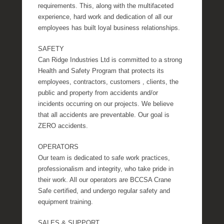
requirements. This, along with the multifaceted
experience, hard work and dedication of all our
employees has built loyal business relationships.
SAFETY
Can Ridge Industries Ltd is committed to a strong
Health and Safety Program that protects its
employees, contractors, customers , clients, the
public and property from accidents and/or
incidents occurring on our projects. We believe
that all accidents are preventable. Our goal is
ZERO accidents.
OPERATORS
Our team is dedicated to safe work practices,
professionalism and integrity, who take pride in
their work. All our operators are BCCSA Crane
Safe certified, and undergo regular safety and
equipment training.
SALES & SUPPORT