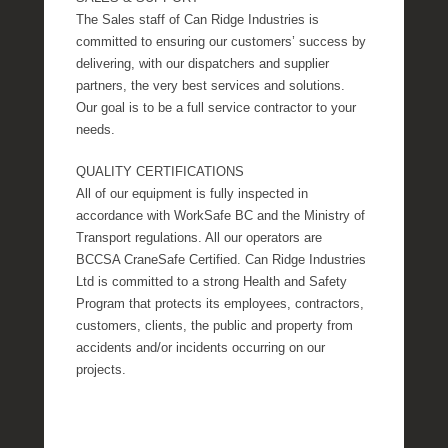
The Sales staff of Can Ridge Industries is
committed to ensuring our customers’ success by
delivering, with our dispatchers and supplier
partners, the very best services and solutions.
Our goal is to be a full service contractor to your
needs.
QUALITY CERTIFICATIONS
All of our equipment is fully inspected in
accordance with WorkSafe BC and the Ministry of
Transport regulations. All our operators are
BCCSA CraneSafe Certified. Can Ridge Industries
Ltd is committed to a strong Health and Safety
Program that protects its employees, contractors,
customers, clients, the public and property from
accidents and/or incidents occurring on our
projects.