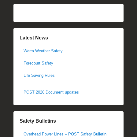
Latest News
Warm Weather Safety
Forecourt Safety
Life Saving Rules
POST 2026 Document updates
Safety Bulletins
Overhead Power Lines – POST Safety Bulletin