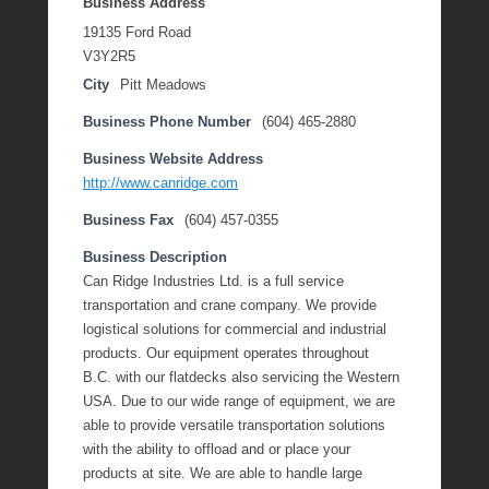
Business Address
19135 Ford Road
V3Y2R5
City
Pitt Meadows
Business Phone Number
(604) 465-2880
Business Website Address
http://www.canridge.com
Business Fax
(604) 457-0355
Business Description
Can Ridge Industries Ltd. is a full service
transportation and crane company. We provide
logistical solutions for commercial and industrial
products. Our equipment operates throughout
B.C. with our flatdecks also servicing the Western
USA. Due to our wide range of equipment, we are
able to provide versatile transportation solutions
with the ability to offload and or place your
products at site. We are able to handle large