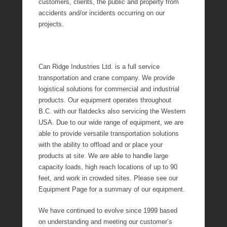
customers, clients, the public and property from
accidents and/or incidents occurring on our
projects.
Can Ridge Industries Ltd. is a full service
transportation and crane company. We provide
logistical solutions for commercial and industrial
products. Our equipment operates throughout
B.C. with our flatdecks also servicing the Western
USA. Due to our wide range of equipment, we are
able to provide versatile transportation solutions
with the ability to offload and or place your
products at site. We are able to handle large
capacity loads, high reach locations of up to 90
feet, and work in crowded sites. Please see our
Equipment Page for a summary of our equipment.
We have continued to evolve since 1999 based
on understanding and meeting our customer’s