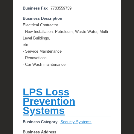
Business Fax
7783559759
Business Description
Electrical Contractor
- New Installation: Petroleum, Waste Water, Multi
Level Buildings,
etc
- Service Maintenance
- Renovations
- Car Wash maintenance
LPS Loss
Prevention
Systems
Business Category
Security Systems
Business Address