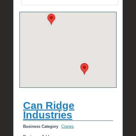
e
R
a
e
Can Ridge
Industries
Business Category
Cranes