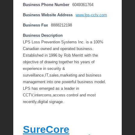
Business Phone Number
6049361764
Business Website Address
www.lps-cctv.com
Business Fax
8888212198
Business Description
LPS Loss Prevention Systems Inc. is a 100%
Canadian owned and operated business.
Established in 1996 by Rob Merritt with the
objective of drawing together his years of
experience in security &
surveillance,IT,sales,marketing and business
management into one powerful business model.
LPS has emerged as a leader in
CCTV,intercoms,access control and most
recently,digital signage.
SureCore