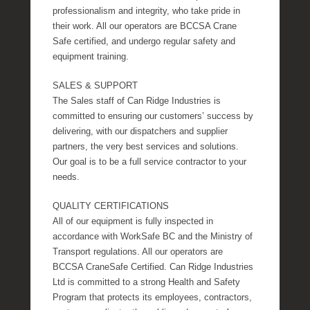
professionalism and integrity, who take pride in
their work. All our operators are BCCSA Crane
Safe certified, and undergo regular safety and
equipment training.
SALES & SUPPORT
The Sales staff of Can Ridge Industries is
committed to ensuring our customers’ success by
delivering, with our dispatchers and supplier
partners, the very best services and solutions.
Our goal is to be a full service contractor to your
needs.
QUALITY CERTIFICATIONS
All of our equipment is fully inspected in
accordance with WorkSafe BC and the Ministry of
Transport regulations. All our operators are
BCCSA CraneSafe Certified. Can Ridge Industries
Ltd is committed to a strong Health and Safety
Program that protects its employees, contractors,