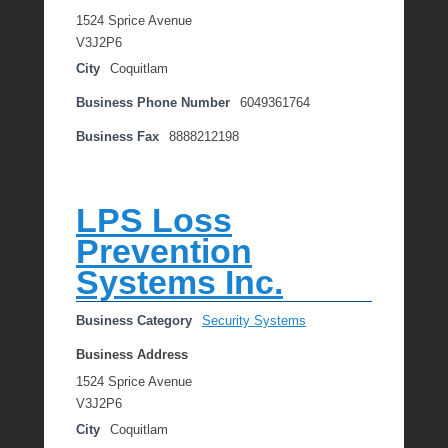
1524 Sprice Avenue
V3J2P6
City
Coquitlam
Business Phone Number
6049361764
Business Fax
8888212198
LPS Loss
Prevention
Systems Inc.
Business Category
Security Systems
Business Address
1524 Sprice Avenue
V3J2P6
City
Coquitlam