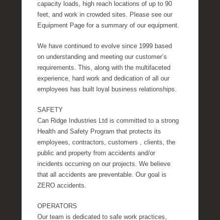
capacity loads, high reach locations of up to 90
feet, and work in crowded sites. Please see our
Equipment Page for a summary of our equipment.
We have continued to evolve since 1999 based
on understanding and meeting our customer’s
requirements. This, along with the multifaceted
experience, hard work and dedication of all our
employees has built loyal business relationships.
SAFETY
Can Ridge Industries Ltd is committed to a strong
Health and Safety Program that protects its
employees, contractors, customers , clients, the
public and property from accidents and/or
incidents occurring on our projects. We believe
that all accidents are preventable. Our goal is
ZERO accidents.
OPERATORS
Our team is dedicated to safe work practices,