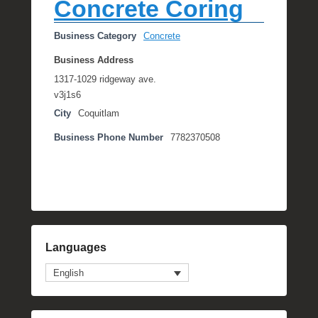
Concrete Coring
Business Category
Concrete
Business Address
1317-1029 ridgeway ave.
v3j1s6
City
Coquitlam
Business Phone Number
7782370508
Languages
English