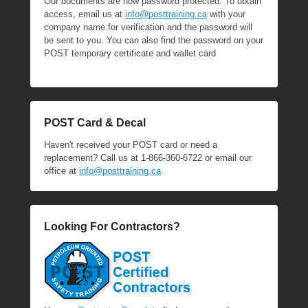
Our documents are now password protected. To obtain
access, email us at
info@posttraining.ca
with your
company name for verification and the password will
be sent to you. You can also find the password on your
POST temporary certificate and wallet card
POST Card & Decal
Haven't received your POST card or need a
replacement? Call us at 1-866-360-6722 or email our
office at
info@posttraining.ca
Looking For Contractors?