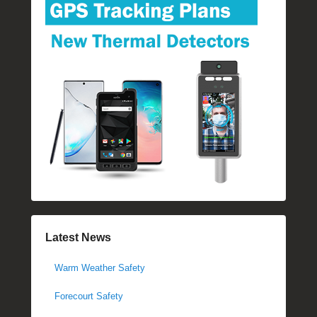
Latest News
Warm Weather Safety
Forecourt Safety