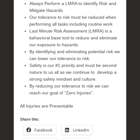
Always Perform a LMRA to Identify Risk and
Mitigate Hazards
Our tolerance to risk must be reduced when
performing all tasks including routine work.
Last Minute Risk Assessment (LMRA) is a
behavioral base tool to reduce and eliminate
our exposure to hazards.
By identifying and eliminating potential risk we
can lower our tolerance to risk.
Safety is our #1 priority and must be second
nature to us all as we continue to develop a
strong safety mindset and culture.
By reducing our tolerance to risk we can
reach our goal of “Zero Injuries”.
All Injuries are Preventable
Share this:
Facebook
LinkedIn