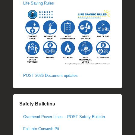
Life Saving Rules
POST 2026 Document updates
Safety Bulletins
Overhead Power Lines – POST Safety Bulletin
Fall into Carwash Pit