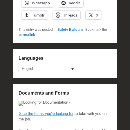
WhatsApp
Reddit
Tumblr
Threads
X
This entry was posted in
Safety Bulletins
. Bookmark the
permalink
.
Languages
English
Documents and Forms
Looking for Documentation?
Grab the forms you're looking for
to take with you on
the job.