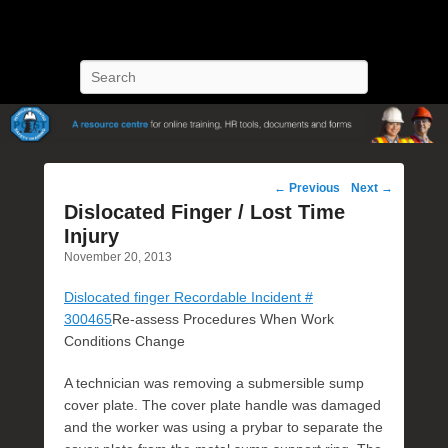
POST Training
Petroleum Oriented Safety Training
Search
Post
←
Previous
Next
→
navigation
Dislocated Finger / Lost Time
Injury
November 20, 2013
Dislocated finger Recordable Incident #
300465
Re-assess Procedures When Work
Conditions Change
A technician was removing a submersible sump
cover plate. The cover plate handle was damaged
and the worker was using a prybar to separate the