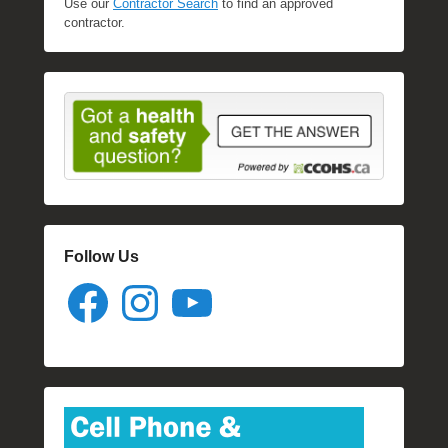
Use our
Contractor Search
to find an approved
contractor.
Follow Us
Facebook
Instagram
YouTube