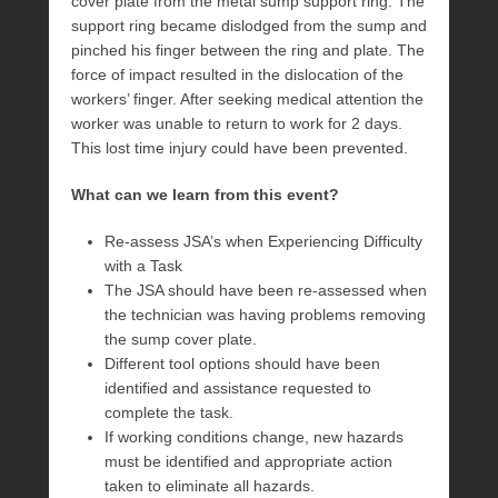
cover plate from the metal sump support ring. The
support ring became dislodged from the sump and
pinched his finger between the ring and plate. The
force of impact resulted in the dislocation of the
workers’ finger. After seeking medical attention the
worker was unable to return to work for 2 days.
This lost time injury could have been prevented.
What can we learn from this event?
Re-assess JSA’s when Experiencing Difficulty
with a Task
The JSA should have been re-assessed when
the technician was having problems removing
the sump cover plate.
Different tool options should have been
identified and assistance requested to
complete the task.
If working conditions change, new hazards
must be identified and appropriate action
taken to eliminate all hazards.