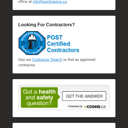
office at
info@posttraining.ca
Looking For Contractors?
Use our
Contractor Search
to find an approved
contractor.