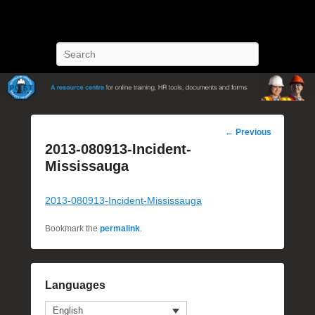
POST Training
Petroleum Oriented Safety Training
Search
Post
←
Previous
navigation
2013-080913-Incident-
Mississauga
2013-080913-Incident-Mississauga
Bookmark the
permalink
.
Languages
English