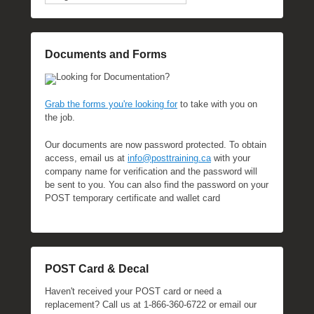
Documents and Forms
Looking for Documentation?
Grab the forms you're looking for
to take with you on
the job.
Our documents are now password protected. To obtain
access, email us at
info@posttraining.ca
with your
company name for verification and the password will
be sent to you. You can also find the password on your
POST temporary certificate and wallet card
POST Card & Decal
Haven't received your POST card or need a
replacement? Call us at 1-866-360-6722 or email our