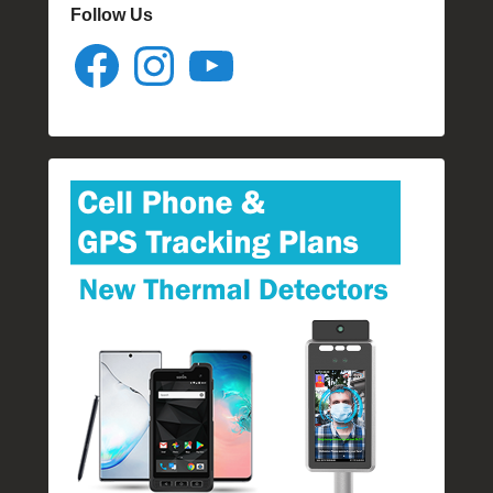
Follow Us
Facebook
Instagram
YouTube