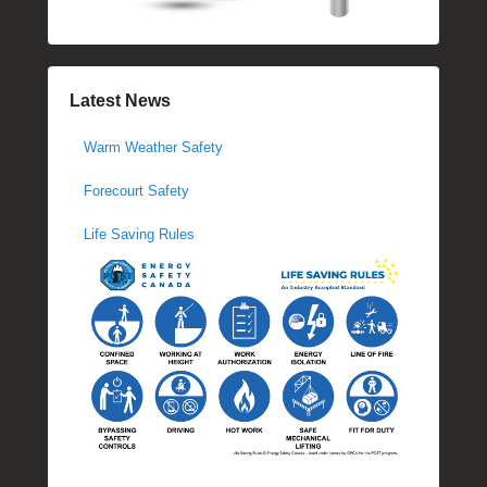
Latest News
Warm Weather Safety
Forecourt Safety
Life Saving Rules