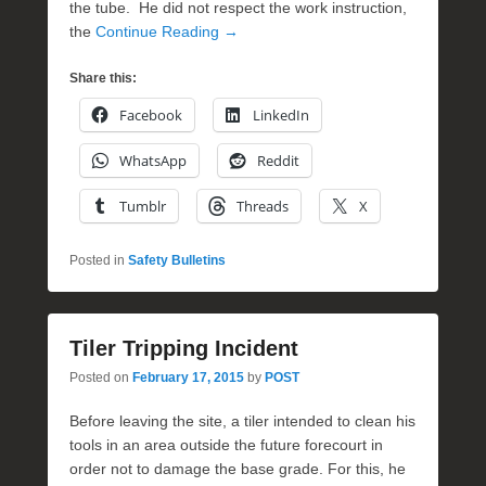
the tube. He did not respect the work instruction,
the
Continue Reading →
Share this:
Facebook
LinkedIn
WhatsApp
Reddit
Tumblr
Threads
X
Posted in
Safety Bulletins
Tiler Tripping Incident
Posted on
February 17, 2015
by
POST
Before leaving the site, a tiler intended to clean his
tools in an area outside the future forecourt in
order not to damage the base grade. For this, he