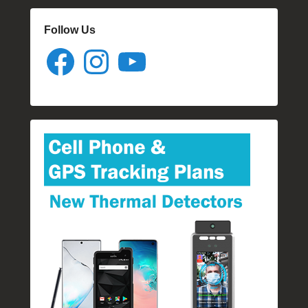
Follow Us
Facebook
Instagram
YouTube