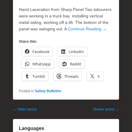
Hand Laceration from Sharp Panel Two labourers
were working in a truck bay installing vertical
metal siding, working off a lift. The bottom of the
panel was swinging out. A
Continue Reading →
Share this:
Facebook
LinkedIn
WhatsApp
Reddit
Tumblr
Threads
X
Posted in
Safety Bulletins
Post
←
Older posts
Newer posts
→
navigation
Languages