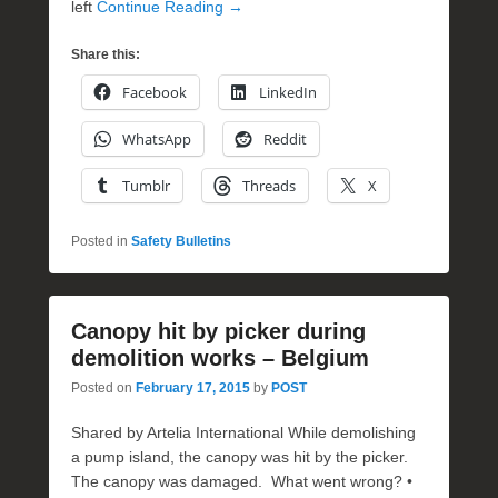
left
Continue Reading →
Share this:
Facebook
LinkedIn
WhatsApp
Reddit
Tumblr
Threads
X
Posted in
Safety Bulletins
Canopy hit by picker during
demolition works – Belgium
Posted on
February 17, 2015
by
POST
Shared by Artelia International While demolishing
a pump island, the canopy was hit by the picker.
The canopy was damaged. What went wrong? •