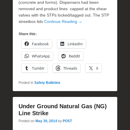
(concrete and forms). Dispensers had been
removed and product lines capped at the shear
valves with the STPs locked/tagged out. The STP
streetbox lids
Continue Reading →
Share this:
Facebook
LinkedIn
WhatsApp
Reddit
Tumblr
Threads
X
Posted in
Safety Bulletins
Under Ground Natural Gas (NG)
Line Strike
Posted on
May 30, 2014
by
POST