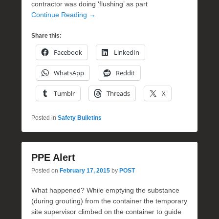
contractor was doing ‘flushing’ as part
Continue Reading →
Share this:
Facebook
LinkedIn
WhatsApp
Reddit
Tumblr
Threads
X
Posted in
Safety Bulletins
PPE Alert
Posted on
February 17, 2015
by
POST
What happened? While emptying the substance
(during grouting) from the container the temporary
site supervisor climbed on the container to guide