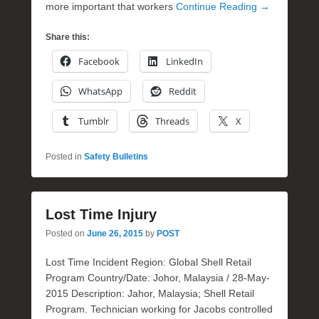
more important that workers
Continue Reading →
Share this:
Facebook
LinkedIn
WhatsApp
Reddit
Tumblr
Threads
X
Posted in
Safety Bulletins
Lost Time Injury
Posted on
June 26, 2015
by
POST
Lost Time Incident Region: Global Shell Retail
Program Country/Date: Johor, Malaysia / 28-May-
2015 Description: Jahor, Malaysia; Shell Retail
Program. Technician working for Jacobs controlled