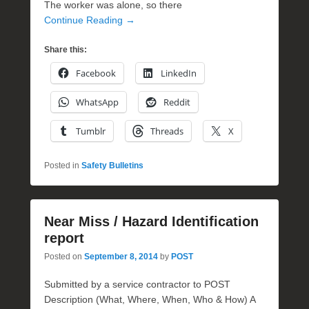
The worker was alone, so there
Continue Reading →
Share this:
Facebook
LinkedIn
WhatsApp
Reddit
Tumblr
Threads
X
Posted in
Safety Bulletins
Near Miss / Hazard Identification
report
Posted on
September 8, 2014
by
POST
Submitted by a service contractor to POST
Description (What, Where, When, Who & How) A