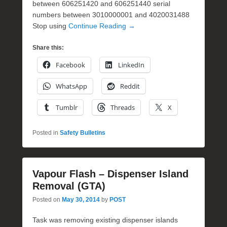
between 606251420 and 606251440 serial
numbers between 3010000001 and 4020031488
Stop using
Continue Reading →
Share this:
Facebook
LinkedIn
WhatsApp
Reddit
Tumblr
Threads
X
Posted in
Safety Bulletins
Vapour Flash – Dispenser Island
Removal (GTA)
Posted on
May 30, 2014
by
POST
Task was removing existing dispenser islands