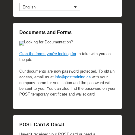
English
Documents and Forms
Looking for Documentation?
Grab the forms you're looking for
to take with you on
the job.
Our documents are now password protected. To obtain
access, email us at
info@posttraining.ca
with your
company name for verification and the password will
be sent to you. You can also find the password on your
POST temporary certificate and wallet card
POST Card & Decal
Haven't received your POST card or need a