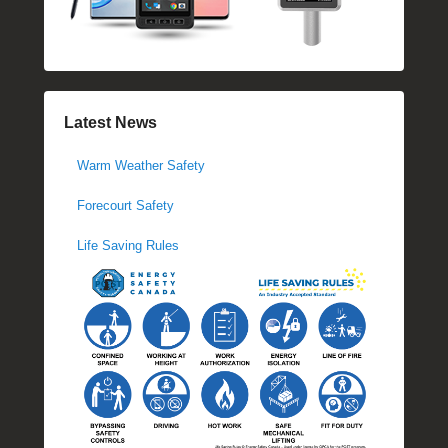
Latest News
Warm Weather Safety
Forecourt Safety
Life Saving Rules