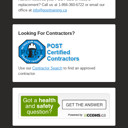
replacement? Call us at 1-866-360-6722 or email our
office at
info@posttraining.ca
Looking For Contractors?
Use our
Contractor Search
to find an approved
contractor.