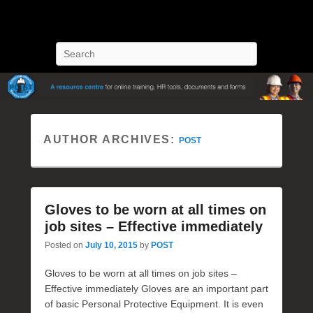
POST Training
Petroleum Oriented Safety Training
Search
AUTHOR ARCHIVES:
POST
Gloves to be worn at all times on
job sites – Effective immediately
Posted on
July 10, 2015
by
POST
Gloves to be worn at all times on job sites –
Effective immediately Gloves are an important part
of basic Personal Protective Equipment. It is even