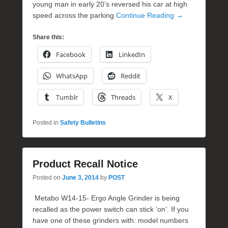
young man in early 20’s reversed his car at high
speed across the parking
Continue Reading →
Share this:
Facebook
LinkedIn
WhatsApp
Reddit
Tumblr
Threads
X
Posted in
Safety Bulletins
Product Recall Notice
Posted on
June 3, 2014
by
POST
Metabo W14-15- Ergo Angle Grinder is being
recalled as the power switch can stick ‘on’. If you
have one of these grinders with: model numbers