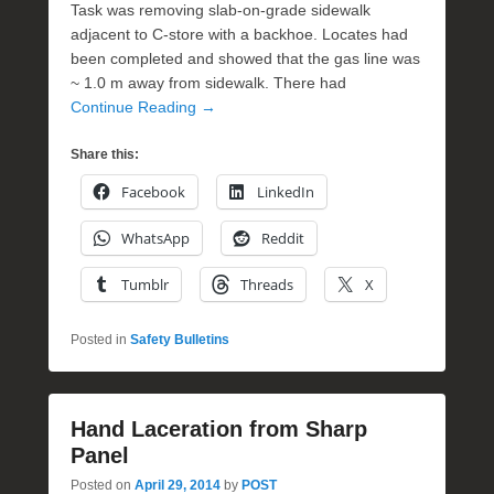
Task was removing slab-on-grade sidewalk
adjacent to C-store with a backhoe. Locates had
been completed and showed that the gas line was
~ 1.0 m away from sidewalk. There had
Continue Reading →
Share this:
Facebook
LinkedIn
WhatsApp
Reddit
Tumblr
Threads
X
Posted in
Safety Bulletins
Hand Laceration from Sharp
Panel
Posted on
April 29, 2014
by
POST