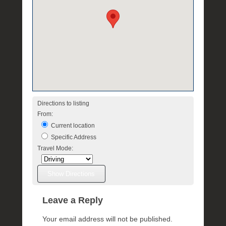
Directions to listing
From:
Current location
Specific Address
Travel Mode:
Leave a Reply
Your email address will not be published.