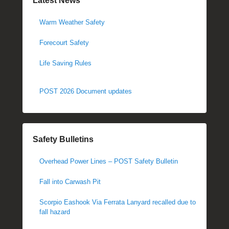
Latest News
Warm Weather Safety
Forecourt Safety
Life Saving Rules
POST 2026 Document updates
Safety Bulletins
Overhead Power Lines – POST Safety Bulletin
Fall into Carwash Pit
Scorpio Eashook Via Ferrata Lanyard recalled due to
fall hazard