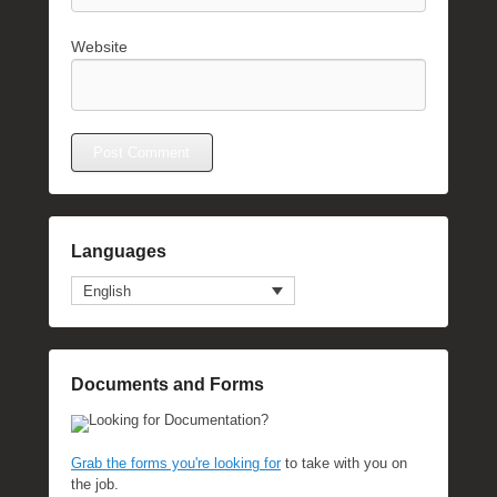
Website
Languages
English
Documents and Forms
Looking for Documentation?
Grab the forms you're looking for
to take with you on
the job.