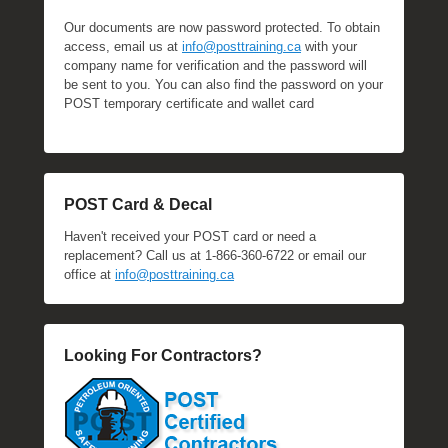
Our documents are now password protected. To obtain
access, email us at
info@posttraining.ca
with your
company name for verification and the password will
be sent to you. You can also find the password on your
POST temporary certificate and wallet card
POST Card & Decal
Haven't received your POST card or need a
replacement? Call us at 1-866-360-6722 or email our
office at
info@posttraining.ca
Looking For Contractors?