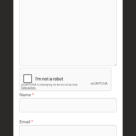
Name
*
Email
*