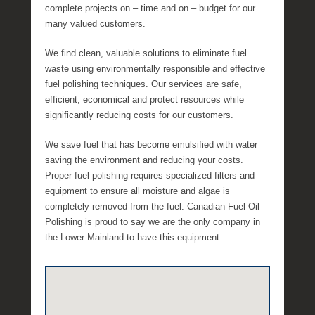
l
complete projects on – time and on – budget for our
l
many valued customers.
e
We find clean, valuable solutions to eliminate fuel
R
waste using environmentally responsible and effective
a
fuel polishing techniques. Our services are safe,
e
efficient, economical and protect resources while
significantly reducing costs for our customers.
We save fuel that has become emulsified with water
saving the environment and reducing your costs.
Proper fuel polishing requires specialized filters and
equipment to ensure all moisture and algae is
completely removed from the fuel. Canadian Fuel Oil
Polishing is proud to say we are the only company in
the Lower Mainland to have this equipment.