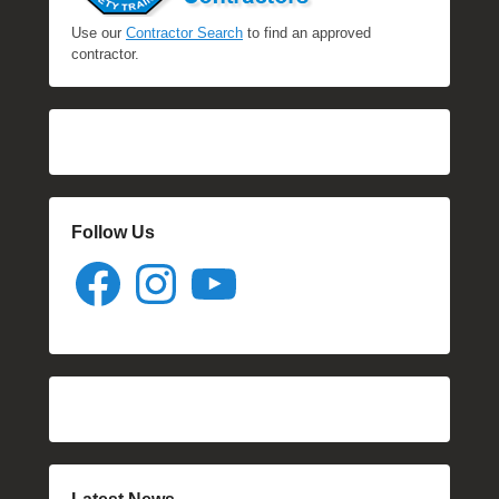
Use our
Contractor Search
to find an approved
contractor.
Follow Us
Facebook
Instagram
YouTube