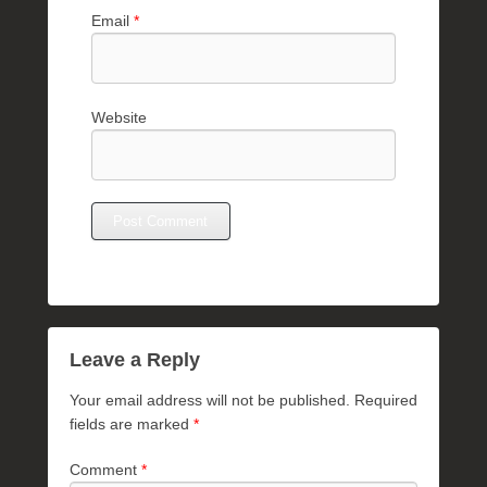
Email
*
Website
Leave a Reply
Your email address will not be published.
Required
fields are marked
*
Comment
*