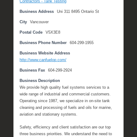
Contractors - Tank Testing
v
Business Address
Uni 311 8495 Ontario St
e
m
City
Vancouver
b
Postal Code
V5X3E8
e
r
Business Phone Number
604-299-1955
1
3
Business Website Address
,
http://www.canfuelop.com/
2
Business Fax
604-299-2924
0
1
Business Description
7
We provide high quality fuel systems services to a
b
wide range of industrial and commercial customers.
y
Operating since 1987, we specialize in on-site tank
M
cleaning and processing of fuels and oils for marine,
i
aviation and stationary systems.
c
h
Safety, efficiency and client satisfaction are our top
e
three business priorities. We understand the need to