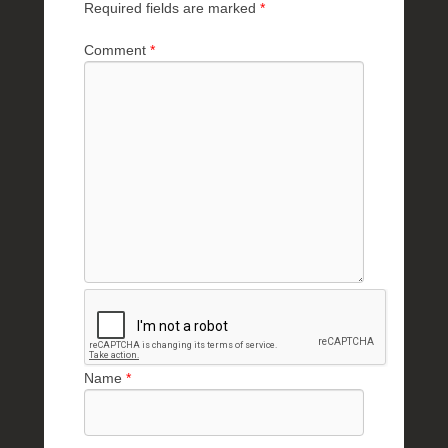
Required fields are marked
*
Comment
*
Name
*