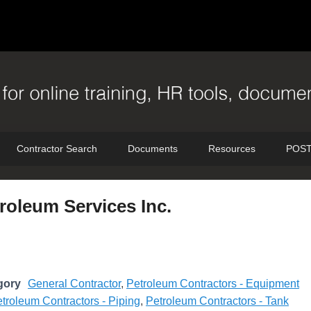
Contractor Search
Documents
Resources
POST
roleum Services Inc.
gory
General Contractor
,
Petroleum Contractors - Equipment
troleum Contractors - Piping
,
Petroleum Contractors - Tank