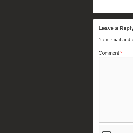
Leave a Repl
Your email addre
Comment
*