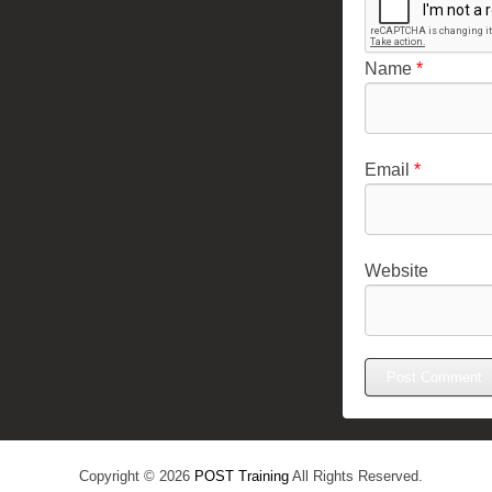
Name
*
Email
*
Website
Copyright © 2026
POST Training
All Rights Reserved.