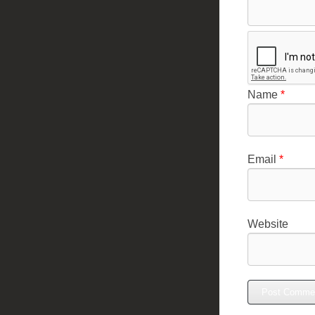
Name
*
Email
*
Website