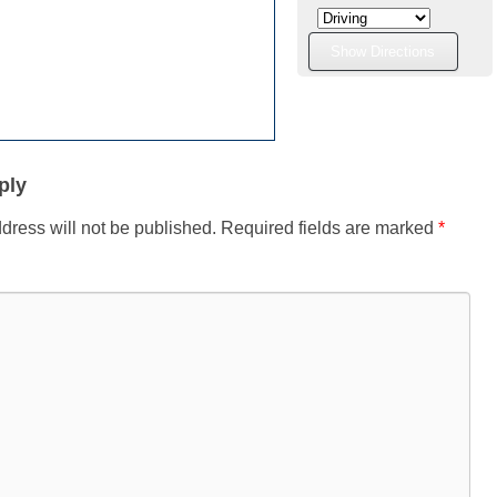
ply
dress will not be published.
Required fields are marked
*