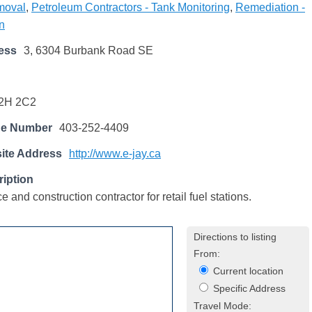
emoval
,
Petroleum Contractors - Tank Monitoring
,
Remediation -
n
ess
3, 6304 Burbank Road SE
2H 2C2
ne Number
403-252-4409
ite Address
http://www.e-jay.ca
iption
 and construction contractor for retail fuel stations.
Directions to listing
From:
Current location
Specific Address
Travel Mode: