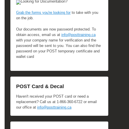
Looking for Documentation?
Grab the forms you're looking for
to take with you
on the job.
Our documents are now password protected. To
obtain access, email us at
info@posttraining.ca
with your company name for verification and the
password will be sent to you. You can also find the
password on your POST temporary certificate and
wallet card
POST Card & Decal
Haven't received your POST card or need a
replacement? Call us at 1-866-360-6722 or email
our office at
info@posttraining.ca