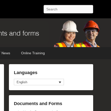
Search
 News
Online Training
Languages
English
Documents and Forms