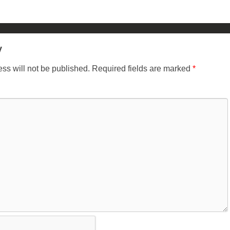
y
ss will not be published.
Required fields are marked
*