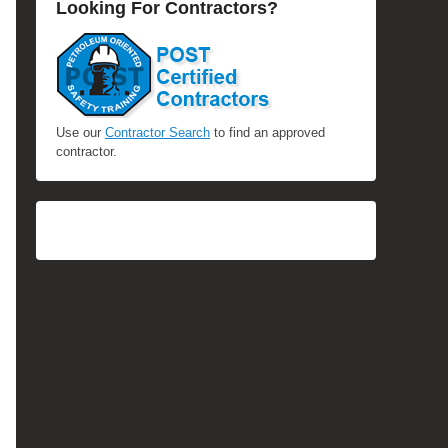
Looking For Contractors?
Use our
Contractor Search
to find an approved
contractor.