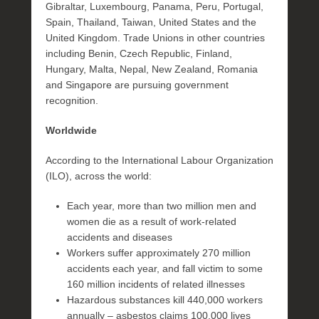
Gibraltar, Luxembourg, Panama, Peru, Portugal,
Spain, Thailand, Taiwan, United States and the
United Kingdom. Trade Unions in other countries
including Benin, Czech Republic, Finland,
Hungary, Malta, Nepal, New Zealand, Romania
and Singapore are pursuing government
recognition.
Worldwide
According to the International Labour Organization
(ILO), across the world:
Each year, more than two million men and
women die as a result of work-related
accidents and diseases
Workers suffer approximately 270 million
accidents each year, and fall victim to some
160 million incidents of related illnesses
Hazardous substances kill 440,000 workers
annually – asbestos claims 100,000 lives