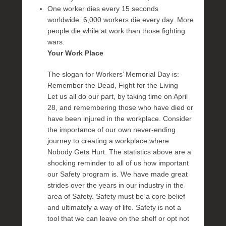
One worker dies every 15 seconds
worldwide. 6,000 workers die every day. More
people die while at work than those fighting
wars.
Your Work Place
The slogan for Workers’ Memorial Day is:
Remember the Dead, Fight for the Living
Let us all do our part, by taking time on April
28, and remembering those who have died or
have been injured in the workplace. Consider
the importance of our own never-ending
journey to creating a workplace where
Nobody Gets Hurt. The statistics above are a
shocking reminder to all of us how important
our Safety program is. We have made great
strides over the years in our industry in the
area of Safety. Safety must be a core belief
and ultimately a way of life. Safety is not a
tool that we can leave on the shelf or opt not