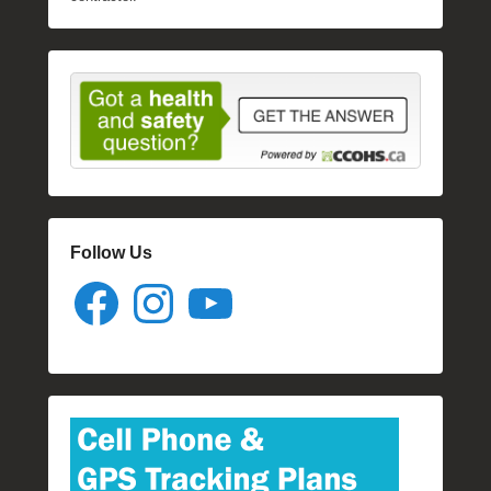
Follow Us
Facebook
Instagram
YouTube