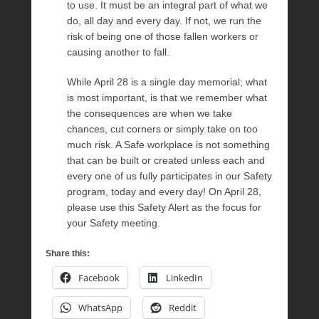
to use. It must be an integral part of what we
do, all day and every day. If not, we run the
risk of being one of those fallen workers or
causing another to fall.
While April 28 is a single day memorial; what
is most important, is that we remember what
the consequences are when we take
chances, cut corners or simply take on too
much risk. A Safe workplace is not something
that can be built or created unless each and
every one of us fully participates in our Safety
program, today and every day! On April 28,
please use this Safety Alert as the focus for
your Safety meeting.
Share this:
Facebook
LinkedIn
WhatsApp
Reddit