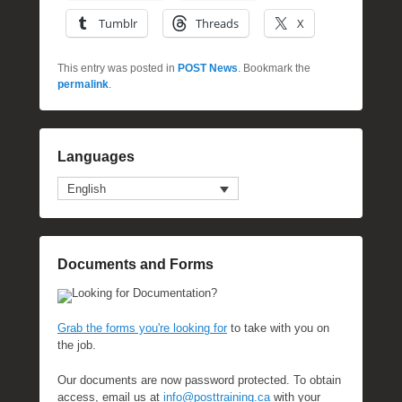
Tumblr
Threads
X
This entry was posted in
POST News
. Bookmark the
permalink
.
Languages
English
Documents and Forms
Looking for Documentation?
Grab the forms you're looking for
to take with you on
the job.
Our documents are now password protected. To obtain
access, email us at
info@posttraining.ca
with your