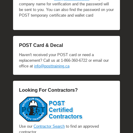
company name for verification and the password will
be sent to you. You can also find the password on your
POST temporary certificate and wallet card
POST Card & Decal
Haven't received your POST card or need a
replacement? Call us at 1-866-360-6722 or email our
office at
info@posttraining.ca
Looking For Contractors?
Use our
Contractor Search
to find an approved
contractor.