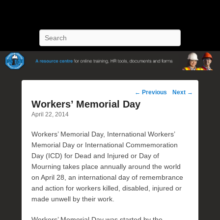
POST Training
Petroleum Oriented Safety Training
Search
Post
←
Previous
Next
→
navigation
Workers’ Memorial Day
April 22, 2014
Workers’ Memorial Day, International Workers’
Memorial Day or International Commemoration
Day (ICD) for Dead and Injured or Day of
Mourning takes place annually around the world
on April 28, an international day of remembrance
and action for workers killed, disabled, injured or
made unwell by their work.
Workers’ Memorial Day was started by the