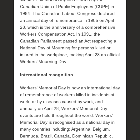
Canadian Union of Public Employees (CUPE) in
1984. The Canadian Labour Congress declared
an annual day of remembrance in 1985 on April
28, which is the anniversary of a comprehensive
Workers Compensation Act. In 1991, the
Canadian Parliament passed an Act respecting a
National Day of Mourning for persons killed or
injured in the workplace, making April 28 an official
Workers’ Mourning Day.
International recognition
Workers’ Memorial Day is now an international day
of remembrance of workers killed in incidents at
work, or by diseases caused by work, and
annually on April 28, Workers’ Memorial Day
events are held throughout the world. Workers’
Memorial Day is recognised as a national day in
many countries including: Argentina, Belgium,
Bermuda, Brazil, Canada, Dominican Republic,