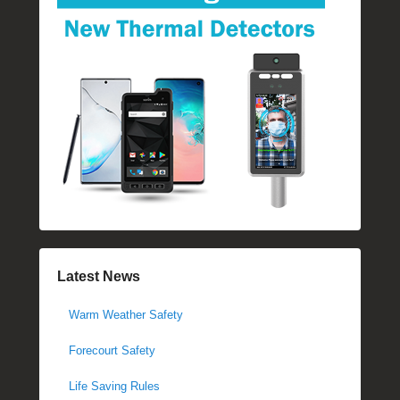
Latest News
Warm Weather Safety
Forecourt Safety
Life Saving Rules