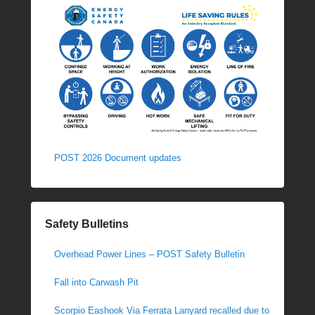
POST 2026 Document updates
Safety Bulletins
Overhead Power Lines – POST Safety Bulletin
Fall into Carwash Pit
Scorpio Eashook Via Ferrata Lanyard recalled due to