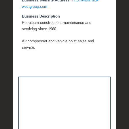
Business Website Address
http://www.mid-
westgroup.com
Business Description
Petroleum construction, maintenance and
servicing since 1960.
Air compressor and vehicle hoist sales and
service.