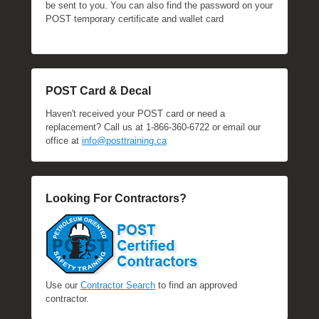
be sent to you. You can also find the password on your
POST temporary certificate and wallet card
POST Card & Decal
Haven't received your POST card or need a
replacement? Call us at 1-866-360-6722 or email our
office at
info@posttraining.ca
Looking For Contractors?
Use our
Contractor Search
to find an approved
contractor.