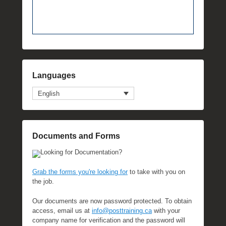
Languages
English
Documents and Forms
Looking for Documentation?
Grab the forms you're looking for
to take with you on
the job.
Our documents are now password protected. To obtain
access, email us at
info@posttraining.ca
with your
company name for verification and the password will