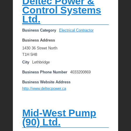
Deltec Power &
Control Systems
Ltd.
Business Category
Electrical Contractor
Business Address
1430 36 Street North
T1H 5H8
City
Lethbridge
Business Phone Number
4033200869
Business Website Address
http://www.deltecpower.ca
Mid-West Pump
(90) Ltd.