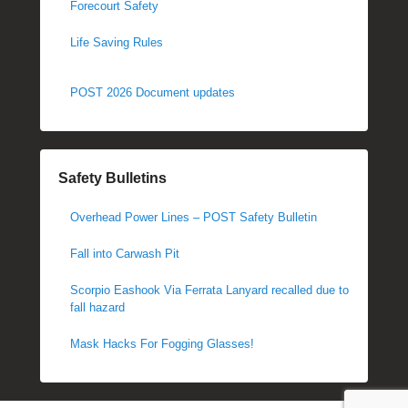
Forecourt Safety
Life Saving Rules
POST 2026 Document updates
Safety Bulletins
Overhead Power Lines – POST Safety Bulletin
Fall into Carwash Pit
Scorpio Eashook Via Ferrata Lanyard recalled due to
fall hazard
Mask Hacks For Fogging Glasses!