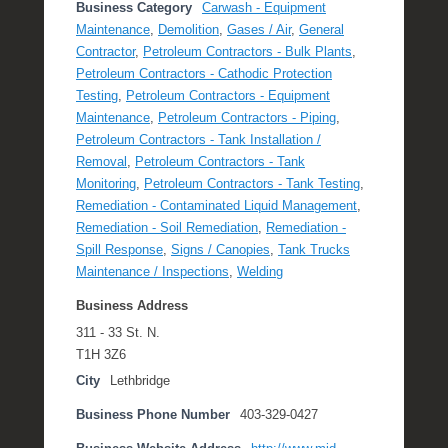
Business Category
Carwash - Equipment
Maintenance
,
Demolition
,
Gases / Air
,
General
Contractor
,
Petroleum Contractors - Bulk Plants
,
Petroleum Contractors - Cathodic Protection
Testing
,
Petroleum Contractors - Equipment
Maintenance
,
Petroleum Contractors - Piping
,
Petroleum Contractors - Tank Installation /
Removal
,
Petroleum Contractors - Tank
Monitoring
,
Petroleum Contractors - Tank Testing
,
Remediation - Contaminated Liquid Management
,
Remediation - Soil Remediation
,
Remediation -
Spill Response
,
Signs / Canopies
,
Tank Trucks
Maintenance / Inspections
,
Welding
Business Address
311 - 33 St. N.
T1H 3Z6
City
Lethbridge
Business Phone Number
403-329-0427