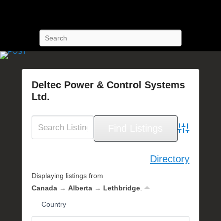
POST Training
Petroleum Oriented Safety Training
Search
Deltec Power & Control Systems
Ltd.
P
o
s
Advanced Se
t
e
Directory
d
Displaying listings from
o
n
Canada → Alberta → Lethbridge
.
J
Country
u
n