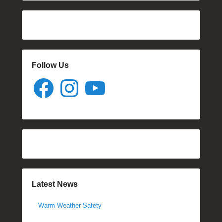
Follow Us
Facebook
Instagram
YouTube
Latest News
Warm Weather Safety