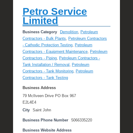
Petro Service
Limited
Business Category
Demolition
,
Petroleum
Contractors - Bulk Plants
,
Petroleum Contractors
- Cathodic Protection Testing
,
Petroleum
Contractors - Equipment Maintenance
,
Petroleum
Contractors - Piping
,
Petroleum Contractors -
Tank Installation / Removal
,
Petroleum
Contractors - Tank Monitoring
,
Petroleum
Contractors - Tank Testing
Business Address
79 McIlveen Drive PO Box 967
E2L4E4
City
Saint John
Business Phone Number
5066335220
Business Website Address