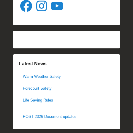
Facebook
Instagram
YouTube
Latest News
Warm Weather Safety
Forecourt Safety
Life Saving Rules
POST 2026 Document updates