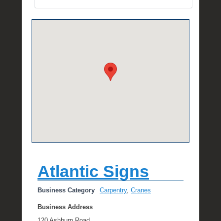
e
R
a
e
Atlantic Signs
Business Category
Carpentry
,
Cranes
Business Address
120 Ashburn Road