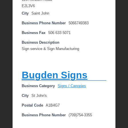
E2L3V6
City
Saint John
Business Phone Number
5066749383
Business Fax
506 633 5071
Business Description
Sign service & Sign Manufacturing
Bugden Signs
Business Category
Signs / Canopies
City
St John's
Postal Code
A1B4G7
Business Phone Number
(709)754-3355