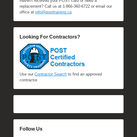
Haven't received your POST card or need a
replacement? Call us at 1-866-360-6722 or email our
office at
info@posttraining.ca
Looking For Contractors?
Use our
Contractor Search
to find an approved
contractor.
Follow Us