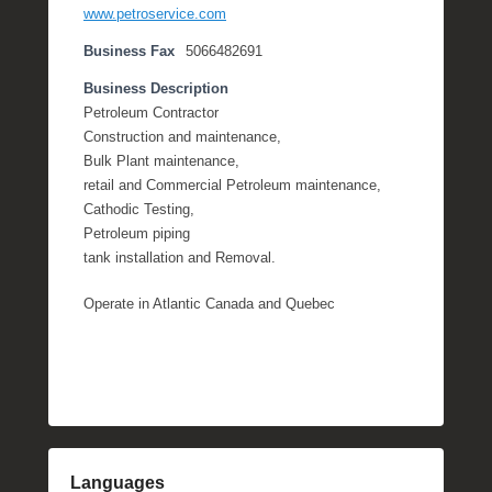
www.petroservice.com
Business Fax
5066482691
Business Description
Petroleum Contractor
Construction and maintenance,
Bulk Plant maintenance,
retail and Commercial Petroleum maintenance,
Cathodic Testing,
Petroleum piping
tank installation and Removal.
Operate in Atlantic Canada and Quebec
Languages