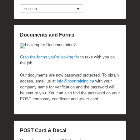
English
Documents and Forms
Looking for Documentation?
Grab the forms you're looking for
to take with you on
the job.
Our documents are now password protected. To obtain
access, email us at
info@posttraining.ca
with your
company name for verification and the password will
be sent to you. You can also find the password on your
POST temporary certificate and wallet card
POST Card & Decal