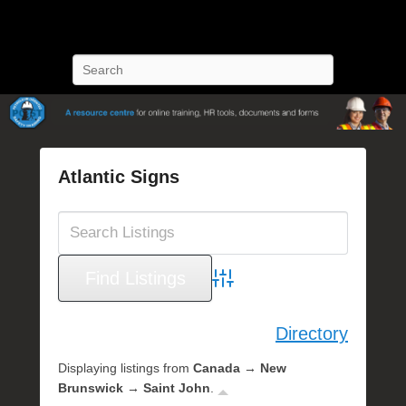
POST Training
Petroleum Oriented Safety Training
Search
Atlantic Signs
P
o
s
t
e
Advanced Search
d
o
Directory
n
O
Displaying listings from
Canada → New
c
Brunswick → Saint John
.
t