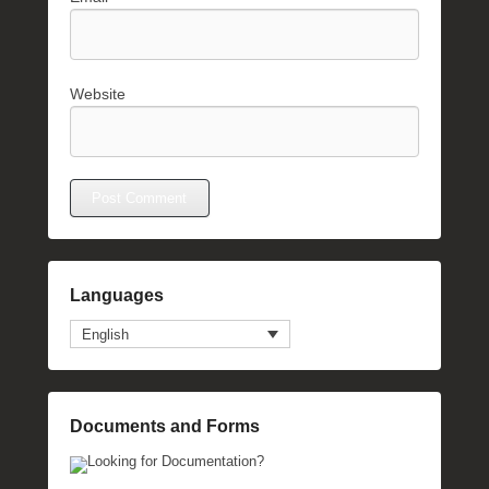
Website
Languages
English
Documents and Forms
Looking for Documentation?