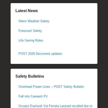
Latest News
Warm Weather Safety
Forecourt Safety
Life Saving Rules
POST 2026 Document updates
Safety Bulletins
Overhead Power Lines – POST Safety Bulletin
Fall into Carwash Pit
Scorpio Eashook Via Ferrata Lanyard recalled due to