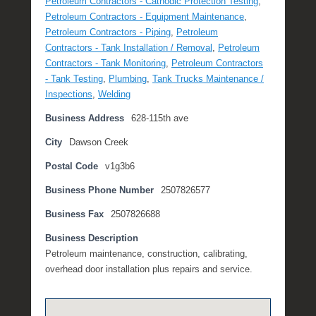
Petroleum Contractors - Cathodic Protection Testing
,
t
Petroleum Contractors - Equipment Maintenance
,
e
Petroleum Contractors - Piping
,
Petroleum
m
Contractors - Tank Installation / Removal
,
Petroleum
b
Contractors - Tank Monitoring
,
Petroleum Contractors
e
- Tank Testing
,
Plumbing
,
Tank Trucks Maintenance /
r
Inspections
,
Welding
2
Business Address
628-115th ave
,
2
City
Dawson Creek
0
Postal Code
v1g3b6
1
6
Business Phone Number
2507826577
b
y
Business Fax
2507826688
P
Business Description
O
Petroleum maintenance, construction, calibrating,
S
overhead door installation plus repairs and service.
T