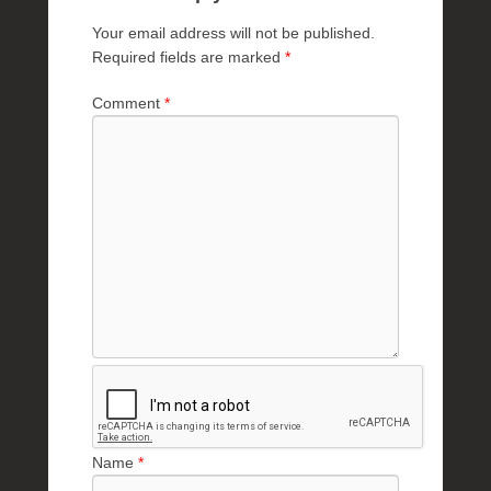
Your email address will not be published.
Required fields are marked
*
Comment
*
Name
*