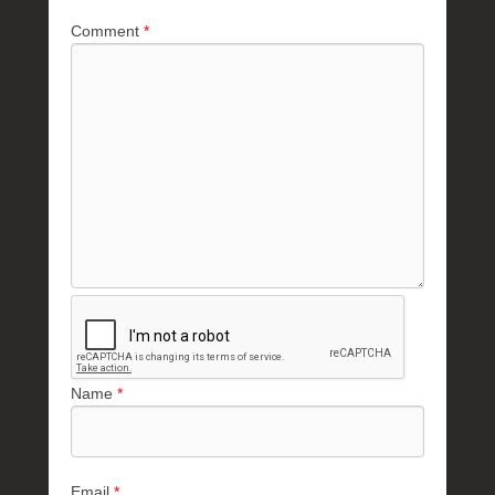
Comment
*
Name
*
Email
*