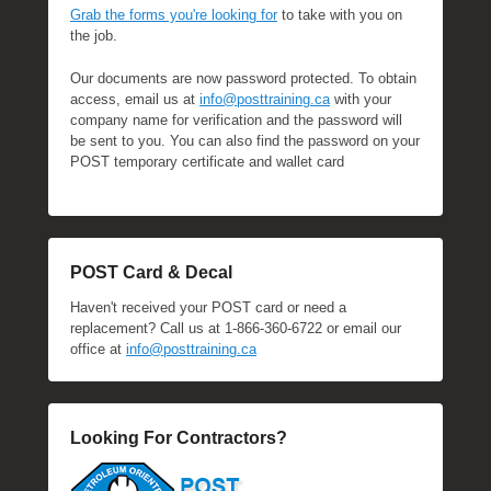
Grab the forms you're looking for
to take with you on
the job.
Our documents are now password protected. To obtain
access, email us at
info@posttraining.ca
with your
company name for verification and the password will
be sent to you. You can also find the password on your
POST temporary certificate and wallet card
POST Card & Decal
Haven't received your POST card or need a
replacement? Call us at 1-866-360-6722 or email our
office at
info@posttraining.ca
Looking For Contractors?