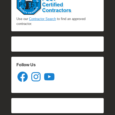
Use our
Contractor Search
to find an approved
contractor.
Follow Us
Facebook
Instagram
YouTube