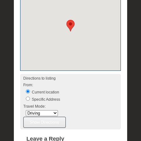
Directions to listing
From:
Current location
Specific Address
Travel Mode:
Leave a Reply