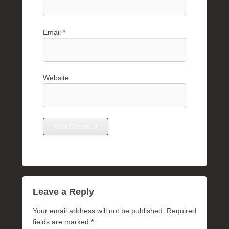
Email
*
Website
Leave a Reply
Your email address will not be published.
Required
fields are marked
*