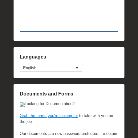
Languages
English
Documents and Forms
Looking for Documentation?
Grab the forms you're looking for
to take with you on
the job.
Our documents are now password protected. To obtain