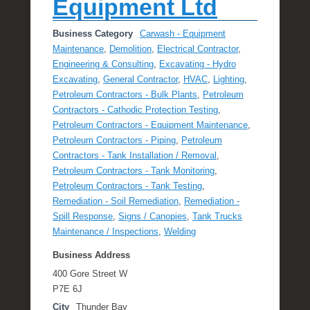
Equipment Ltd
Business Category
Carwash - Equipment
Maintenance
,
Demolition
,
Electrical Contractor
,
Engineering & Consulting
,
Excavating - Hydro
Excavating
,
General Contractor
,
HVAC
,
Lighting
,
Petroleum Contractors - Bulk Plants
,
Petroleum
Contractors - Cathodic Protection Testing
,
Petroleum Contractors - Equipment Maintenance
,
Petroleum Contractors - Piping
,
Petroleum
Contractors - Tank Installation / Removal
,
Petroleum Contractors - Tank Monitoring
,
Petroleum Contractors - Tank Testing
,
Remediation - Soil Remediation
,
Remediation -
Spill Response
,
Signs / Canopies
,
Tank Trucks
Maintenance / Inspections
,
Welding
Business Address
400 Gore Street W
P7E 6J
City
Thunder Bay