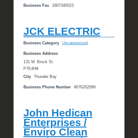
Business Fax
1807345023
JCK ELECTRIC
Business Category
Uncategorized
Business Address
131 W. Brock St.
P7E4H9
City
Thunder Bay
Business Phone Number
8076262089
John Hedican
Enterprises /
Enviro Clean