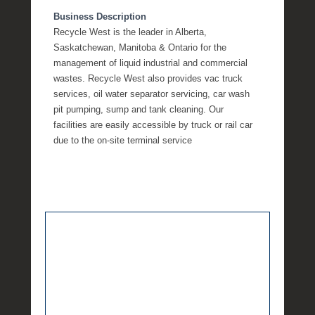
Business Description
Recycle West is the leader in Alberta,
Saskatchewan, Manitoba & Ontario for the
management of liquid industrial and commercial
wastes. Recycle West also provides vac truck
services, oil water separator servicing, car wash
pit pumping, sump and tank cleaning. Our
facilities are easily accessible by truck or rail car
due to the on-site terminal service