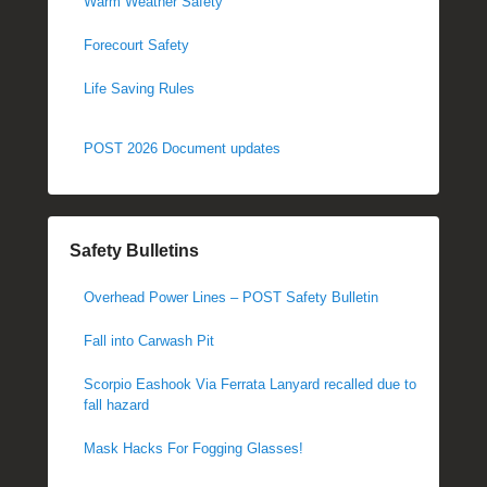
Warm Weather Safety
Forecourt Safety
Life Saving Rules
POST 2026 Document updates
Safety Bulletins
Overhead Power Lines – POST Safety Bulletin
Fall into Carwash Pit
Scorpio Eashook Via Ferrata Lanyard recalled due to
fall hazard
Mask Hacks For Fogging Glasses!