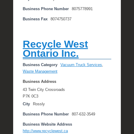
Business Phone Number
8075778991
Business Fax
8074750737
Recycle West
Ontario Inc.
Business Category
Vacuum Truck Services
,
Waste Management
Business Address
43 Twin City Crossroads
P7K 0C3
City
Rossly
Business Phone Number
807-632-3549
Business Website Address
http://www.recyclewest.ca