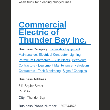
wash truck for cleaning plugged lines.
Commercial
Electric of
Thunder Bay Inc.
Business Category
Carwash - Equipment
Maintenance
,
Electrical Contractor
,
Lighting
,
Petroleum Contractors - Bulk Plants
,
Petroleum
Contractors - Equipment Maintenance
,
Petroleum
Contractors - Tank Monitoring
,
Signs / Canopies
Business Address
611 Squier Street
P7B4A7
City
Thunder Bay
Business Phone Number
18073448781