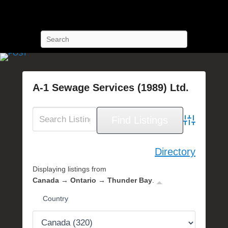
POST Training
Petroleum Oriented Safety Training
Search
A-1 Sewage Services (1989) Ltd.
P
o
s
Advanced Se
t
e
Directory
d
Displaying listings from
o
Canada → Ontario → Thunder Bay
.
n
N
Country
o
v
e