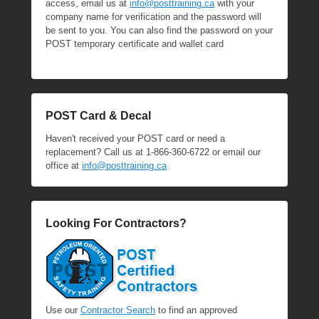
access, email us at
info@posttraining.ca
with your
company name for verification and the password will
be sent to you. You can also find the password on your
POST temporary certificate and wallet card
POST Card & Decal
Haven't received your POST card or need a
replacement? Call us at 1-866-360-6722 or email our
office at
info@posttraining.ca
Looking For Contractors?
Use our
Contractor Search
to find an approved