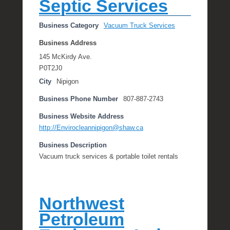
Septic Services
Business Category
Vacuum Truck Services
Business Address
145 McKirdy Ave.
P0T2J0
City
Nipigon
Business Phone Number
807-887-2743
Business Website Address
http://Envirocleannipigon@shaw.ca
Business Description
Vacuum truck services & portable toilet rentals
Northwest
Petroleum