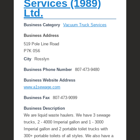
Services (1989)
e
Ltd.
R
a
e
Business Category
Vacuum Truck Services
Business Address
519 Pole Line Road
P7K 0S6
City
Rosslyn
Business Phone Number
807-473-9480
Business Website Address
www.a1sewage.com
Business Fax
807-473-9099
Business Description
We are liquid waste haulers. We have 3 sewage
trucks, 2 - 4000 Imperial gallon and 1 - 3000
Imperial gallon and 2 portable toilet trucks with
300+ portable toilets of all styles. We also have a