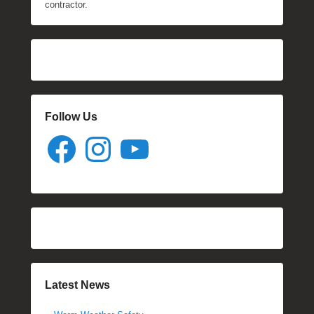
contractor.
Follow Us
Facebook
Instagram
YouTube
Latest News