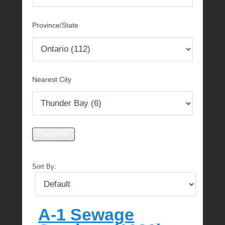
m
b
Province/State
e
r
1
3
,
Nearest City
2
0
1
7
b
y
M
i
Sort By:
c
h
e
l
A-1 Sewage
l