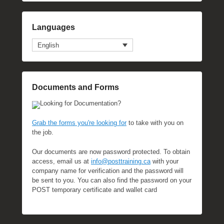
Languages
English
Documents and Forms
Looking for Documentation?
Grab the forms you're looking for
to take with you on
the job.
Our documents are now password protected. To obtain
access, email us at
info@posttraining.ca
with your
company name for verification and the password will
be sent to you. You can also find the password on your
POST temporary certificate and wallet card