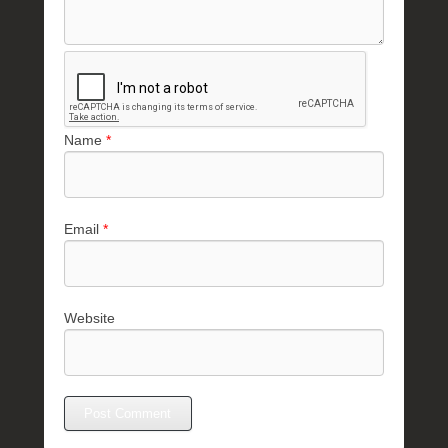
Name
*
Email
*
Website