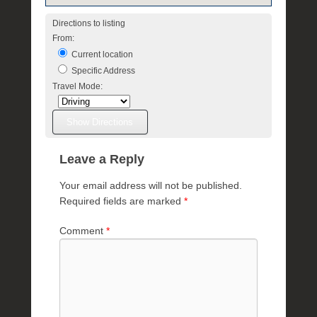
Directions to listing
From:
Current location
Specific Address
Travel Mode:
Leave a Reply
Your email address will not be published.
Required fields are marked
*
Comment
*