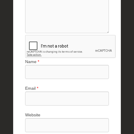
Name
*
Email
*
Website