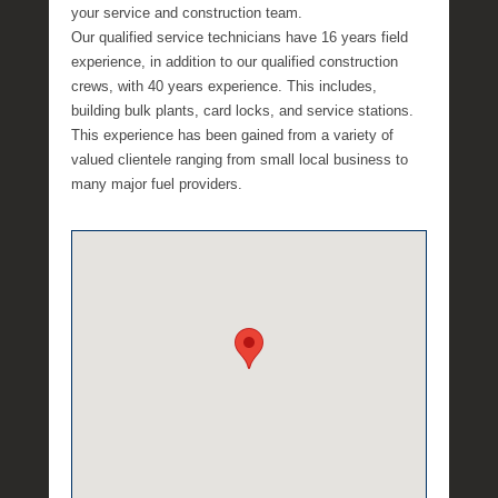
a
your service and construction team.
e
Our qualified service technicians have 16 years field
experience, in addition to our qualified construction
crews, with 40 years experience. This includes,
building bulk plants, card locks, and service stations.
This experience has been gained from a variety of
valued clientele ranging from small local business to
many major fuel providers.