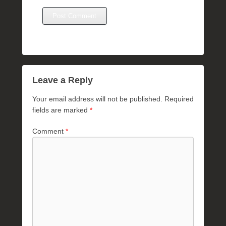
Leave a Reply
Your email address will not be published.
Required
fields are marked
*
Comment
*