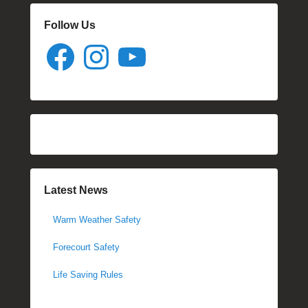
Follow Us
Facebook
Instagram
YouTube
Latest News
Warm Weather Safety
Forecourt Safety
Life Saving Rules