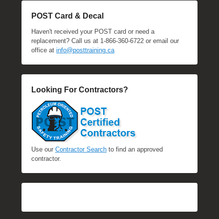
POST Card & Decal
Haven't received your POST card or need a
replacement? Call us at 1-866-360-6722 or email our
office at
info@posttraining.ca
Looking For Contractors?
Use our
Contractor Search
to find an approved
contractor.