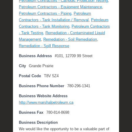
Petroleum Contractors - Cathodic Protection Testing
,
c
Petroleum Contractors - Equipment Maintenance
,
h
Petroleum Contractors - Piping
,
Petroleum
2
Contractors - Tank Installation / Removal
,
Petroleum
7
Contractors - Tank Monitoring
,
Petroleum Contractors
,
- Tank Testing
,
Remediation - Contaminated Liquid
2
Management
,
Remediation - Soil Remediation
,
0
Remediation - Spill Response
1
Business Address
#101, 12709 99 Street
8
b
City
Grande Prairie
y
Postal Code
T8V 5Z4
M
i
Business Phone Number
780-296-1341
c
h
Business Website Address
e
http://www.marshalpetroleum.ca
l
Business Fax
780-814-8698
l
e
Business Description
R
We would like the opportunity to be a valuable part of